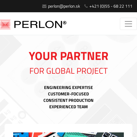
perlon@perlon.sk
+421 (0)55 - 68 22 111
YOUR PARTNER
FOR GLOBAL PROJECT
ENGINEERING EXPERTISE
CUSTOMER-FOCUSED
CONSISTENT PRODUCTION
EXPERIENCED TEAM