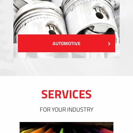
AUTOMOTIVE
SERVICES
FOR YOUR INDUSTRY