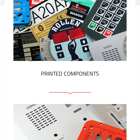
PRINTED COMPONENTS
Graphic overlays
Membrane switches
Metal nameplates
Etiquettes