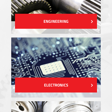
ENGINEERING
ELECTRONICS