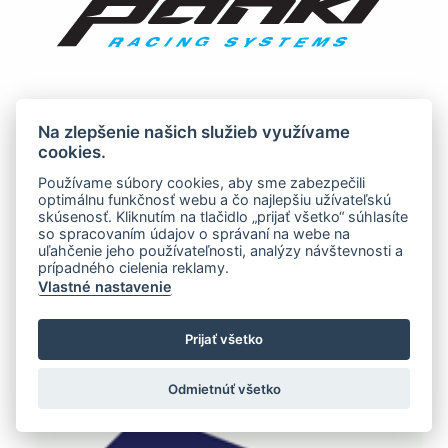
Na zlepšenie našich služieb využívame
cookies.
Používame súbory cookies, aby sme zabezpečili
optimálnu funkčnosť webu a čo najlepšiu užívateľskú
skúsenosť. Kliknutím na tlačidlo „prijať všetko“ súhlasíte
so spracovaním údajov o správaní na webe na
uľahčenie jeho používateľnosti, analýzy návštevnosti a
prípadného cielenia reklamy.
Vlastné nastavenie
Prijať všetko
Odmietnúť všetko