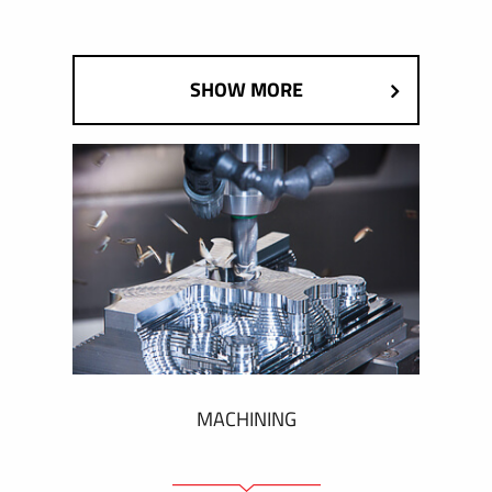
SHOW MORE
MACHINING