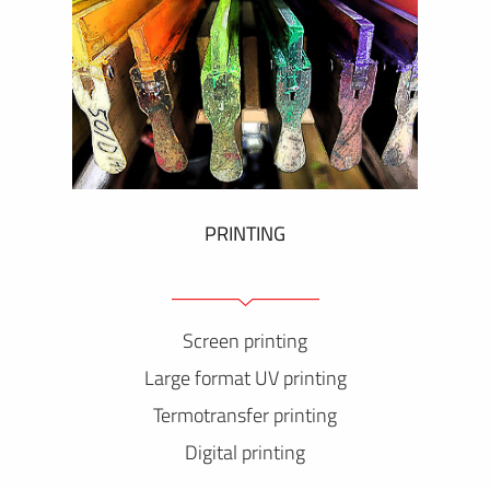
PRINTING
Screen printing
Large format UV printing
Termotransfer printing
Digital printing