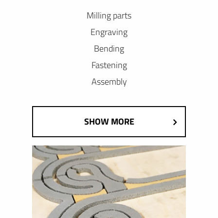
Milling parts
Engraving
Bending
Fastening
Assembly
SHOW MORE