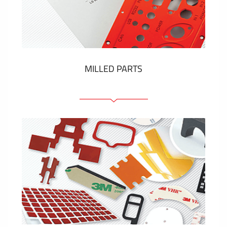
Plastic cards and labels
SHOW MORE
MILLED PARTS
Front panels
Anodized pannels
Coloured panels
Panels with the pressed-in elements
Engraved labels
SHOW MORE