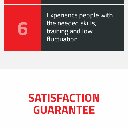
Experience people with
6
the needed skills,
training and low
fluctuation
SATISFACTION
GUARANTEE