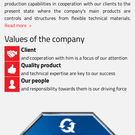
production capabilities in cooperation with our clients to the
present state where the company's main products are
controls and structures from flexible technical materials.
Read more >
Values of the company
Client
and cooperation with him is a focus of our attention
Quality product
and technical expertise are key to our success
Our people
and responsibility towards them is our driving force