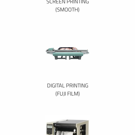
SCREEN PRINTING
(SMOOTH)
DIGITAL PRINTING
(FUJI FILM)