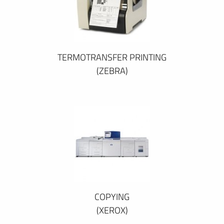
TERMOTRANSFER PRINTING
(ZEBRA)
COPYING
(XEROX)