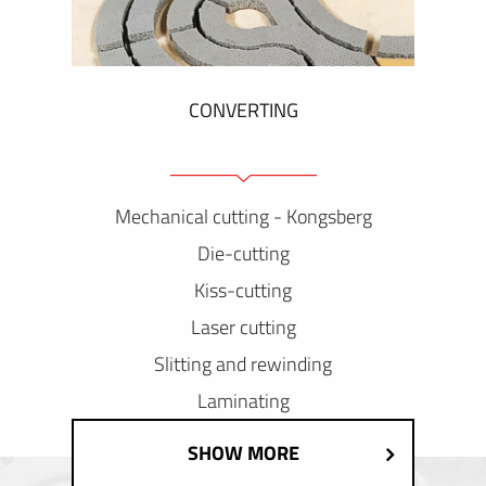
CONVERTING
Mechanical cutting - Kongsberg
Die-cutting
Kiss-cutting
Laser cutting
Slitting and rewinding
Laminating
SHOW MORE