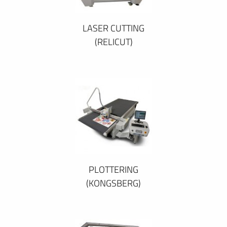
LASER CUTTING
(RELICUT)
PLOTTERING
(KONGSBERG)