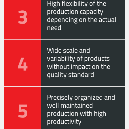
High flexibility of the
3
production capacity
depending on the actual
need
Wide scale and
4
variability of products
without impact on the
quality standard
Precisely organized and
5
well maintained
production with high
productivity