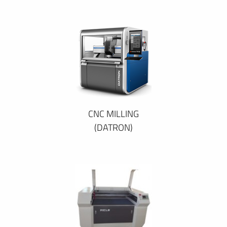
CNC MILLING
(DATRON)