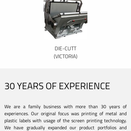
DIE-CUTT
(VICTORIA)
30 YEARS OF EXPERIENCE
We are a family business with more than 30 years of
experiences. Our original focus was printing of metal and
plastic labels with usage of the screen printing technology.
We have gradually expanded our product portfolios and