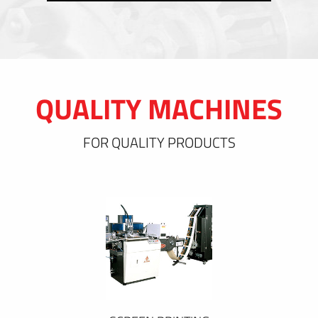
QUALITY MACHINES
FOR QUALITY PRODUCTS