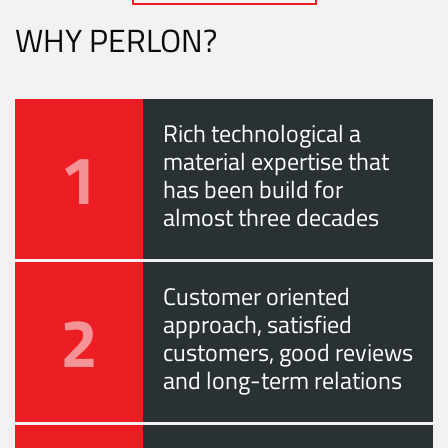
WHY PERLON?
Rich technological a
1
material expertise that
has been build for
almost three decades
Customer oriented
2
approach, satisfied
customers, good reviews
and long-term relations