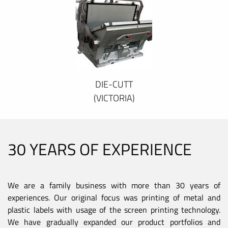
DIE-CUTT
(VICTORIA)
30 YEARS OF EXPERIENCE
We are a family business with more than 30 years of
experiences. Our original focus was printing of metal and
plastic labels with usage of the screen printing technology.
We have gradually expanded our product portfolios and