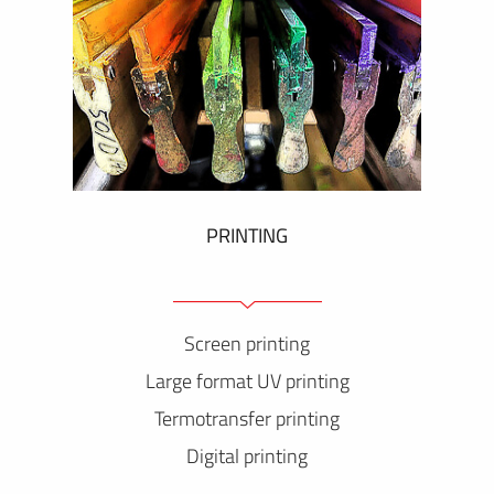
PRINTING
Screen printing
Large format UV printing
Termotransfer printing
Digital printing