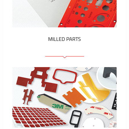
Plastic cards and labels
SHOW MORE
MILLED PARTS
Front panels
Anodized pannels
Coloured panels
Panels with the pressed-in elements
Engraved labels
SHOW MORE