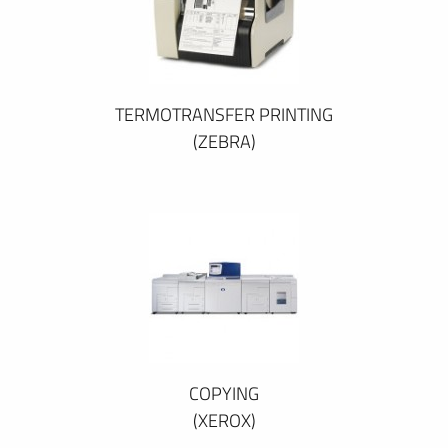
TERMOTRANSFER PRINTING
(ZEBRA)
COPYING
(XEROX)