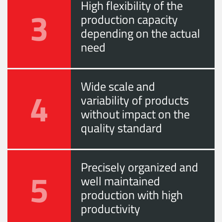
High flexibility of the
3
production capacity
depending on the actual
need
Wide scale and
4
variability of products
without impact on the
quality standard
Precisely organized and
5
well maintained
production with high
productivity