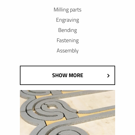
Milling parts
Engraving
Bending
Fastening
Assembly
SHOW MORE