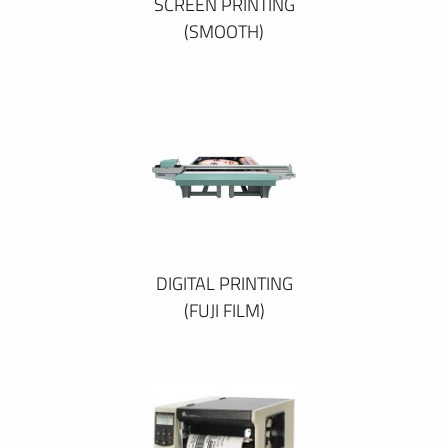
SCREEN PRINTING
(SMOOTH)
DIGITAL PRINTING
(FUJI FILM)