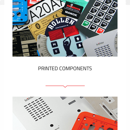
PRINTED COMPONENTS
Graphic overlays
Membrane switches
Metal nameplates
Etiquettes