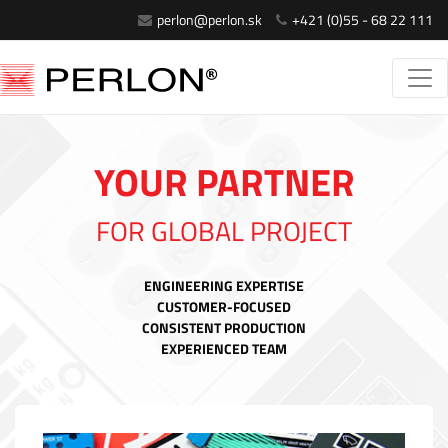
perlon@perlon.sk
+421 (0)55 - 68 22 111
YOUR PARTNER
FOR GLOBAL PROJECT
ENGINEERING EXPERTISE
CUSTOMER-FOCUSED
CONSISTENT PRODUCTION
EXPERIENCED TEAM