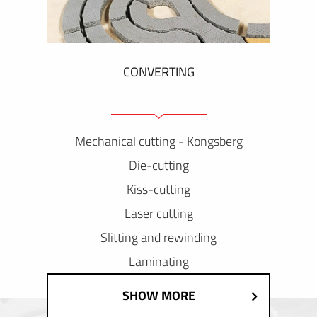
CONVERTING
Mechanical cutting - Kongsberg
Die-cutting
Kiss-cutting
Laser cutting
Slitting and rewinding
Laminating
SHOW MORE