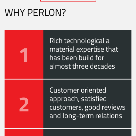
WHY PERLON?
Rich technological a
1
material expertise that
has been build for
almost three decades
Customer oriented
2
approach, satisfied
customers, good reviews
and long-term relations