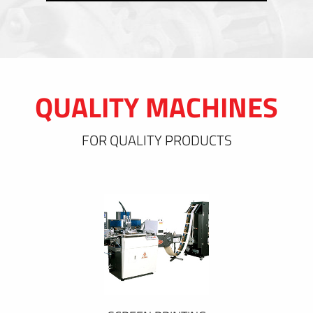
QUALITY MACHINES
FOR QUALITY PRODUCTS