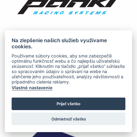
Na zlepšenie našich služieb využívame
cookies.
Používame súbory cookies, aby sme zabezpečili
optimálnu funkčnosť webu a čo najlepšiu užívateľskú
skúsenosť. Kliknutím na tlačidlo „prijať všetko“ súhlasíte
so spracovaním údajov o správaní na webe na
uľahčenie jeho používateľnosti, analýzy návštevnosti a
prípadného cielenia reklamy.
Vlastné nastavenie
Prijať všetko
Odmietnúť všetko