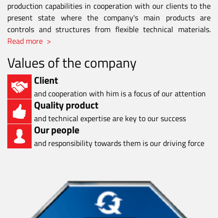
production capabilities in cooperation with our clients to the
present state where the company's main products are
controls and structures from flexible technical materials.
Read more >
Values of the company
Client
and cooperation with him is a focus of our attention
Quality product
and technical expertise are key to our success
Our people
and responsibility towards them is our driving force