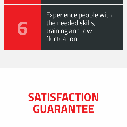
Experience people with
6
the needed skills,
training and low
fluctuation
SATISFACTION
GUARANTEE