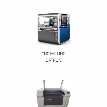
CNC MILLING
(DATRON)