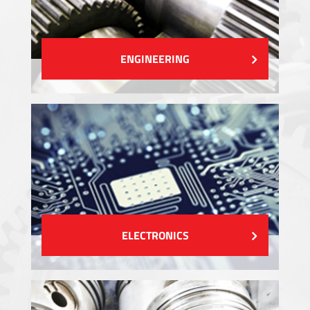
ENGINEERING
ELECTRONICS