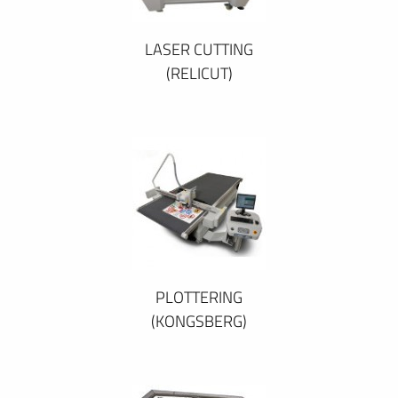
LASER CUTTING
(RELICUT)
PLOTTERING
(KONGSBERG)