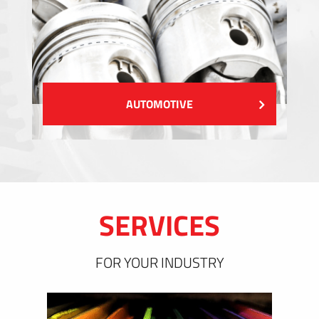
AUTOMOTIVE
SERVICES
FOR YOUR INDUSTRY