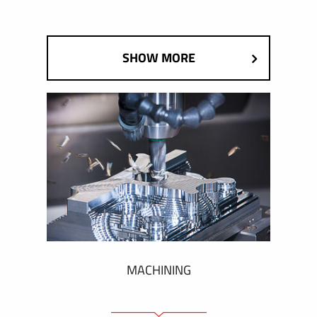
SHOW MORE
MACHINING