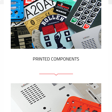
PRINTED COMPONENTS
Graphic overlays
Membrane switches
Metal nameplates
Etiquettes