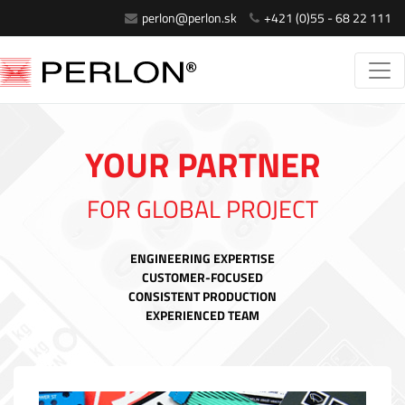
perlon@perlon.sk
+421 (0)55 - 68 22 111
YOUR PARTNER
FOR GLOBAL PROJECT
ENGINEERING EXPERTISE
CUSTOMER-FOCUSED
CONSISTENT PRODUCTION
EXPERIENCED TEAM