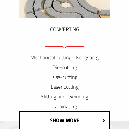
CONVERTING
Mechanical cutting - Kongsberg
Die-cutting
Kiss-cutting
Laser cutting
Slitting and rewinding
Laminating
SHOW MORE