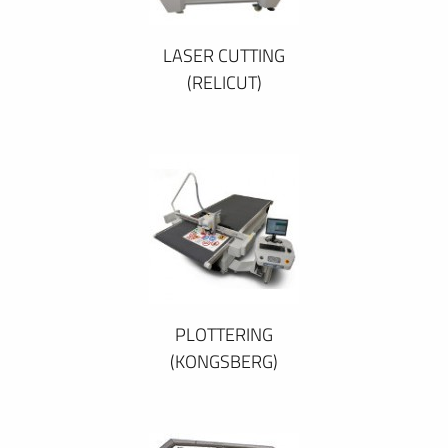
LASER CUTTING
(RELICUT)
PLOTTERING
(KONGSBERG)