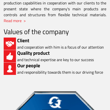
production capabilities in cooperation with our clients to the
present state where the company's main products are
controls and structures from flexible technical materials.
Read more >
Values of the company
Client
and cooperation with him is a focus of our attention
Quality product
and technical expertise are key to our success
Our people
and responsibility towards them is our driving force