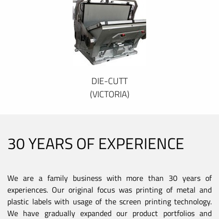
DIE-CUTT
(VICTORIA)
30 YEARS OF EXPERIENCE
We are a family business with more than 30 years of
experiences. Our original focus was printing of metal and
plastic labels with usage of the screen printing technology.
We have gradually expanded our product portfolios and