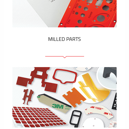
Plastic cards and labels
SHOW MORE
MILLED PARTS
Front panels
Anodized pannels
Coloured panels
Panels with the pressed-in elements
Engraved labels
SHOW MORE