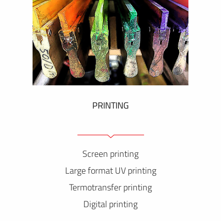
PRINTING
Screen printing
Large format UV printing
Termotransfer printing
Digital printing