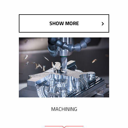
SHOW MORE
MACHINING