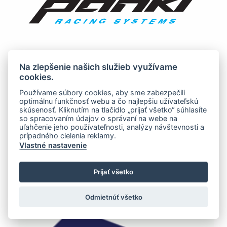
Na zlepšenie našich služieb využívame
cookies.
Používame súbory cookies, aby sme zabezpečili
optimálnu funkčnosť webu a čo najlepšiu užívateľskú
skúsenosť. Kliknutím na tlačidlo „prijať všetko“ súhlasíte
so spracovaním údajov o správaní na webe na
uľahčenie jeho používateľnosti, analýzy návštevnosti a
prípadného cielenia reklamy.
Vlastné nastavenie
Prijať všetko
Odmietnúť všetko