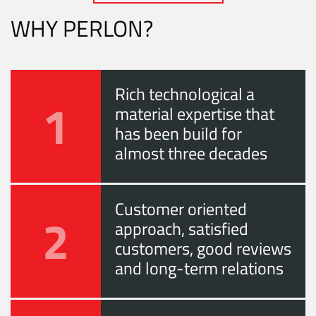
WHY PERLON?
Rich technological a
1
material expertise that
has been build for
almost three decades
Customer oriented
2
approach, satisfied
customers, good reviews
and long-term relations