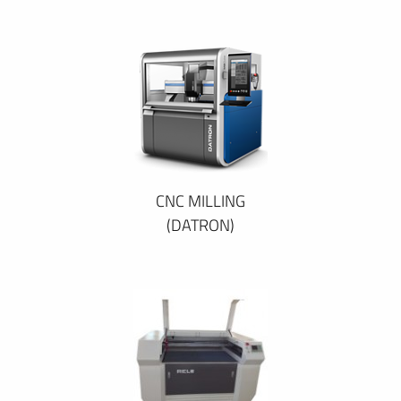
CNC MILLING
(DATRON)