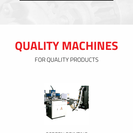
QUALITY MACHINES
FOR QUALITY PRODUCTS