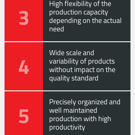
High flexibility of the
3
production capacity
depending on the actual
need
Wide scale and
4
variability of products
without impact on the
quality standard
Precisely organized and
5
well maintained
production with high
productivity