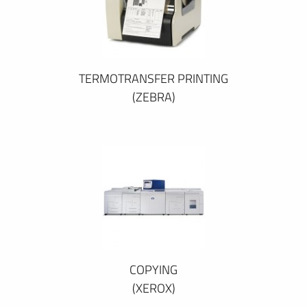
TERMOTRANSFER PRINTING
(ZEBRA)
COPYING
(XEROX)