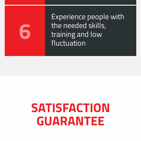
Experience people with
6
the needed skills,
training and low
fluctuation
SATISFACTION
GUARANTEE