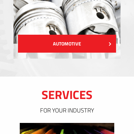
AUTOMOTIVE
SERVICES
FOR YOUR INDUSTRY