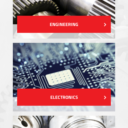
ENGINEERING
ELECTRONICS