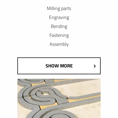
Milling parts
Engraving
Bending
Fastening
Assembly
SHOW MORE