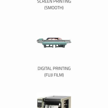
SCREEN PRINTING
(SMOOTH)
DIGITAL PRINTING
(FUJI FILM)