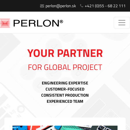
perlon@perlon.sk
+421 (0)55 - 68 22 111
YOUR PARTNER
FOR GLOBAL PROJECT
ENGINEERING EXPERTISE
CUSTOMER-FOCUSED
CONSISTENT PRODUCTION
EXPERIENCED TEAM