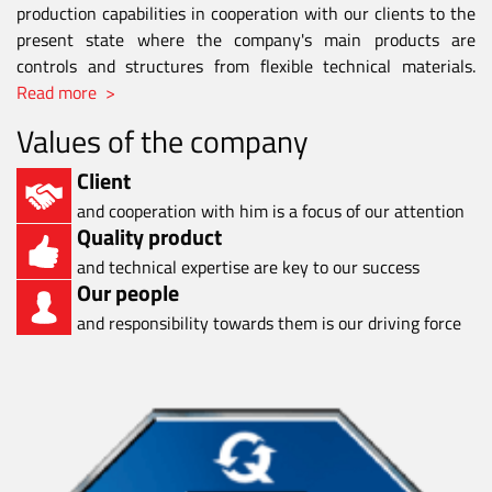
production capabilities in cooperation with our clients to the
present state where the company's main products are
controls and structures from flexible technical materials.
Read more >
Values of the company
Client
and cooperation with him is a focus of our attention
Quality product
and technical expertise are key to our success
Our people
and responsibility towards them is our driving force