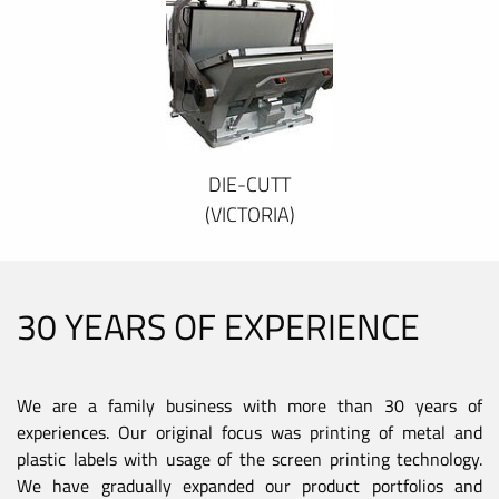
DIE-CUTT
(VICTORIA)
30 YEARS OF EXPERIENCE
We are a family business with more than 30 years of
experiences. Our original focus was printing of metal and
plastic labels with usage of the screen printing technology.
We have gradually expanded our product portfolios and