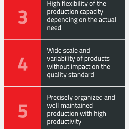
High flexibility of the
3
production capacity
depending on the actual
need
Wide scale and
4
variability of products
without impact on the
quality standard
Precisely organized and
5
well maintained
production with high
productivity