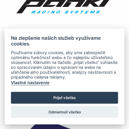
Na zlepšenie našich služieb využívame
cookies.
Používame súbory cookies, aby sme zabezpečili
optimálnu funkčnosť webu a čo najlepšiu užívateľskú
skúsenosť. Kliknutím na tlačidlo „prijať všetko“ súhlasíte
so spracovaním údajov o správaní na webe na
uľahčenie jeho používateľnosti, analýzy návštevnosti a
prípadného cielenia reklamy.
Vlastné nastavenie
Prijať všetko
Odmietnúť všetko