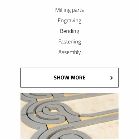
Milling parts
Engraving
Bending
Fastening
Assembly
SHOW MORE