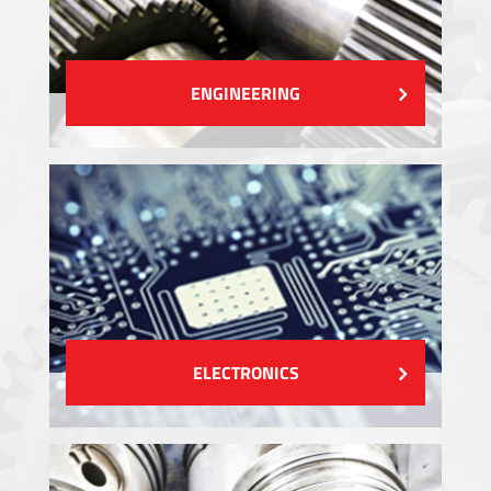
ENGINEERING
ELECTRONICS