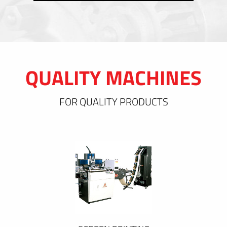
QUALITY MACHINES
FOR QUALITY PRODUCTS