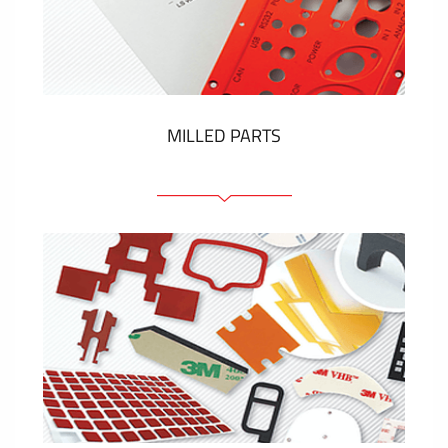
Plastic cards and labels
SHOW MORE
MILLED PARTS
Front panels
Anodized pannels
Coloured panels
Panels with the pressed-in elements
Engraved labels
SHOW MORE