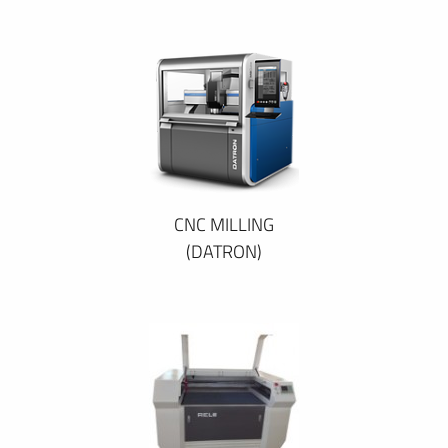
CNC MILLING
(DATRON)