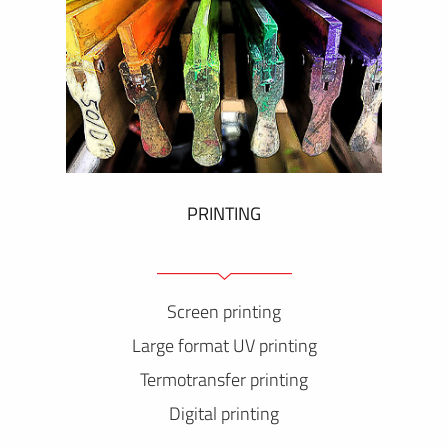
PRINTING
Screen printing
Large format UV printing
Termotransfer printing
Digital printing