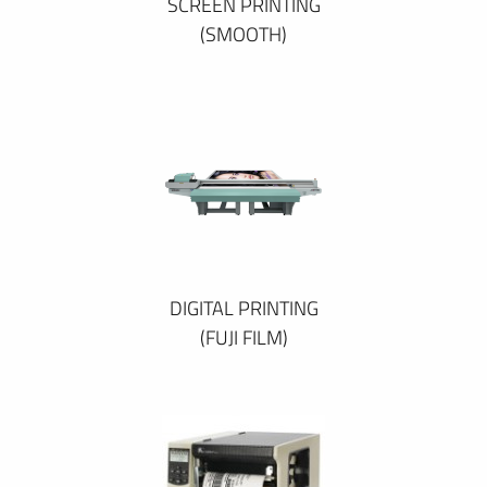
SCREEN PRINTING
(SMOOTH)
DIGITAL PRINTING
(FUJI FILM)