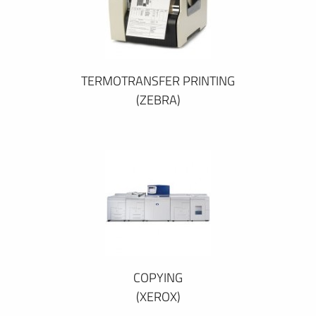
TERMOTRANSFER PRINTING
(ZEBRA)
COPYING
(XEROX)