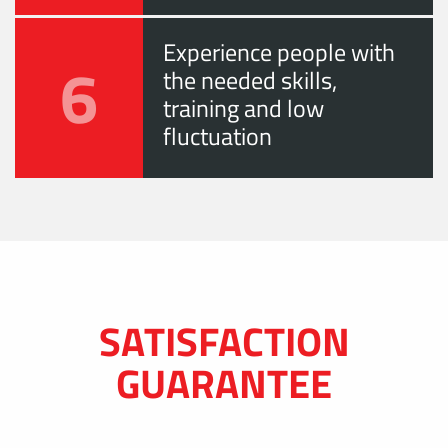
Experience people with
6
the needed skills,
training and low
fluctuation
SATISFACTION
GUARANTEE