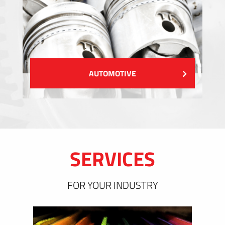
AUTOMOTIVE
SERVICES
FOR YOUR INDUSTRY