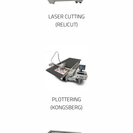
LASER CUTTING
(RELICUT)
PLOTTERING
(KONGSBERG)