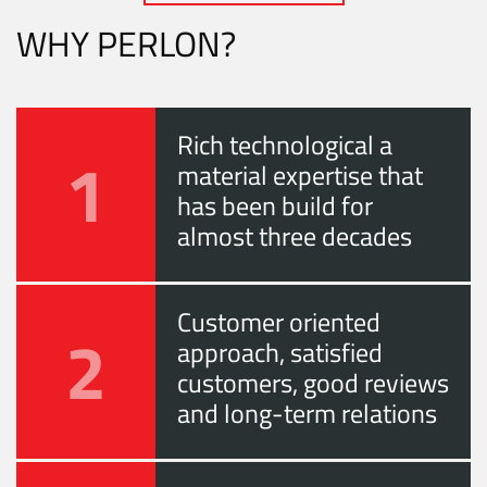
WHY PERLON?
Rich technological a
1
material expertise that
has been build for
almost three decades
Customer oriented
2
approach, satisfied
customers, good reviews
and long-term relations