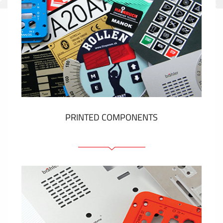
PRINTED COMPONENTS
Graphic overlays
Membrane switches
Metal nameplates
Etiquettes