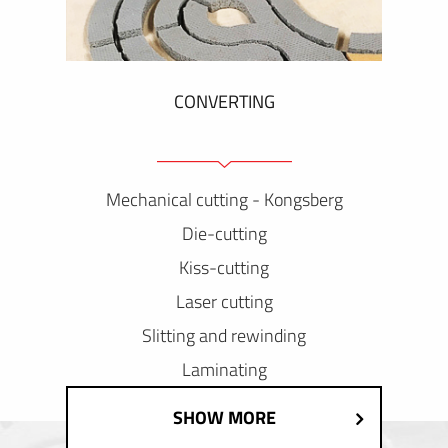
CONVERTING
Mechanical cutting - Kongsberg
Die-cutting
Kiss-cutting
Laser cutting
Slitting and rewinding
Laminating
SHOW MORE