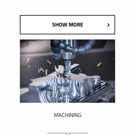
SHOW MORE
MACHINING