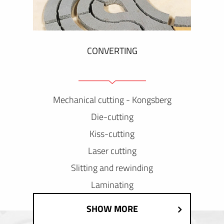
CONVERTING
Mechanical cutting - Kongsberg
Die-cutting
Kiss-cutting
Laser cutting
Slitting and rewinding
Laminating
SHOW MORE