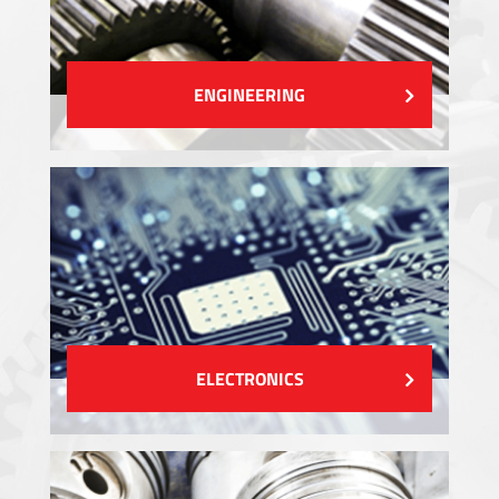
ENGINEERING
ELECTRONICS