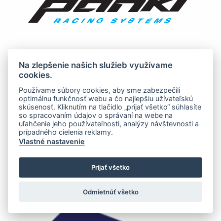
Na zlepšenie našich služieb využívame
cookies.
Používame súbory cookies, aby sme zabezpečili
optimálnu funkčnosť webu a čo najlepšiu užívateľskú
skúsenosť. Kliknutím na tlačidlo „prijať všetko“ súhlasíte
so spracovaním údajov o správaní na webe na
uľahčenie jeho používateľnosti, analýzy návštevnosti a
prípadného cielenia reklamy.
Vlastné nastavenie
Prijať všetko
Odmietnúť všetko