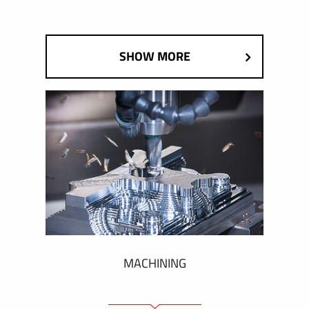
SHOW MORE
MACHINING