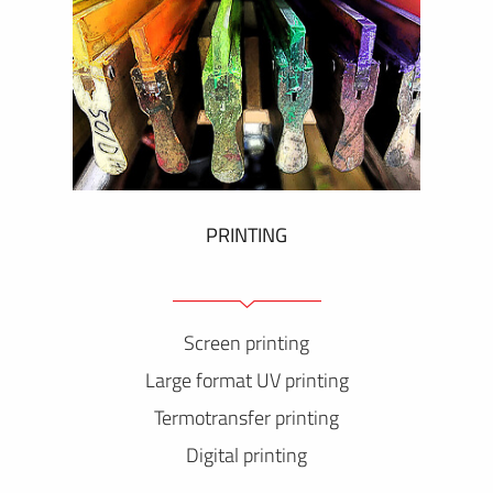
PRINTING
Screen printing
Large format UV printing
Termotransfer printing
Digital printing