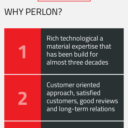
WHY PERLON?
Rich technological a
1
material expertise that
has been build for
almost three decades
Customer oriented
2
approach, satisfied
customers, good reviews
and long-term relations