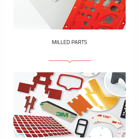
Plastic cards and labels
SHOW MORE
MILLED PARTS
Front panels
Anodized pannels
Coloured panels
Panels with the pressed-in elements
Engraved labels
SHOW MORE