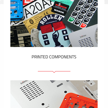
PRINTED COMPONENTS
Graphic overlays
Membrane switches
Metal nameplates
Etiquettes