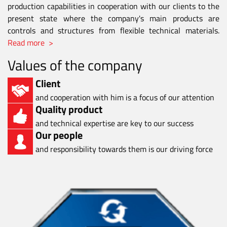
production capabilities in cooperation with our clients to the
present state where the company's main products are
controls and structures from flexible technical materials.
Read more >
Values of the company
Client
and cooperation with him is a focus of our attention
Quality product
and technical expertise are key to our success
Our people
and responsibility towards them is our driving force