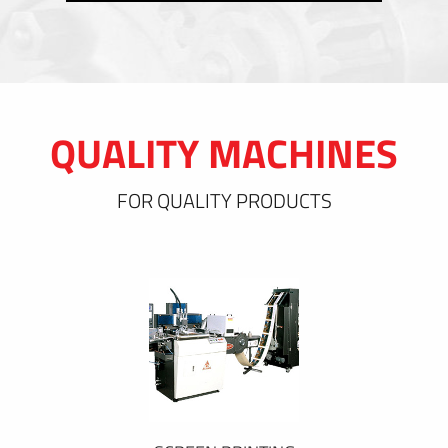
QUALITY MACHINES
FOR QUALITY PRODUCTS