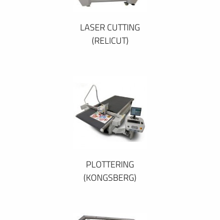
LASER CUTTING
(RELICUT)
PLOTTERING
(KONGSBERG)