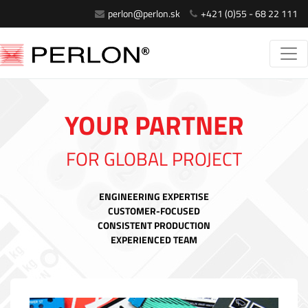
perlon@perlon.sk
+421 (0)55 - 68 22 111
YOUR PARTNER
FOR GLOBAL PROJECT
ENGINEERING EXPERTISE
CUSTOMER-FOCUSED
CONSISTENT PRODUCTION
EXPERIENCED TEAM