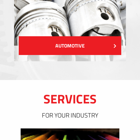
AUTOMOTIVE
SERVICES
FOR YOUR INDUSTRY