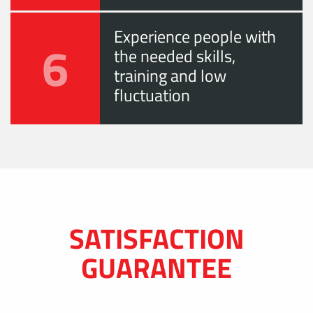
Experience people with
6
the needed skills,
training and low
fluctuation
SATISFACTION
GUARANTEE