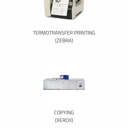
TERMOTRANSFER PRINTING
(ZEBRA)
COPYING
(XEROX)