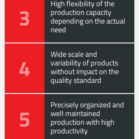
High flexibility of the
3
production capacity
depending on the actual
need
Wide scale and
4
variability of products
without impact on the
quality standard
Precisely organized and
5
well maintained
production with high
productivity