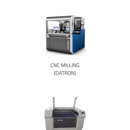
CNC MILLING
(DATRON)