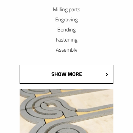
Milling parts
Engraving
Bending
Fastening
Assembly
SHOW MORE