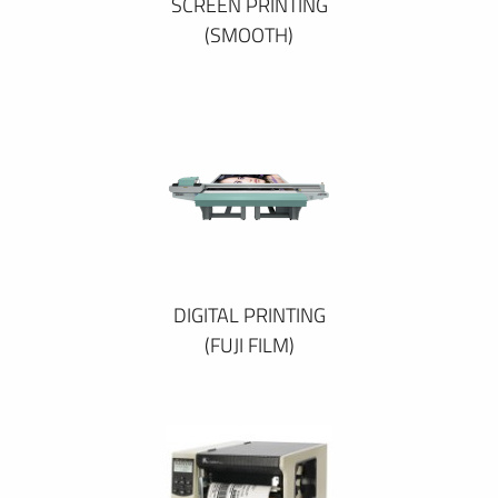
SCREEN PRINTING
(SMOOTH)
DIGITAL PRINTING
(FUJI FILM)