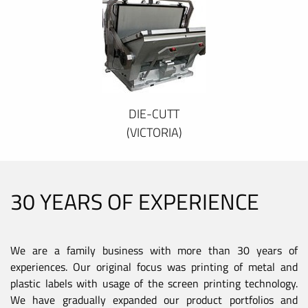
DIE-CUTT
(VICTORIA)
30 YEARS OF EXPERIENCE
We are a family business with more than 30 years of
experiences. Our original focus was printing of metal and
plastic labels with usage of the screen printing technology.
We have gradually expanded our product portfolios and