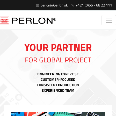
perlon@perlon.sk
+421 (0)55 - 68 22 111
YOUR PARTNER
FOR GLOBAL PROJECT
ENGINEERING EXPERTISE
CUSTOMER-FOCUSED
CONSISTENT PRODUCTION
EXPERIENCED TEAM