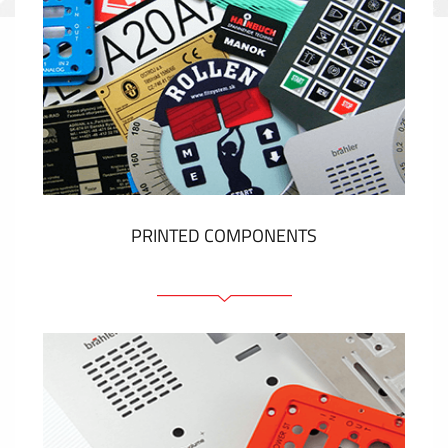
PRINTED COMPONENTS
Graphic overlays
Membrane switches
Metal nameplates
Etiquettes