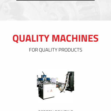
QUALITY MACHINES
FOR QUALITY PRODUCTS