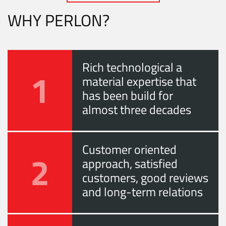
WHY PERLON?
Rich technological a
1
material expertise that
has been build for
almost three decades
Customer oriented
2
approach, satisfied
customers, good reviews
and long-term relations