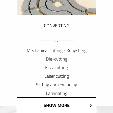
CONVERTING
Mechanical cutting - Kongsberg
Die-cutting
Kiss-cutting
Laser cutting
Slitting and rewinding
Laminating
SHOW MORE