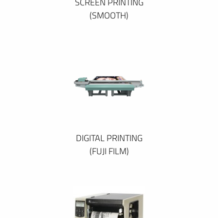
SCREEN PRINTING
(SMOOTH)
DIGITAL PRINTING
(FUJI FILM)