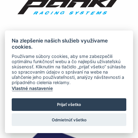
Na zlepšenie našich služieb využívame
cookies.
Používame súbory cookies, aby sme zabezpečili
optimálnu funkčnosť webu a čo najlepšiu užívateľskú
skúsenosť. Kliknutím na tlačidlo „prijať všetko“ súhlasíte
so spracovaním údajov o správaní na webe na
uľahčenie jeho používateľnosti, analýzy návštevnosti a
prípadného cielenia reklamy.
Vlastné nastavenie
Prijať všetko
Odmietnúť všetko