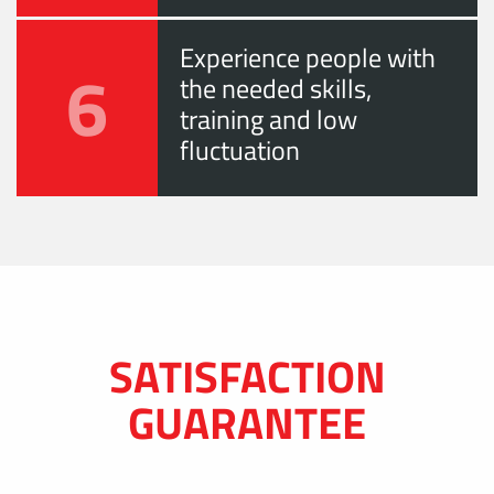
Experience people with
6
the needed skills,
training and low
fluctuation
SATISFACTION
GUARANTEE