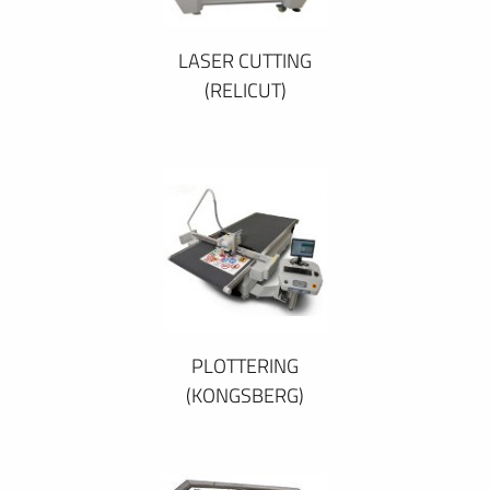
LASER CUTTING
(RELICUT)
PLOTTERING
(KONGSBERG)