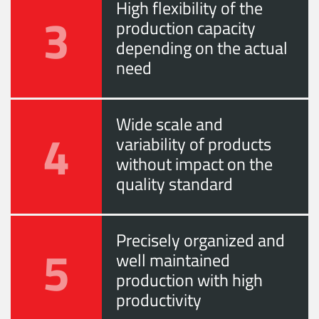
High flexibility of the
3
production capacity
depending on the actual
need
Wide scale and
4
variability of products
without impact on the
quality standard
Precisely organized and
5
well maintained
production with high
productivity