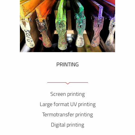
PRINTING
Screen printing
Large format UV printing
Termotransfer printing
Digital printing