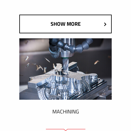
SHOW MORE
MACHINING