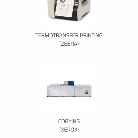
TERMOTRANSFER PRINTING
(ZEBRA)
COPYING
(XEROX)