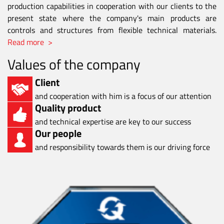
production capabilities in cooperation with our clients to the
present state where the company's main products are
controls and structures from flexible technical materials.
Read more >
Values of the company
Client
and cooperation with him is a focus of our attention
Quality product
and technical expertise are key to our success
Our people
and responsibility towards them is our driving force