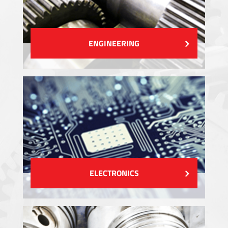
ENGINEERING
ELECTRONICS