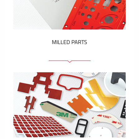
Plastic cards and labels
SHOW MORE
MILLED PARTS
Front panels
Anodized pannels
Coloured panels
Panels with the pressed-in elements
Engraved labels
SHOW MORE