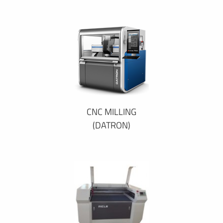
CNC MILLING
(DATRON)