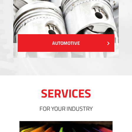
AUTOMOTIVE
SERVICES
FOR YOUR INDUSTRY