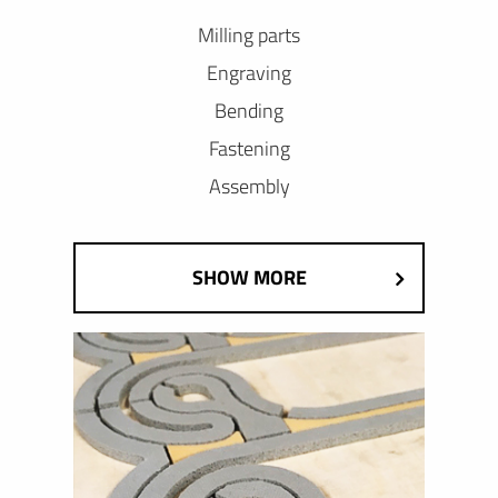
Milling parts
Engraving
Bending
Fastening
Assembly
SHOW MORE