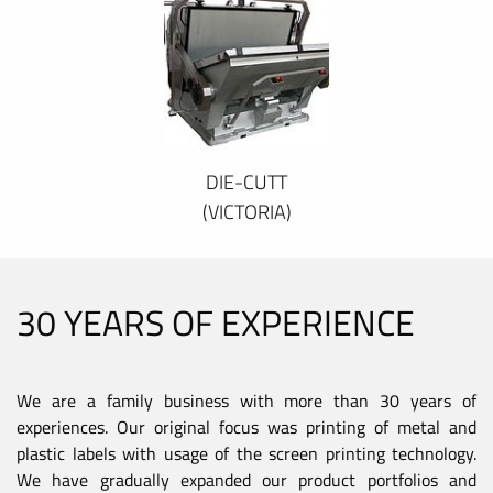
DIE-CUTT
(VICTORIA)
30 YEARS OF EXPERIENCE
We are a family business with more than 30 years of
experiences. Our original focus was printing of metal and
plastic labels with usage of the screen printing technology.
We have gradually expanded our product portfolios and