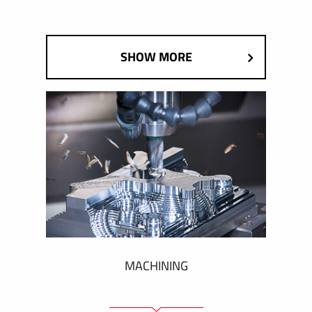
SHOW MORE
MACHINING