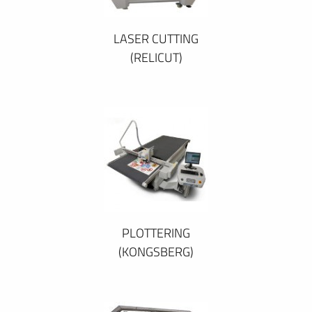
LASER CUTTING
(RELICUT)
PLOTTERING
(KONGSBERG)