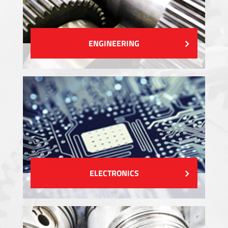
ENGINEERING
ELECTRONICS