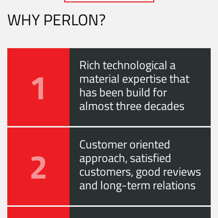
WHY PERLON?
Rich technological a
1
material expertise that
has been build for
almost three decades
Customer oriented
2
approach, satisfied
customers, good reviews
and long-term relations