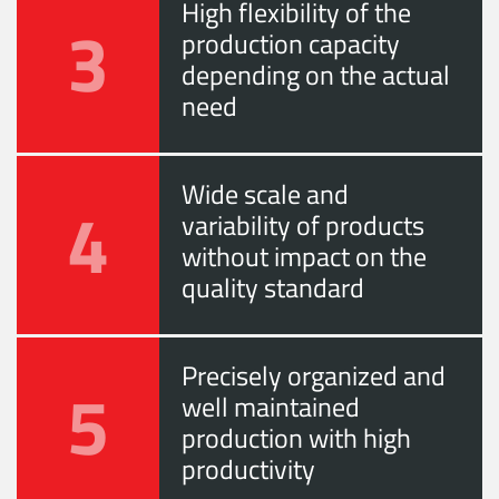
High flexibility of the
3
production capacity
depending on the actual
need
Wide scale and
4
variability of products
without impact on the
quality standard
Precisely organized and
5
well maintained
production with high
productivity