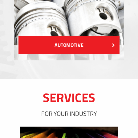
AUTOMOTIVE
SERVICES
FOR YOUR INDUSTRY