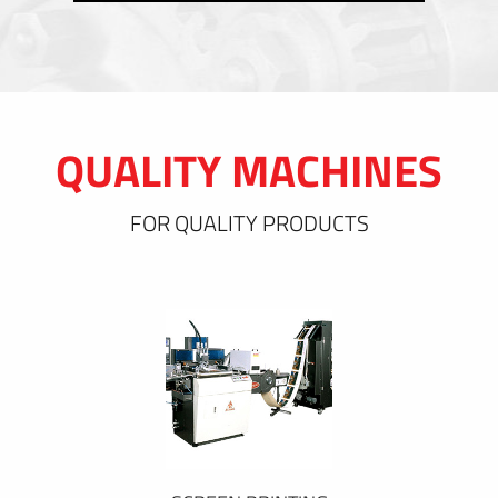
QUALITY MACHINES
FOR QUALITY PRODUCTS