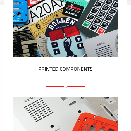
PRINTED COMPONENTS
Graphic overlays
Membrane switches
Metal nameplates
Etiquettes