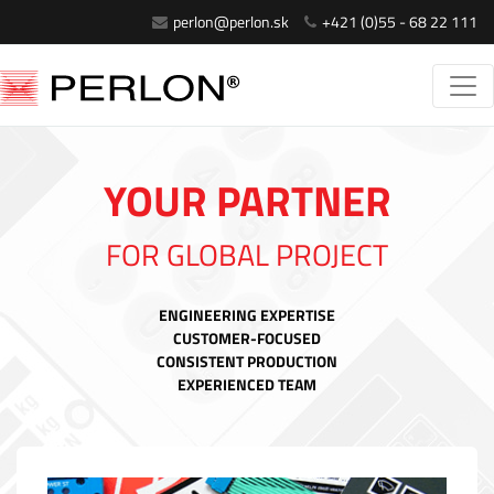
perlon@perlon.sk
+421 (0)55 - 68 22 111
YOUR PARTNER
FOR GLOBAL PROJECT
ENGINEERING EXPERTISE
CUSTOMER-FOCUSED
CONSISTENT PRODUCTION
EXPERIENCED TEAM