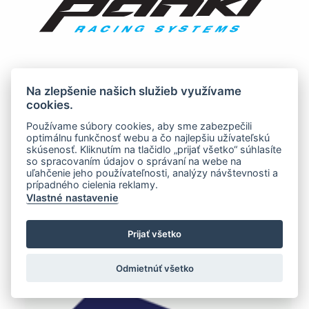
Na zlepšenie našich služieb využívame
cookies.
Používame súbory cookies, aby sme zabezpečili
optimálnu funkčnosť webu a čo najlepšiu užívateľskú
skúsenosť. Kliknutím na tlačidlo „prijať všetko“ súhlasíte
so spracovaním údajov o správaní na webe na
uľahčenie jeho používateľnosti, analýzy návštevnosti a
prípadného cielenia reklamy.
Vlastné nastavenie
Prijať všetko
Odmietnúť všetko