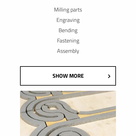
Milling parts
Engraving
Bending
Fastening
Assembly
SHOW MORE