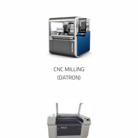
CNC MILLING
(DATRON)