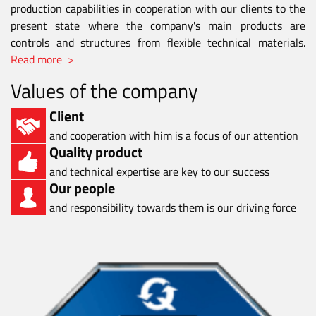
production capabilities in cooperation with our clients to the
present state where the company's main products are
controls and structures from flexible technical materials.
Read more >
Values of the company
Client
and cooperation with him is a focus of our attention
Quality product
and technical expertise are key to our success
Our people
and responsibility towards them is our driving force