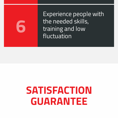
Experience people with
6
the needed skills,
training and low
fluctuation
SATISFACTION
GUARANTEE