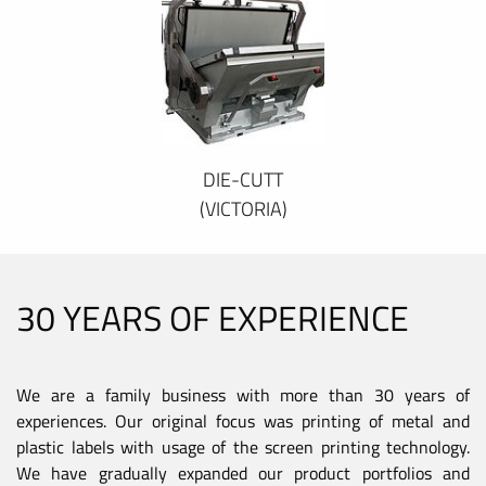
DIE-CUTT
(VICTORIA)
30 YEARS OF EXPERIENCE
We are a family business with more than 30 years of
experiences. Our original focus was printing of metal and
plastic labels with usage of the screen printing technology.
We have gradually expanded our product portfolios and