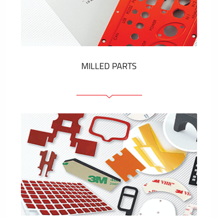
Plastic cards and labels
SHOW MORE
MILLED PARTS
Front panels
Anodized pannels
Coloured panels
Panels with the pressed-in elements
Engraved labels
SHOW MORE