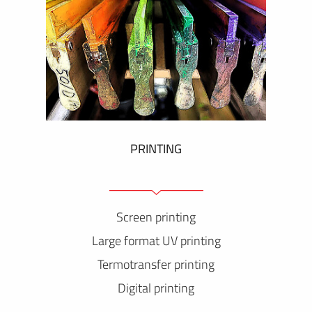
PRINTING
Screen printing
Large format UV printing
Termotransfer printing
Digital printing