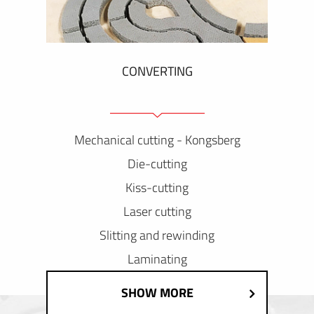
CONVERTING
Mechanical cutting - Kongsberg
Die-cutting
Kiss-cutting
Laser cutting
Slitting and rewinding
Laminating
SHOW MORE