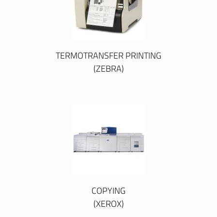
TERMOTRANSFER PRINTING
(ZEBRA)
COPYING
(XEROX)