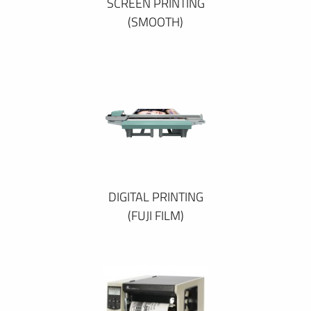
SCREEN PRINTING
(SMOOTH)
DIGITAL PRINTING
(FUJI FILM)