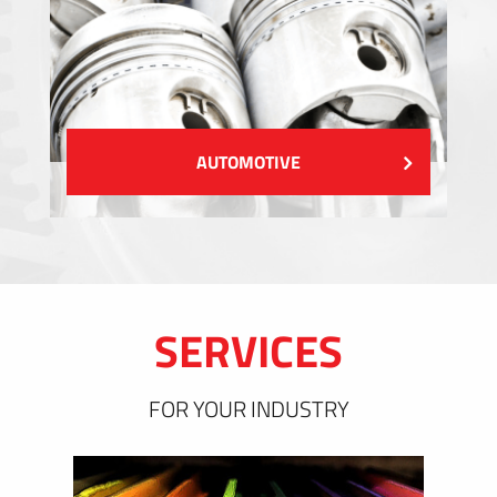
AUTOMOTIVE
SERVICES
FOR YOUR INDUSTRY