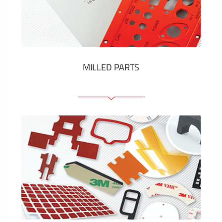
Plastic cards and labels
SHOW MORE
MILLED PARTS
Front panels
Anodized pannels
Coloured panels
Panels with the pressed-in elements
Engraved labels
SHOW MORE