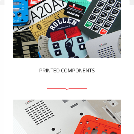
PRINTED COMPONENTS
Graphic overlays
Membrane switches
Metal nameplates
Etiquettes