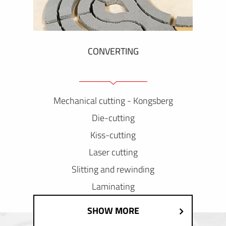
CONVERTING
Mechanical cutting - Kongsberg
Die-cutting
Kiss-cutting
Laser cutting
Slitting and rewinding
Laminating
SHOW MORE