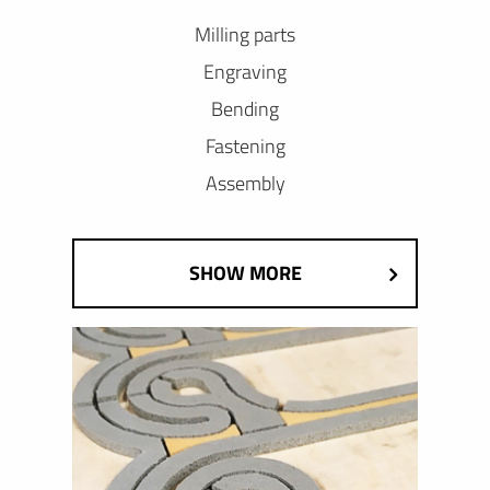
Milling parts
Engraving
Bending
Fastening
Assembly
SHOW MORE