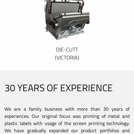
DIE-CUTT
(VICTORIA)
30 YEARS OF EXPERIENCE
We are a family business with more than 30 years of
experiences. Our original focus was printing of metal and
plastic labels with usage of the screen printing technology.
We have gradually expanded our product portfolios and