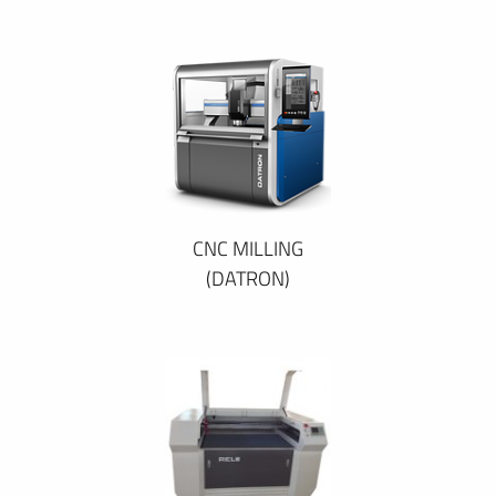
CNC MILLING
(DATRON)