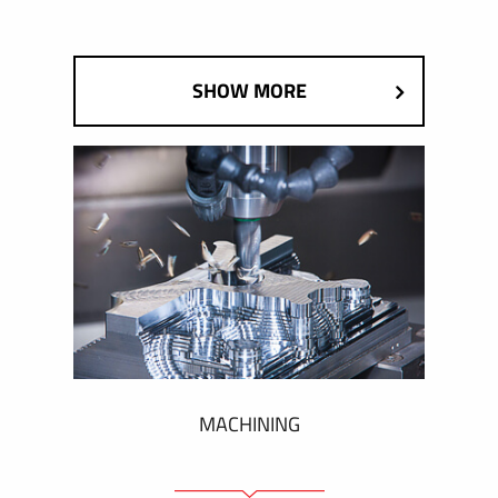
SHOW MORE
MACHINING