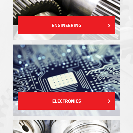
ENGINEERING
ELECTRONICS