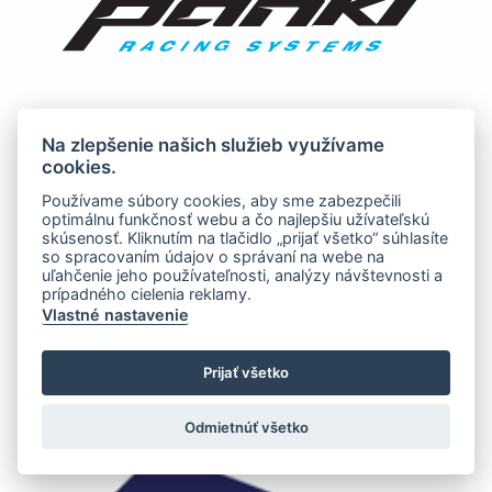
Na zlepšenie našich služieb využívame
cookies.
Používame súbory cookies, aby sme zabezpečili
optimálnu funkčnosť webu a čo najlepšiu užívateľskú
skúsenosť. Kliknutím na tlačidlo „prijať všetko“ súhlasíte
so spracovaním údajov o správaní na webe na
uľahčenie jeho používateľnosti, analýzy návštevnosti a
prípadného cielenia reklamy.
Vlastné nastavenie
Prijať všetko
Odmietnúť všetko