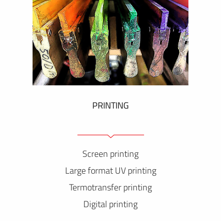
PRINTING
Screen printing
Large format UV printing
Termotransfer printing
Digital printing