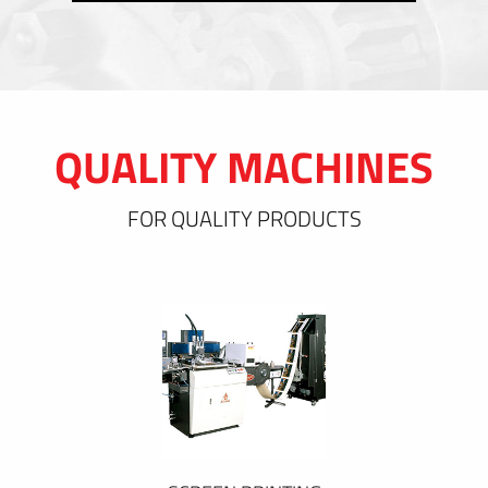
QUALITY MACHINES
FOR QUALITY PRODUCTS