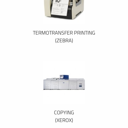
TERMOTRANSFER PRINTING
(ZEBRA)
COPYING
(XEROX)