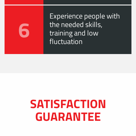
Experience people with
6
the needed skills,
training and low
fluctuation
SATISFACTION
GUARANTEE