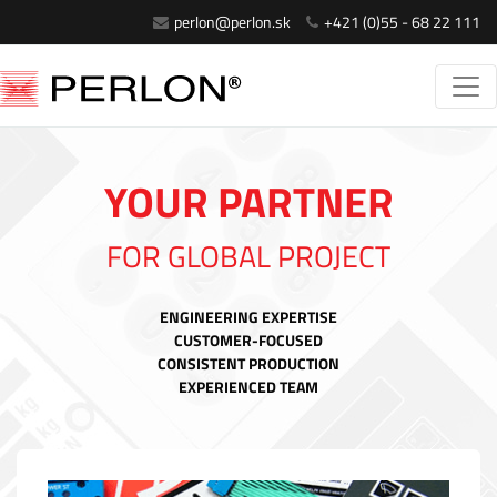
perlon@perlon.sk
+421 (0)55 - 68 22 111
YOUR PARTNER
FOR GLOBAL PROJECT
ENGINEERING EXPERTISE
CUSTOMER-FOCUSED
CONSISTENT PRODUCTION
EXPERIENCED TEAM