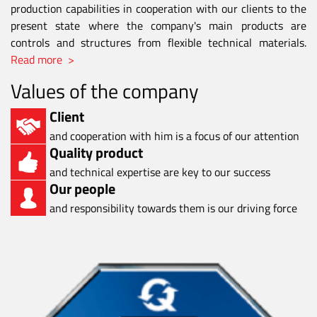
production capabilities in cooperation with our clients to the
present state where the company's main products are
controls and structures from flexible technical materials.
Read more >
Values of the company
Client
and cooperation with him is a focus of our attention
Quality product
and technical expertise are key to our success
Our people
and responsibility towards them is our driving force