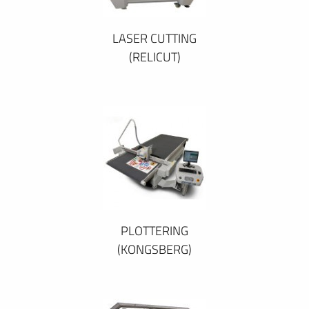
LASER CUTTING
(RELICUT)
PLOTTERING
(KONGSBERG)