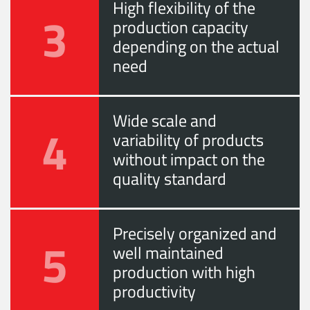
High flexibility of the
3
production capacity
depending on the actual
need
Wide scale and
4
variability of products
without impact on the
quality standard
Precisely organized and
5
well maintained
production with high
productivity