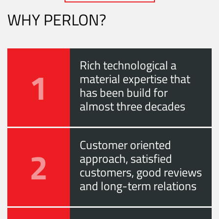
WHY PERLON?
Rich technological a
1
material expertise that
has been build for
almost three decades
Customer oriented
2
approach, satisfied
customers, good reviews
and long-term relations