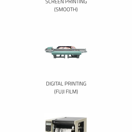
SCREEN PRINTING
(SMOOTH)
DIGITAL PRINTING
(FUJI FILM)