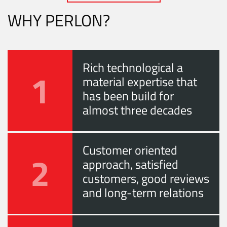
WHY PERLON?
Rich technological a
1
material expertise that
has been build for
almost three decades
Customer oriented
2
approach, satisfied
customers, good reviews
and long-term relations