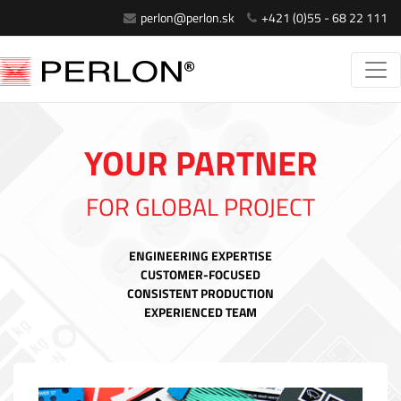
perlon@perlon.sk
+421 (0)55 - 68 22 111
YOUR PARTNER
FOR GLOBAL PROJECT
ENGINEERING EXPERTISE
CUSTOMER-FOCUSED
CONSISTENT PRODUCTION
EXPERIENCED TEAM