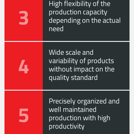
High flexibility of the
3
production capacity
depending on the actual
need
Wide scale and
4
variability of products
without impact on the
quality standard
Precisely organized and
5
well maintained
production with high
productivity