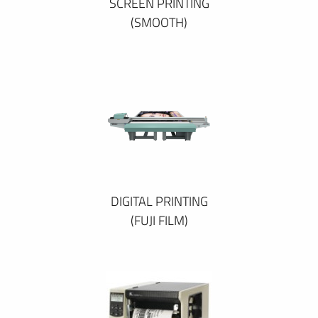
SCREEN PRINTING
(SMOOTH)
DIGITAL PRINTING
(FUJI FILM)