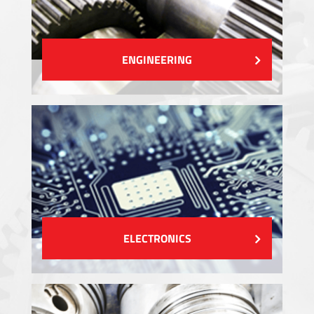
ENGINEERING
ELECTRONICS