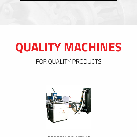
QUALITY MACHINES
FOR QUALITY PRODUCTS