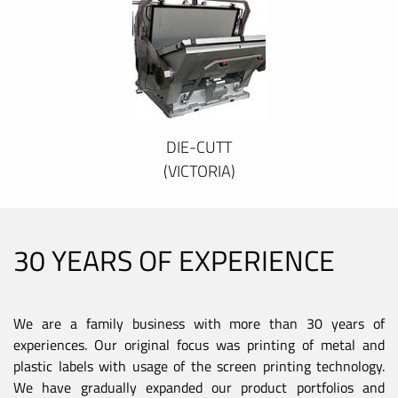
DIE-CUTT
(VICTORIA)
30 YEARS OF EXPERIENCE
We are a family business with more than 30 years of
experiences. Our original focus was printing of metal and
plastic labels with usage of the screen printing technology.
We have gradually expanded our product portfolios and