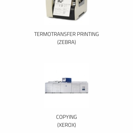
TERMOTRANSFER PRINTING
(ZEBRA)
COPYING
(XEROX)