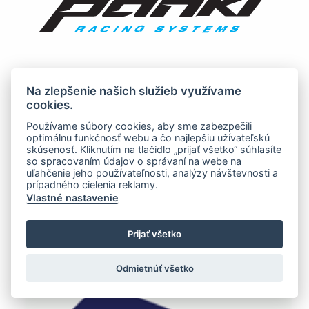
Na zlepšenie našich služieb využívame
cookies.
Používame súbory cookies, aby sme zabezpečili
optimálnu funkčnosť webu a čo najlepšiu užívateľskú
skúsenosť. Kliknutím na tlačidlo „prijať všetko“ súhlasíte
so spracovaním údajov o správaní na webe na
uľahčenie jeho používateľnosti, analýzy návštevnosti a
prípadného cielenia reklamy.
Vlastné nastavenie
Prijať všetko
Odmietnúť všetko