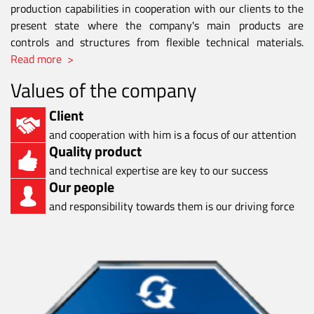
production capabilities in cooperation with our clients to the
present state where the company's main products are
controls and structures from flexible technical materials.
Read more >
Values of the company
Client
and cooperation with him is a focus of our attention
Quality product
and technical expertise are key to our success
Our people
and responsibility towards them is our driving force