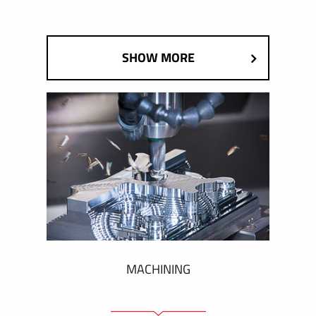
SHOW MORE
MACHINING