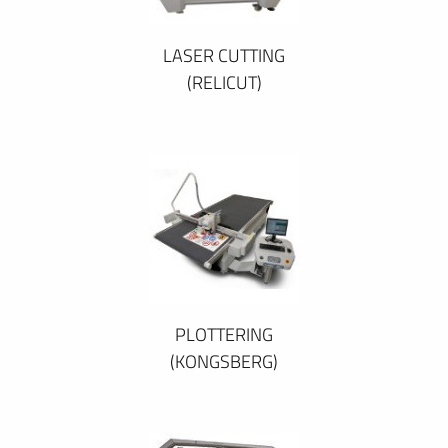
LASER CUTTING
(RELICUT)
PLOTTERING
(KONGSBERG)