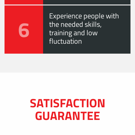
Experience people with
6
the needed skills,
training and low
fluctuation
SATISFACTION
GUARANTEE