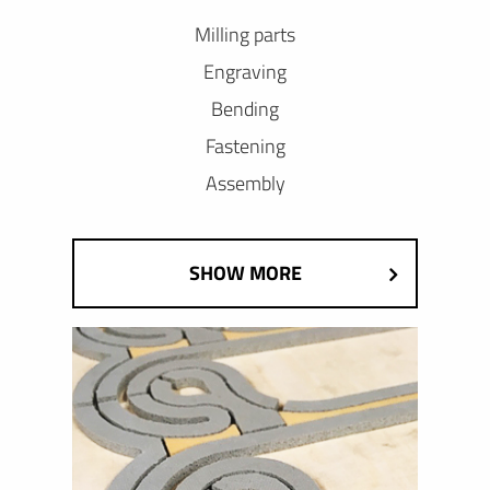
Milling parts
Engraving
Bending
Fastening
Assembly
SHOW MORE