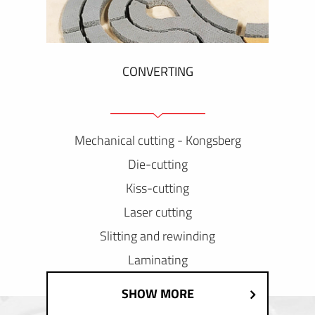
CONVERTING
Mechanical cutting - Kongsberg
Die-cutting
Kiss-cutting
Laser cutting
Slitting and rewinding
Laminating
SHOW MORE