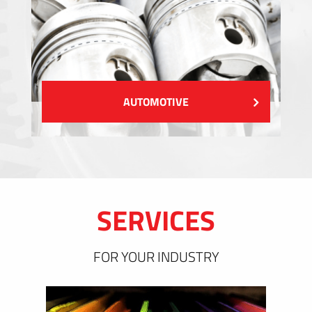
AUTOMOTIVE
SERVICES
FOR YOUR INDUSTRY