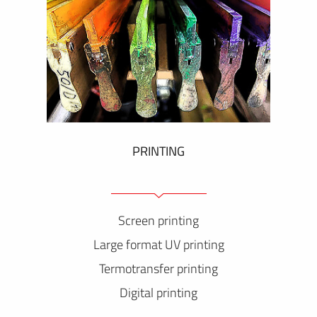
PRINTING
Screen printing
Large format UV printing
Termotransfer printing
Digital printing