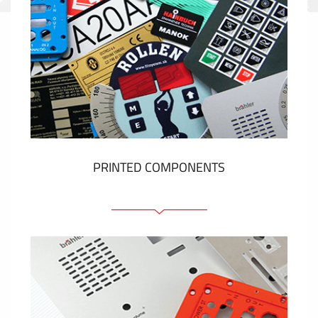
PRINTED COMPONENTS
Graphic overlays
Membrane switches
Metal nameplates
Etiquettes