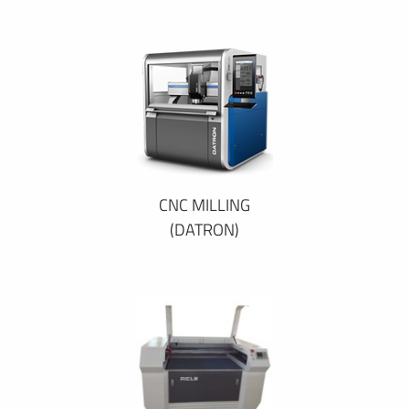
CNC MILLING
(DATRON)