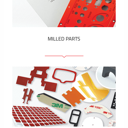
Plastic cards and labels
SHOW MORE
MILLED PARTS
Front panels
Anodized pannels
Coloured panels
Panels with the pressed-in elements
Engraved labels
SHOW MORE