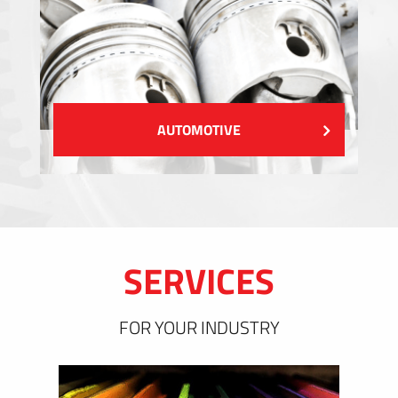
AUTOMOTIVE
SERVICES
FOR YOUR INDUSTRY