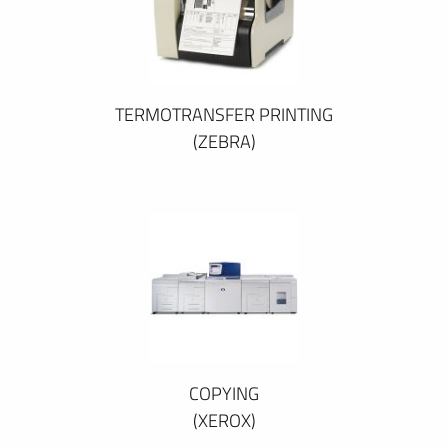
TERMOTRANSFER PRINTING
(ZEBRA)
COPYING
(XEROX)