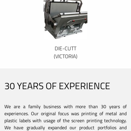
DIE-CUTT
(VICTORIA)
30 YEARS OF EXPERIENCE
We are a family business with more than 30 years of
experiences. Our original focus was printing of metal and
plastic labels with usage of the screen printing technology.
We have gradually expanded our product portfolios and