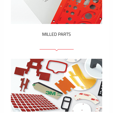
Plastic cards and labels
SHOW MORE
MILLED PARTS
Front panels
Anodized pannels
Coloured panels
Panels with the pressed-in elements
Engraved labels
SHOW MORE