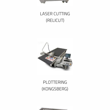
LASER CUTTING
(RELICUT)
PLOTTERING
(KONGSBERG)