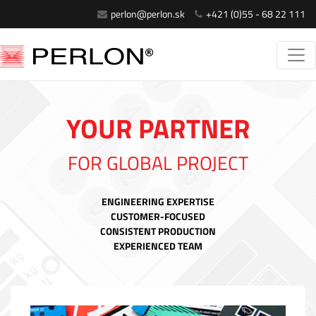
perlon@perlon.sk
+421 (0)55 - 68 22 111
YOUR PARTNER
FOR GLOBAL PROJECT
ENGINEERING EXPERTISE
CUSTOMER-FOCUSED
CONSISTENT PRODUCTION
EXPERIENCED TEAM