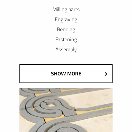
Milling parts
Engraving
Bending
Fastening
Assembly
SHOW MORE