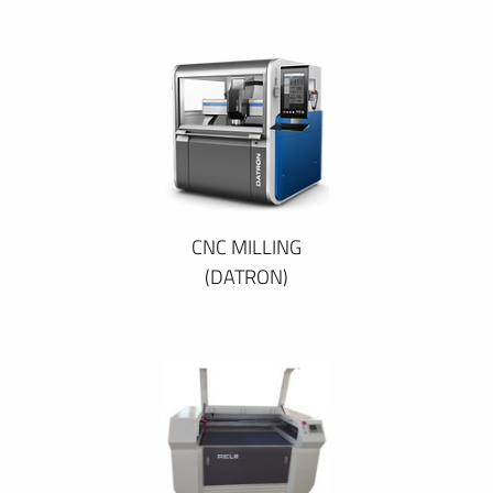
CNC MILLING
(DATRON)