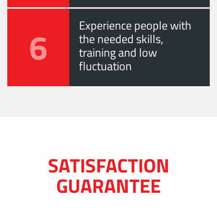
Experience people with
6
the needed skills,
training and low
fluctuation
SATISFACTION
GUARANTEE