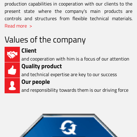
production capabilities in cooperation with our clients to the
present state where the company's main products are
controls and structures from flexible technical materials.
Read more >
Values of the company
Client
and cooperation with him is a focus of our attention
Quality product
and technical expertise are key to our success
Our people
and responsibility towards them is our driving force