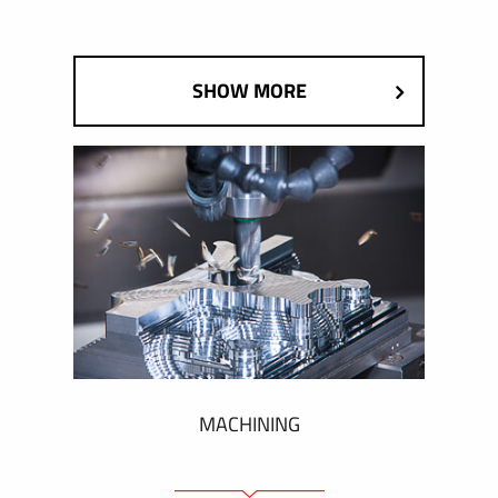
SHOW MORE
MACHINING