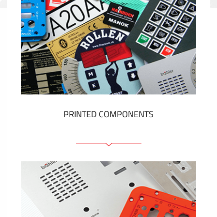
PRINTED COMPONENTS
Graphic overlays
Membrane switches
Metal nameplates
Etiquettes