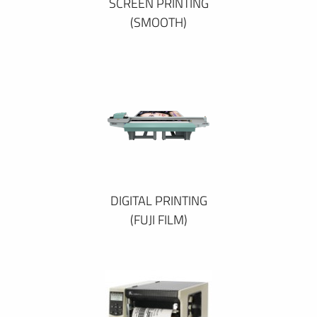
SCREEN PRINTING
(SMOOTH)
DIGITAL PRINTING
(FUJI FILM)