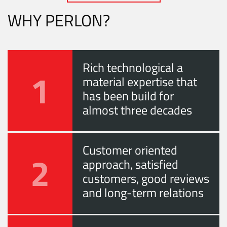
WHY PERLON?
Rich technological a
1
material expertise that
has been build for
almost three decades
Customer oriented
2
approach, satisfied
customers, good reviews
and long-term relations