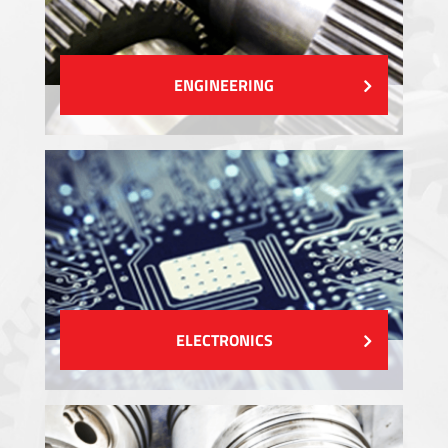
ENGINEERING
ELECTRONICS