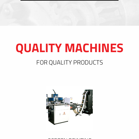
QUALITY MACHINES
FOR QUALITY PRODUCTS