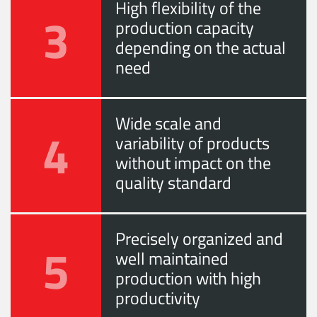
High flexibility of the
3
production capacity
depending on the actual
need
Wide scale and
4
variability of products
without impact on the
quality standard
Precisely organized and
5
well maintained
production with high
productivity