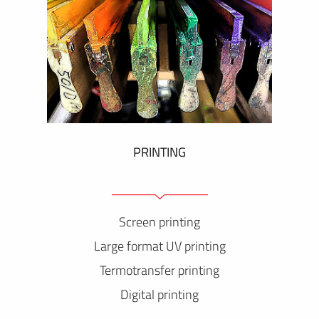
PRINTING
Screen printing
Large format UV printing
Termotransfer printing
Digital printing