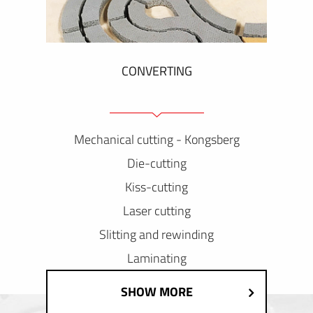
CONVERTING
Mechanical cutting - Kongsberg
Die-cutting
Kiss-cutting
Laser cutting
Slitting and rewinding
Laminating
SHOW MORE