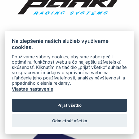
Na zlepšenie našich služieb využívame
cookies.
Používame súbory cookies, aby sme zabezpečili
optimálnu funkčnosť webu a čo najlepšiu užívateľskú
skúsenosť. Kliknutím na tlačidlo „prijať všetko“ súhlasíte
so spracovaním údajov o správaní na webe na
uľahčenie jeho používateľnosti, analýzy návštevnosti a
prípadného cielenia reklamy.
Vlastné nastavenie
Prijať všetko
Odmietnúť všetko