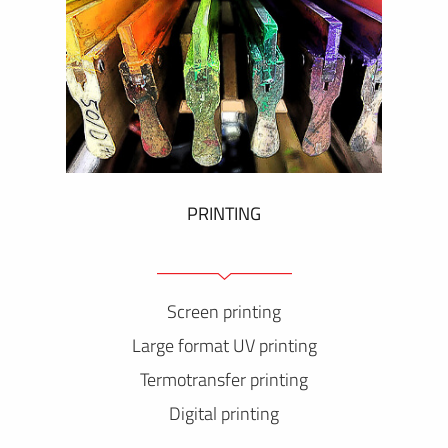
PRINTING
Screen printing
Large format UV printing
Termotransfer printing
Digital printing