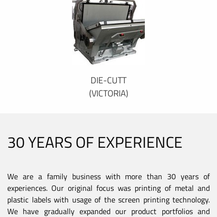
DIE-CUTT
(VICTORIA)
30 YEARS OF EXPERIENCE
We are a family business with more than 30 years of
experiences. Our original focus was printing of metal and
plastic labels with usage of the screen printing technology.
We have gradually expanded our product portfolios and