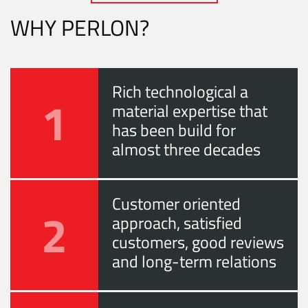
WHY PERLON?
Rich technological a
1
material expertise that
has been build for
almost three decades
Customer oriented
2
approach, satisfied
customers, good reviews
and long-term relations