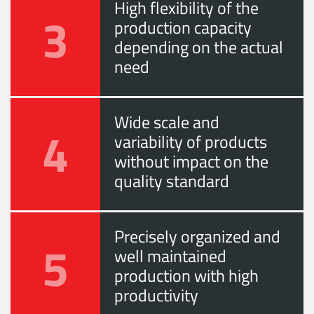
High flexibility of the
3
production capacity
depending on the actual
need
Wide scale and
4
variability of products
without impact on the
quality standard
Precisely organized and
5
well maintained
production with high
productivity