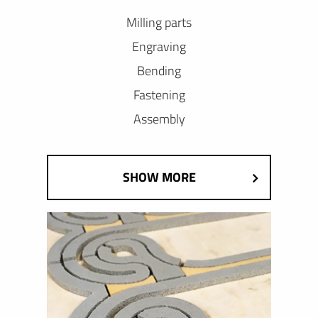
Milling parts
Engraving
Bending
Fastening
Assembly
SHOW MORE