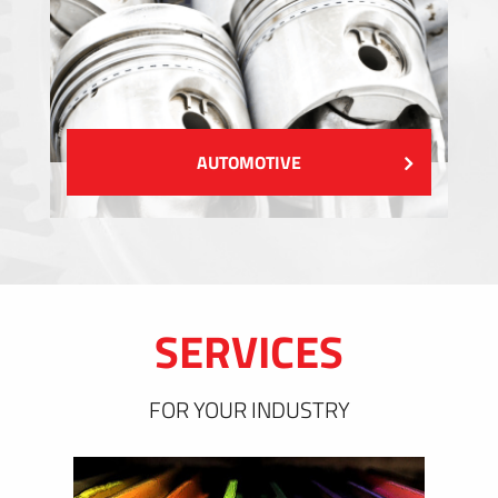
AUTOMOTIVE
SERVICES
FOR YOUR INDUSTRY