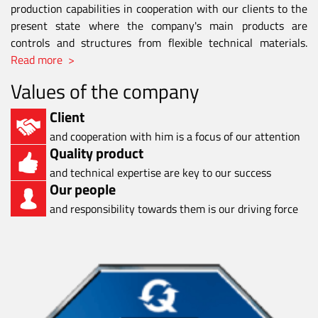
production capabilities in cooperation with our clients to the
present state where the company's main products are
controls and structures from flexible technical materials.
Read more >
Values of the company
Client
and cooperation with him is a focus of our attention
Quality product
and technical expertise are key to our success
Our people
and responsibility towards them is our driving force