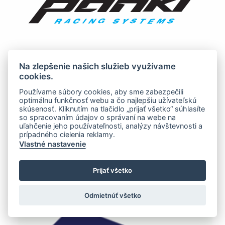
Na zlepšenie našich služieb využívame
cookies.
Používame súbory cookies, aby sme zabezpečili
optimálnu funkčnosť webu a čo najlepšiu užívateľskú
skúsenosť. Kliknutím na tlačidlo „prijať všetko“ súhlasíte
so spracovaním údajov o správaní na webe na
uľahčenie jeho používateľnosti, analýzy návštevnosti a
prípadného cielenia reklamy.
Vlastné nastavenie
Prijať všetko
Odmietnúť všetko