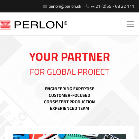
perlon@perlon.sk
+421 (0)55 - 68 22 111
YOUR PARTNER
FOR GLOBAL PROJECT
ENGINEERING EXPERTISE
CUSTOMER-FOCUSED
CONSISTENT PRODUCTION
EXPERIENCED TEAM