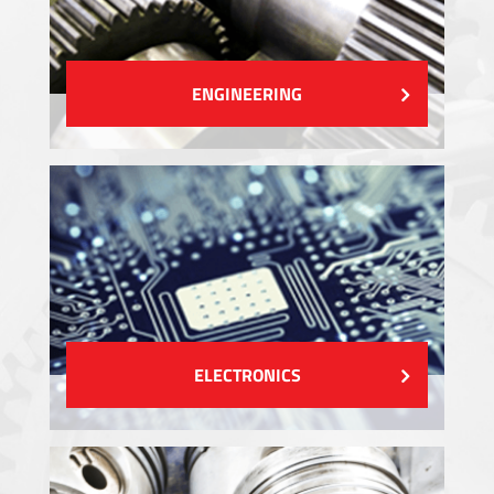
ENGINEERING
ELECTRONICS