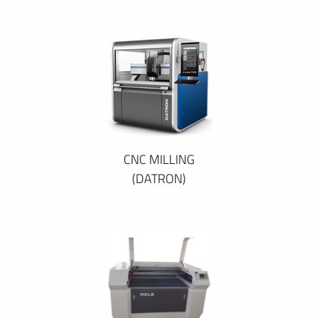
CNC MILLING
(DATRON)