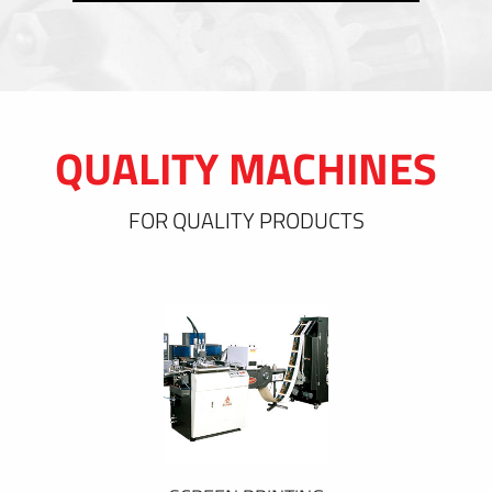
QUALITY MACHINES
FOR QUALITY PRODUCTS