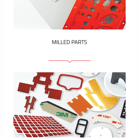
Plastic cards and labels
SHOW MORE
MILLED PARTS
Front panels
Anodized pannels
Coloured panels
Panels with the pressed-in elements
Engraved labels
SHOW MORE