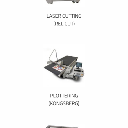
LASER CUTTING
(RELICUT)
PLOTTERING
(KONGSBERG)