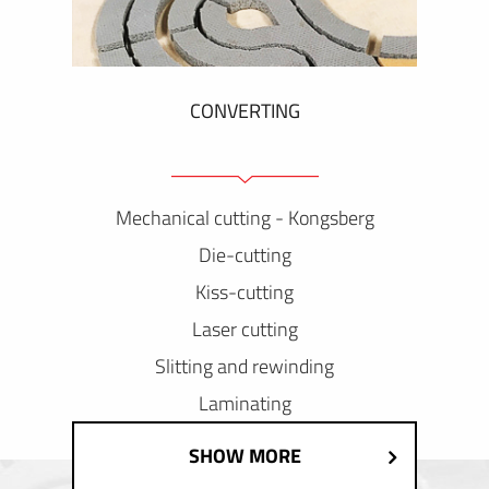
CONVERTING
Mechanical cutting - Kongsberg
Die-cutting
Kiss-cutting
Laser cutting
Slitting and rewinding
Laminating
SHOW MORE