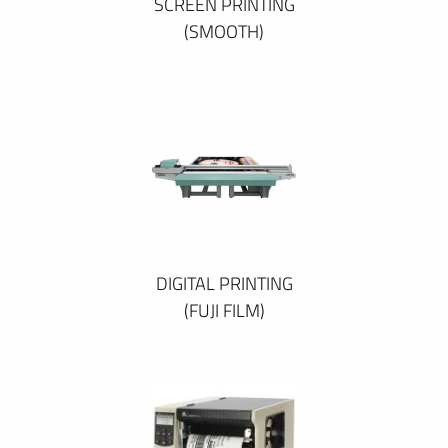
SCREEN PRINTING
(SMOOTH)
DIGITAL PRINTING
(FUJI FILM)