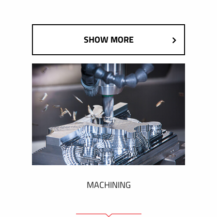
SHOW MORE
MACHINING