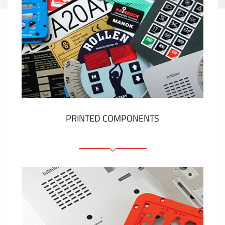
PRINTED COMPONENTS
Graphic overlays
Membrane switches
Metal nameplates
Etiquettes