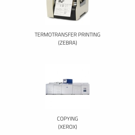
TERMOTRANSFER PRINTING
(ZEBRA)
COPYING
(XEROX)