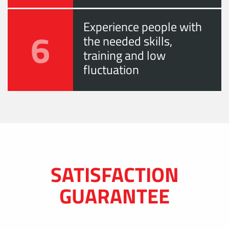
Experience people with
6
the needed skills,
training and low
fluctuation
SATISFACTION
GUARANTEE