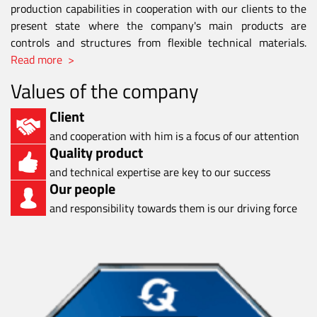
production capabilities in cooperation with our clients to the
present state where the company's main products are
controls and structures from flexible technical materials.
Read more >
Values of the company
Client
and cooperation with him is a focus of our attention
Quality product
and technical expertise are key to our success
Our people
and responsibility towards them is our driving force