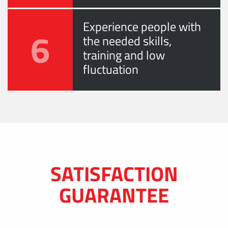
Experience people with
6
the needed skills,
training and low
fluctuation
SATISFACTION
GUARANTEE