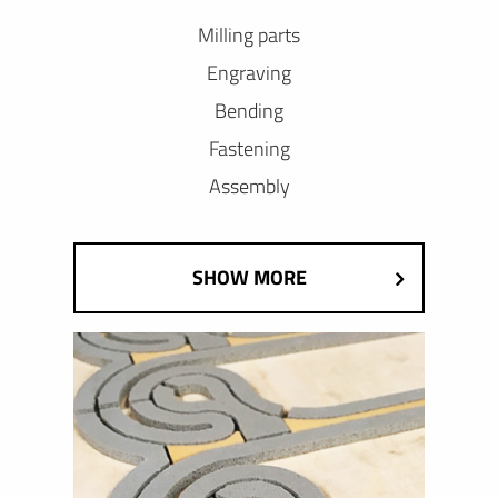
Milling parts
Engraving
Bending
Fastening
Assembly
SHOW MORE