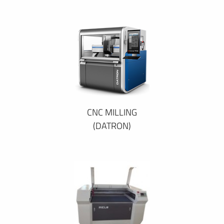
CNC MILLING
(DATRON)