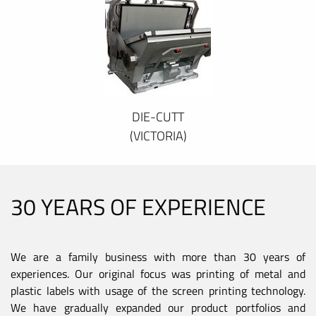
DIE-CUTT
(VICTORIA)
30 YEARS OF EXPERIENCE
We are a family business with more than 30 years of
experiences. Our original focus was printing of metal and
plastic labels with usage of the screen printing technology.
We have gradually expanded our product portfolios and