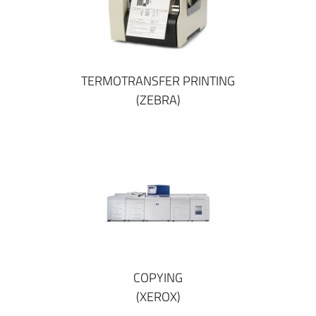
TERMOTRANSFER PRINTING
(ZEBRA)
COPYING
(XEROX)