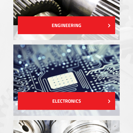
ENGINEERING
ELECTRONICS