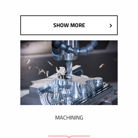
SHOW MORE
MACHINING