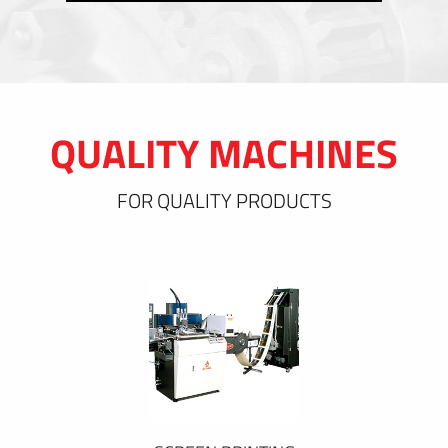
QUALITY MACHINES
FOR QUALITY PRODUCTS