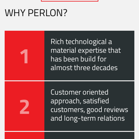
WHY PERLON?
Rich technological a
1
material expertise that
has been build for
almost three decades
Customer oriented
2
approach, satisfied
customers, good reviews
and long-term relations