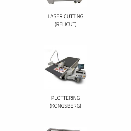
LASER CUTTING
(RELICUT)
PLOTTERING
(KONGSBERG)