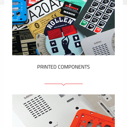
PRINTED COMPONENTS
Graphic overlays
Membrane switches
Metal nameplates
Etiquettes