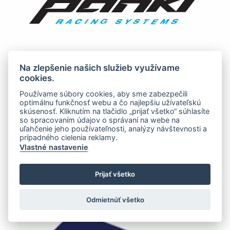
Na zlepšenie našich služieb využívame
cookies.
Používame súbory cookies, aby sme zabezpečili
optimálnu funkčnosť webu a čo najlepšiu užívateľskú
skúsenosť. Kliknutím na tlačidlo „prijať všetko“ súhlasíte
so spracovaním údajov o správaní na webe na
uľahčenie jeho používateľnosti, analýzy návštevnosti a
prípadného cielenia reklamy.
Vlastné nastavenie
Prijať všetko
Odmietnúť všetko