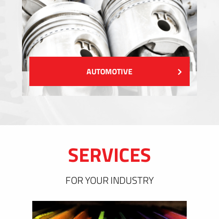
AUTOMOTIVE
SERVICES
FOR YOUR INDUSTRY