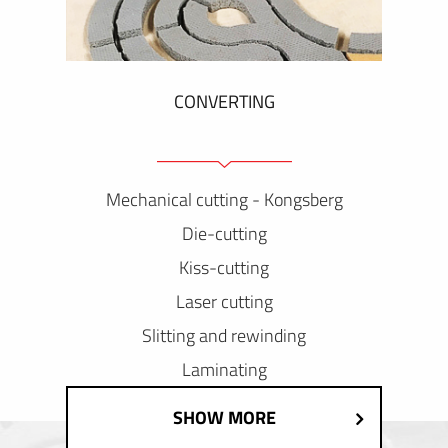
CONVERTING
Mechanical cutting - Kongsberg
Die-cutting
Kiss-cutting
Laser cutting
Slitting and rewinding
Laminating
SHOW MORE