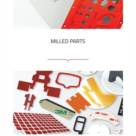
Plastic cards and labels
SHOW MORE
MILLED PARTS
Front panels
Anodized pannels
Coloured panels
Panels with the pressed-in elements
Engraved labels
SHOW MORE