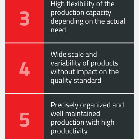
High flexibility of the
3
production capacity
depending on the actual
need
Wide scale and
4
variability of products
without impact on the
quality standard
Precisely organized and
5
well maintained
production with high
productivity