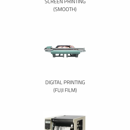
SCREEN PRINTING
(SMOOTH)
DIGITAL PRINTING
(FUJI FILM)