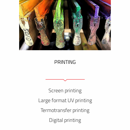
PRINTING
Screen printing
Large format UV printing
Termotransfer printing
Digital printing