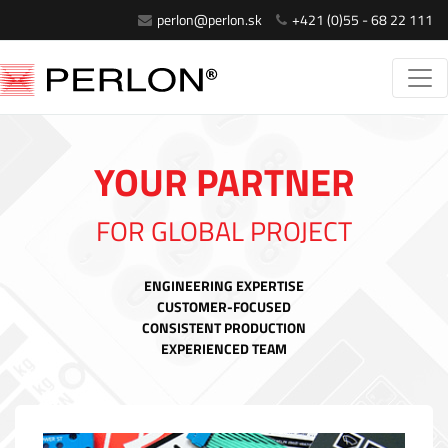
perlon@perlon.sk
+421 (0)55 - 68 22 111
YOUR PARTNER
FOR GLOBAL PROJECT
ENGINEERING EXPERTISE
CUSTOMER-FOCUSED
CONSISTENT PRODUCTION
EXPERIENCED TEAM