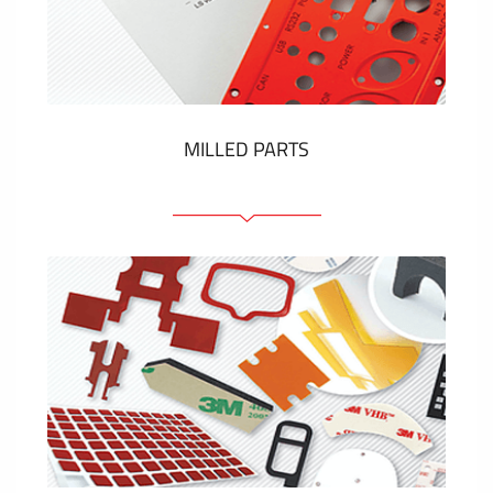
Plastic cards and labels
SHOW MORE
MILLED PARTS
Front panels
Anodized pannels
Coloured panels
Panels with the pressed-in elements
Engraved labels
SHOW MORE