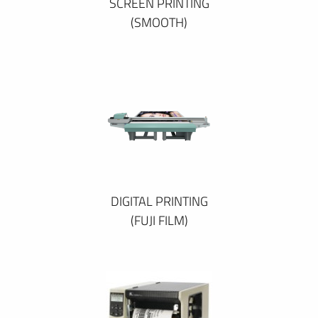
SCREEN PRINTING
(SMOOTH)
DIGITAL PRINTING
(FUJI FILM)