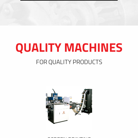
QUALITY MACHINES
FOR QUALITY PRODUCTS