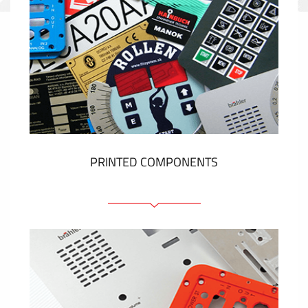
PRINTED COMPONENTS
Graphic overlays
Membrane switches
Metal nameplates
Etiquettes