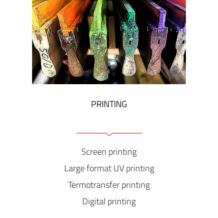
PRINTING
Screen printing
Large format UV printing
Termotransfer printing
Digital printing