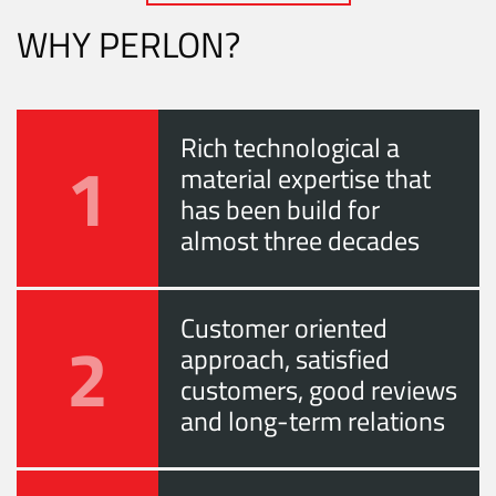
WHY PERLON?
Rich technological a
1
material expertise that
has been build for
almost three decades
Customer oriented
2
approach, satisfied
customers, good reviews
and long-term relations