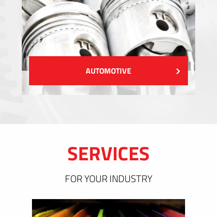
AUTOMOTIVE
SERVICES
FOR YOUR INDUSTRY