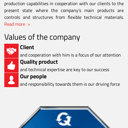
production capabilities in cooperation with our clients to the
present state where the company's main products are
controls and structures from flexible technical materials.
Read more >
Values of the company
Client
and cooperation with him is a focus of our attention
Quality product
and technical expertise are key to our success
Our people
and responsibility towards them is our driving force