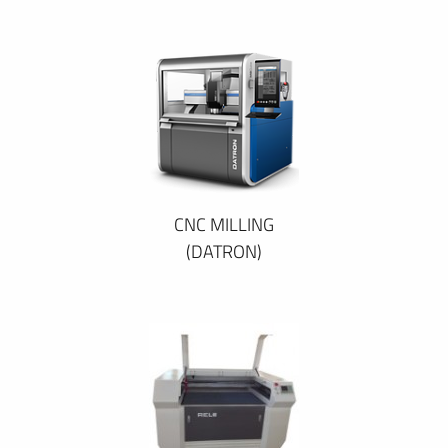
CNC MILLING
(DATRON)