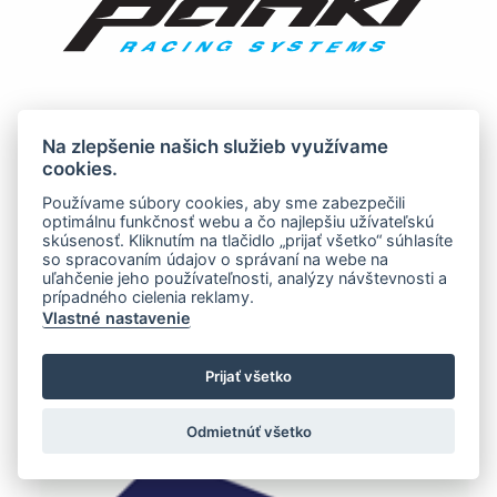
Na zlepšenie našich služieb využívame
cookies.
Používame súbory cookies, aby sme zabezpečili
optimálnu funkčnosť webu a čo najlepšiu užívateľskú
skúsenosť. Kliknutím na tlačidlo „prijať všetko“ súhlasíte
so spracovaním údajov o správaní na webe na
uľahčenie jeho používateľnosti, analýzy návštevnosti a
prípadného cielenia reklamy.
Vlastné nastavenie
Prijať všetko
Odmietnúť všetko