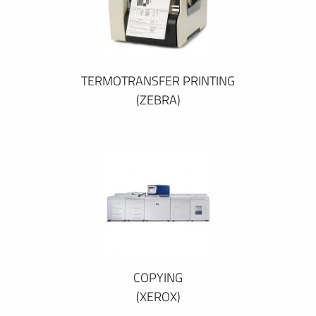
TERMOTRANSFER PRINTING
(ZEBRA)
COPYING
(XEROX)