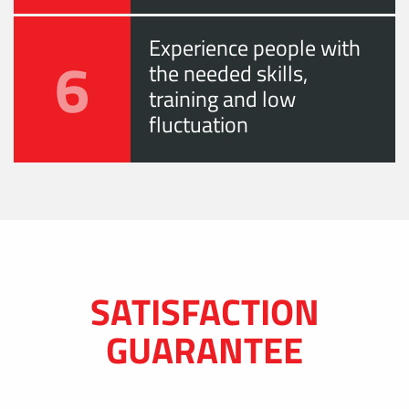
Experience people with
6
the needed skills,
training and low
fluctuation
SATISFACTION
GUARANTEE