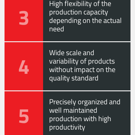
High flexibility of the
3
production capacity
depending on the actual
need
Wide scale and
4
variability of products
without impact on the
quality standard
Precisely organized and
5
well maintained
production with high
productivity