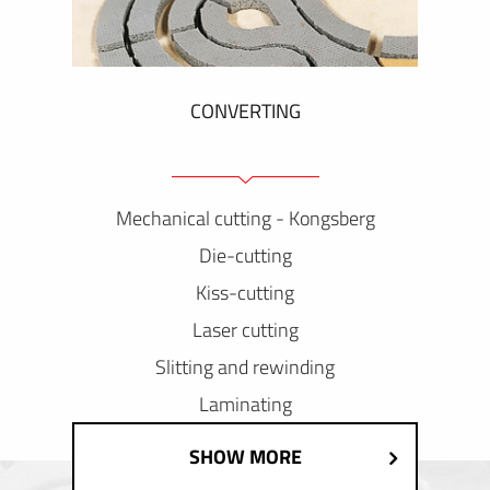
CONVERTING
Mechanical cutting - Kongsberg
Die-cutting
Kiss-cutting
Laser cutting
Slitting and rewinding
Laminating
SHOW MORE