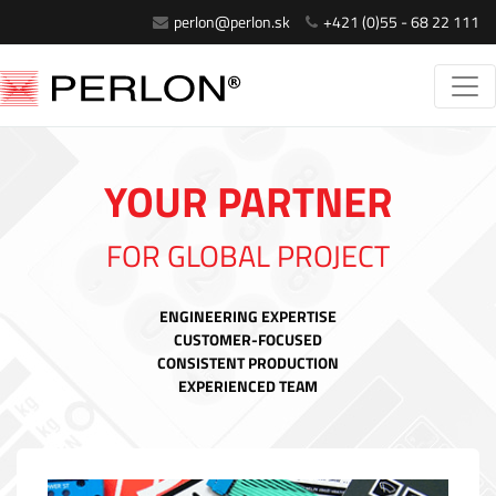
perlon@perlon.sk
+421 (0)55 - 68 22 111
YOUR PARTNER
FOR GLOBAL PROJECT
ENGINEERING EXPERTISE
CUSTOMER-FOCUSED
CONSISTENT PRODUCTION
EXPERIENCED TEAM