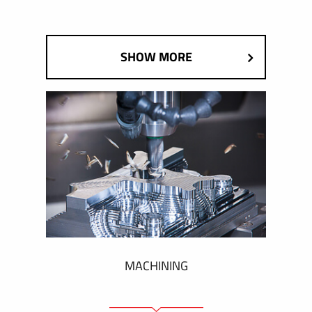
SHOW MORE
MACHINING