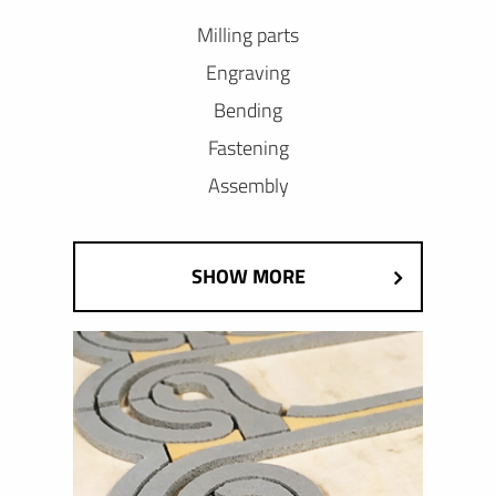
Milling parts
Engraving
Bending
Fastening
Assembly
SHOW MORE