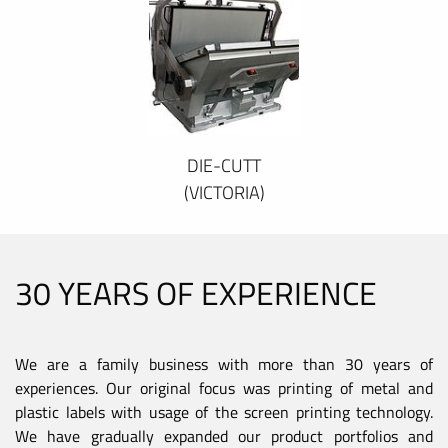
DIE-CUTT
(VICTORIA)
30 YEARS OF EXPERIENCE
We are a family business with more than 30 years of
experiences. Our original focus was printing of metal and
plastic labels with usage of the screen printing technology.
We have gradually expanded our product portfolios and