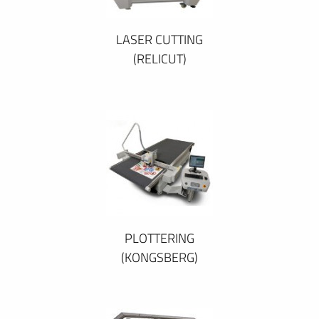
LASER CUTTING
(RELICUT)
PLOTTERING
(KONGSBERG)