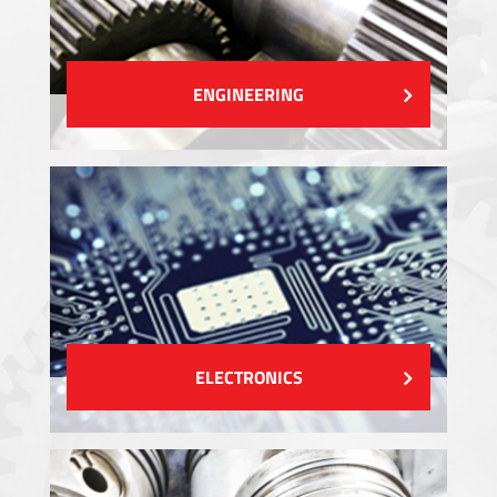
ENGINEERING
ELECTRONICS