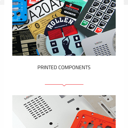
PRINTED COMPONENTS
Graphic overlays
Membrane switches
Metal nameplates
Etiquettes