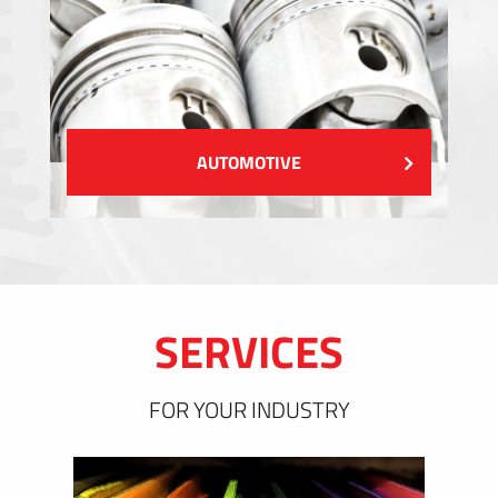
AUTOMOTIVE
SERVICES
FOR YOUR INDUSTRY