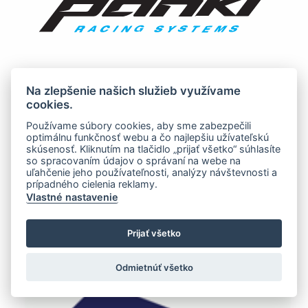
Na zlepšenie našich služieb využívame
cookies.
Používame súbory cookies, aby sme zabezpečili
optimálnu funkčnosť webu a čo najlepšiu užívateľskú
skúsenosť. Kliknutím na tlačidlo „prijať všetko“ súhlasíte
so spracovaním údajov o správaní na webe na
uľahčenie jeho používateľnosti, analýzy návštevnosti a
prípadného cielenia reklamy.
Vlastné nastavenie
Prijať všetko
Odmietnúť všetko