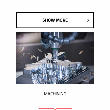
SHOW MORE
MACHINING