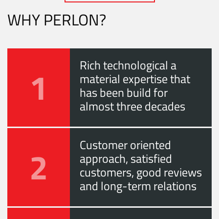
WHY PERLON?
Rich technological a
1
material expertise that
has been build for
almost three decades
Customer oriented
2
approach, satisfied
customers, good reviews
and long-term relations