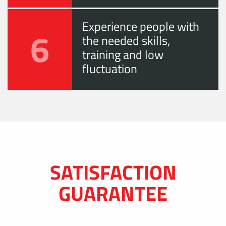
Experience people with
6
the needed skills,
training and low
fluctuation
SATISFACTION
GUARANTEE