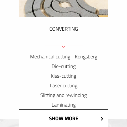
CONVERTING
Mechanical cutting - Kongsberg
Die-cutting
Kiss-cutting
Laser cutting
Slitting and rewinding
Laminating
SHOW MORE