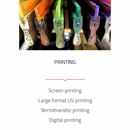
PRINTING
Screen printing
Large format UV printing
Termotransfer printing
Digital printing