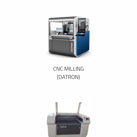
CNC MILLING
(DATRON)