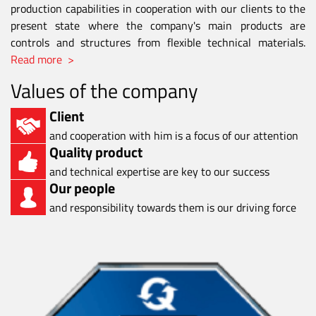
production capabilities in cooperation with our clients to the
present state where the company's main products are
controls and structures from flexible technical materials.
Read more >
Values of the company
Client
and cooperation with him is a focus of our attention
Quality product
and technical expertise are key to our success
Our people
and responsibility towards them is our driving force