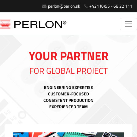
perlon@perlon.sk
+421 (0)55 - 68 22 111
YOUR PARTNER
FOR GLOBAL PROJECT
ENGINEERING EXPERTISE
CUSTOMER-FOCUSED
CONSISTENT PRODUCTION
EXPERIENCED TEAM