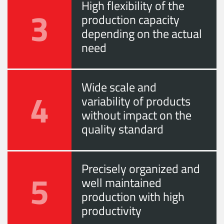
High flexibility of the
3
production capacity
depending on the actual
need
Wide scale and
4
variability of products
without impact on the
quality standard
Precisely organized and
5
well maintained
production with high
productivity