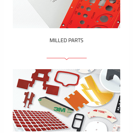
Plastic cards and labels
SHOW MORE
MILLED PARTS
Front panels
Anodized pannels
Coloured panels
Panels with the pressed-in elements
Engraved labels
SHOW MORE