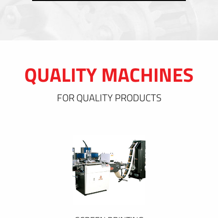
QUALITY MACHINES
FOR QUALITY PRODUCTS