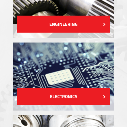
ENGINEERING
ELECTRONICS