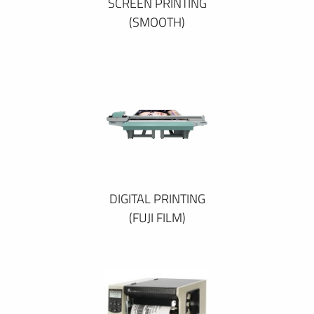
SCREEN PRINTING
(SMOOTH)
DIGITAL PRINTING
(FUJI FILM)