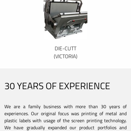
DIE-CUTT
(VICTORIA)
30 YEARS OF EXPERIENCE
We are a family business with more than 30 years of
experiences. Our original focus was printing of metal and
plastic labels with usage of the screen printing technology.
We have gradually expanded our product portfolios and