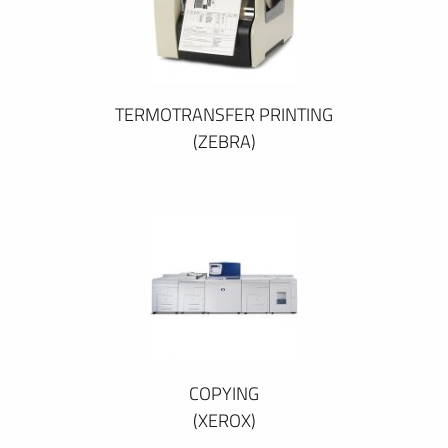
TERMOTRANSFER PRINTING
(ZEBRA)
COPYING
(XEROX)