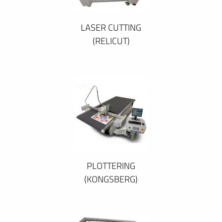
LASER CUTTING
(RELICUT)
PLOTTERING
(KONGSBERG)