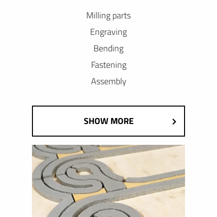
Milling parts
Engraving
Bending
Fastening
Assembly
SHOW MORE