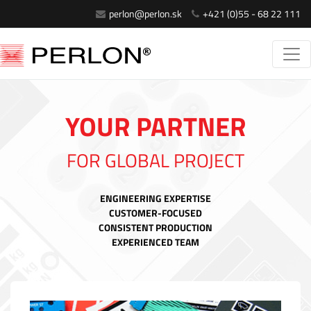
perlon@perlon.sk
+421 (0)55 - 68 22 111
YOUR PARTNER
FOR GLOBAL PROJECT
ENGINEERING EXPERTISE
CUSTOMER-FOCUSED
CONSISTENT PRODUCTION
EXPERIENCED TEAM