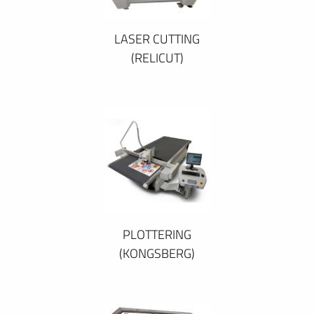
LASER CUTTING
(RELICUT)
PLOTTERING
(KONGSBERG)