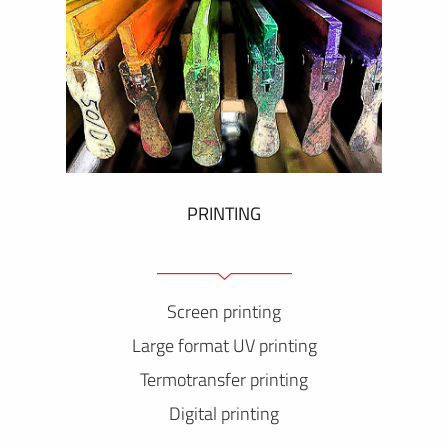
PRINTING
Screen printing
Large format UV printing
Termotransfer printing
Digital printing