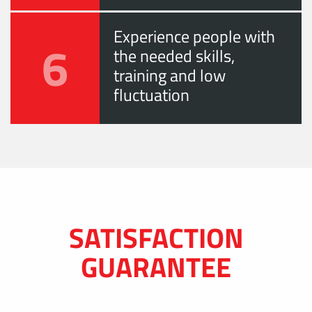
Experience people with
6
the needed skills,
training and low
fluctuation
SATISFACTION
GUARANTEE