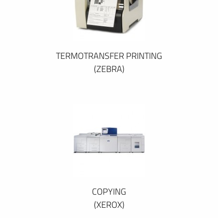
TERMOTRANSFER PRINTING
(ZEBRA)
COPYING
(XEROX)