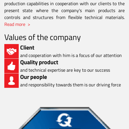
production capabilities in cooperation with our clients to the
present state where the company's main products are
controls and structures from flexible technical materials.
Read more >
Values of the company
Client
and cooperation with him is a focus of our attention
Quality product
and technical expertise are key to our success
Our people
and responsibility towards them is our driving force