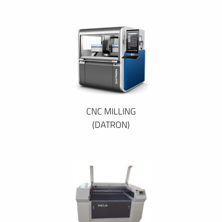
CNC MILLING
(DATRON)