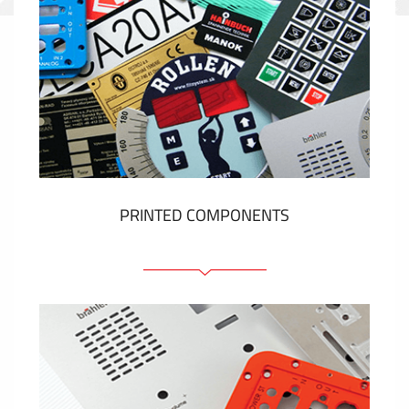
PRINTED COMPONENTS
Graphic overlays
Membrane switches
Metal nameplates
Etiquettes