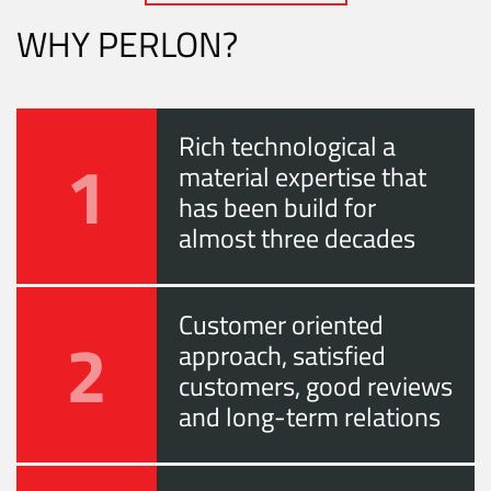
WHY PERLON?
Rich technological a
1
material expertise that
has been build for
almost three decades
Customer oriented
2
approach, satisfied
customers, good reviews
and long-term relations