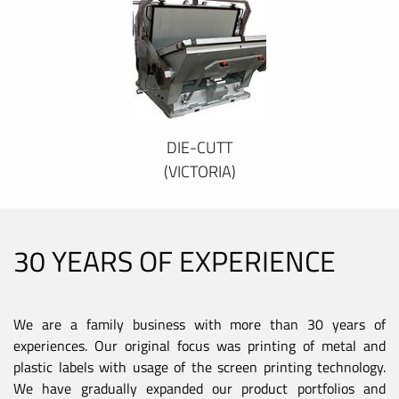
DIE-CUTT
(VICTORIA)
30 YEARS OF EXPERIENCE
We are a family business with more than 30 years of
experiences. Our original focus was printing of metal and
plastic labels with usage of the screen printing technology.
We have gradually expanded our product portfolios and