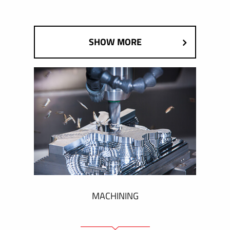
SHOW MORE
MACHINING