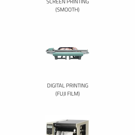
SCREEN PRINTING
(SMOOTH)
DIGITAL PRINTING
(FUJI FILM)