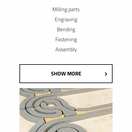
Milling parts
Engraving
Bending
Fastening
Assembly
SHOW MORE