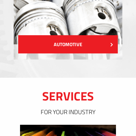
AUTOMOTIVE
SERVICES
FOR YOUR INDUSTRY