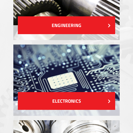
ENGINEERING
ELECTRONICS