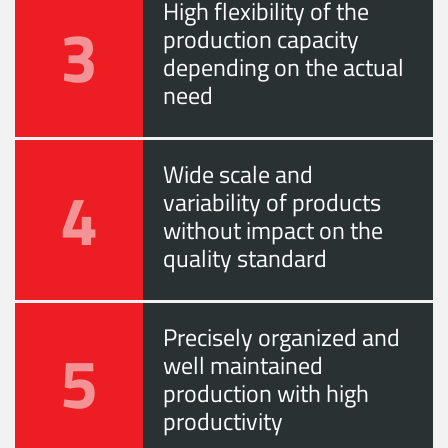
High flexibility of the
3
production capacity
depending on the actual
need
Wide scale and
4
variability of products
without impact on the
quality standard
Precisely organized and
5
well maintained
production with high
productivity