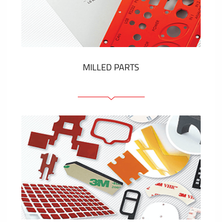
Plastic cards and labels
SHOW MORE
MILLED PARTS
Front panels
Anodized pannels
Coloured panels
Panels with the pressed-in elements
Engraved labels
SHOW MORE