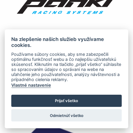
Na zlepšenie našich služieb využívame
cookies.
Používame súbory cookies, aby sme zabezpečili
optimálnu funkčnosť webu a čo najlepšiu užívateľskú
skúsenosť. Kliknutím na tlačidlo „prijať všetko“ súhlasíte
so spracovaním údajov o správaní na webe na
uľahčenie jeho používateľnosti, analýzy návštevnosti a
prípadného cielenia reklamy.
Vlastné nastavenie
Prijať všetko
Odmietnúť všetko