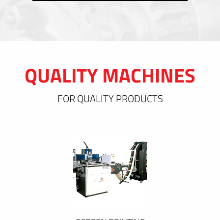
QUALITY MACHINES
FOR QUALITY PRODUCTS