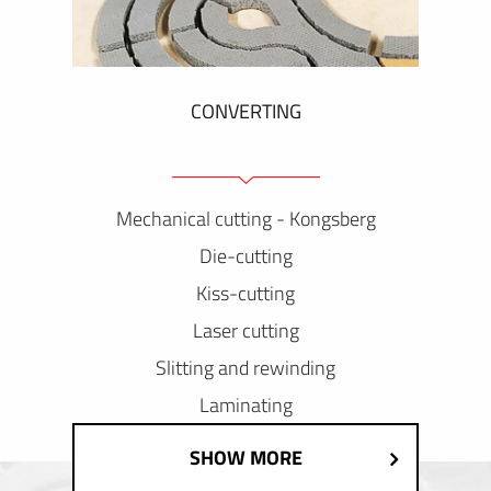
CONVERTING
Mechanical cutting - Kongsberg
Die-cutting
Kiss-cutting
Laser cutting
Slitting and rewinding
Laminating
SHOW MORE