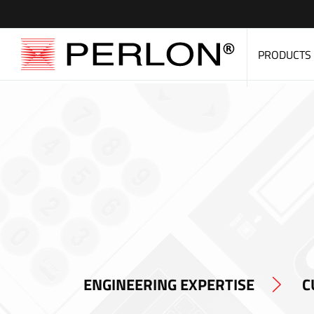
PRODUCTS
ENGINEERING EXPERTISE
C