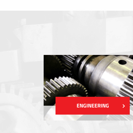
Membrane switches
Metal nameplates
Etiquettes
Plastic cards and labels
SHOW MORE
ENGINEERING