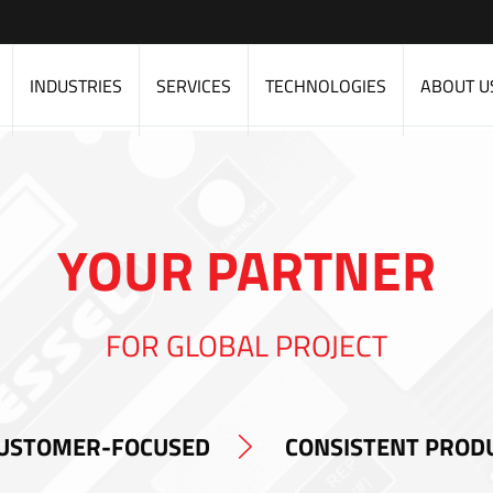
INDUSTRIES
SERVICES
TECHNOLOGIES
ABOUT U
YOUR PARTNER
FOR GLOBAL PROJECT
USTOMER-FOCUSED
CONSISTENT PROD