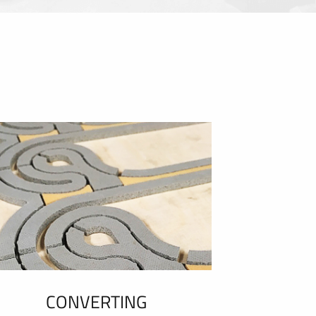
CONVERTING