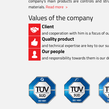
company's main products are controls and stru
materials.
Read more >
Values of the company
Client
and cooperation with him is a focus of o
Quality product
and technical expertise are key to our s
Our people
and responsibility towards them is our dr