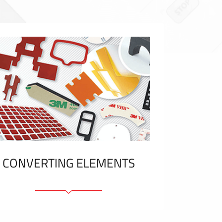
CONVERTING ELEMENTS
Adhesive elements