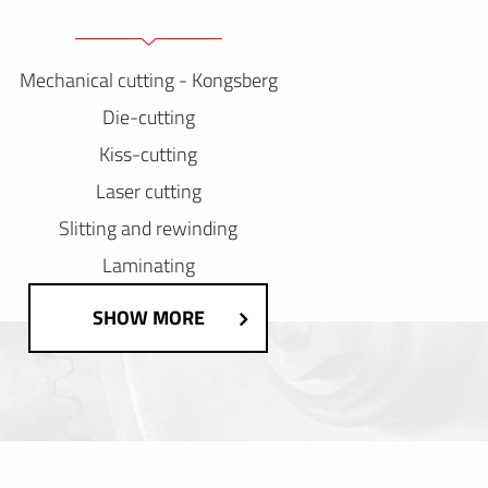
Mechanical cutting - Kongsberg
Die-cutting
Kiss-cutting
Laser cutting
Slitting and rewinding
Laminating
SHOW MORE