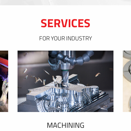
SERVICES
FOR YOUR INDUSTRY
MACHINING