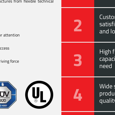
ctures from flexible technical
2
Custo
satis
and l
ur attention
uccess
3
High f
capac
iving force
need
4
Wide s
produ
quali