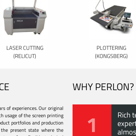
LASER CUTTING
PLOTTERING
(RELICUT)
(KONGSBERG)
CE
WHY PERLON?
s of experiences. Our original
1
Rich t
th usage of the screen printing
expert
duct portfolios and production
to the present state where the
almos