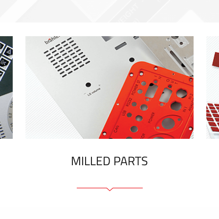
MILLED PARTS
Front panels