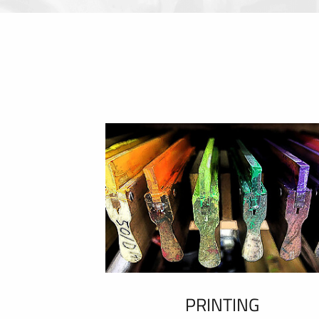
PRINTING