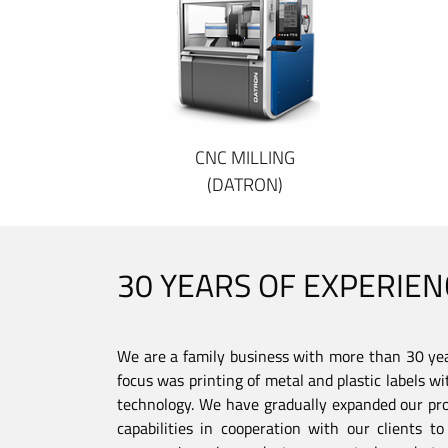
CNC MILLING
(DATRON)
30 YEARS OF EXPERIEN
We are a family business with more than 30 year
focus was printing of metal and plastic labels wi
technology. We have gradually expanded our pro
capabilities in cooperation with our clients 