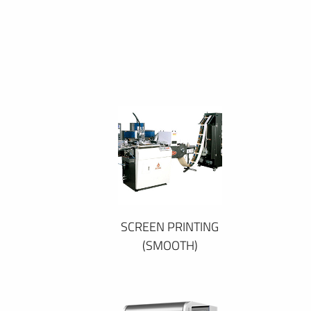
SCREEN PRINTING
(SMOOTH)