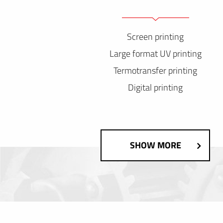
Screen printing
Large format UV printing
Termotransfer printing
Digital printing
SHOW MORE