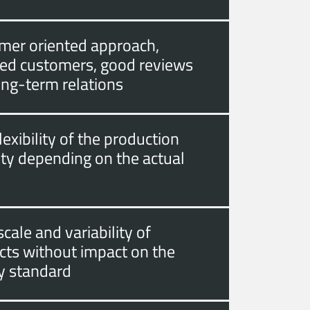
mer oriented approach,
fied customers, good reviews
ong-term relations
lexibility of the production
ity depending on the actual
cale and variability of
cts without impact on the
ty standard