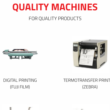
QUALITY MACHINES
FOR QUALITY PRODUCTS
DIGITAL PRINTING
TERMOTRANSFER PRINT
(FUJI FILM)
(ZEBRA)