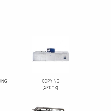
ING
COPYING
(XEROX)