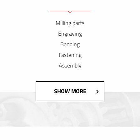
Milling parts
Engraving
Bending
Fastening
Assembly
SHOW MORE