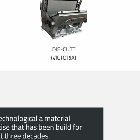
DIE-CUTT
(VICTORIA)
echnological a material
ise that has been build for
t three decades