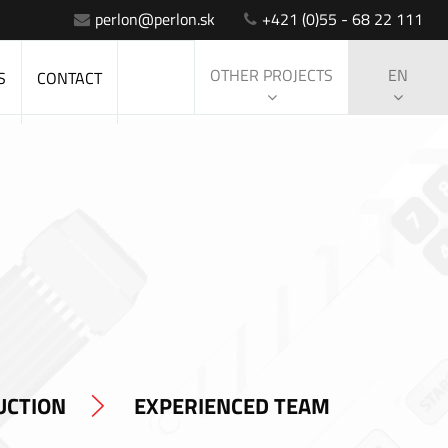
perlon@perlon.sk
+421 (0)55 - 68 22 111
OTHER PROJECTS
EN
S
CONTACT
UCTION
EXPERIENCED TEAM