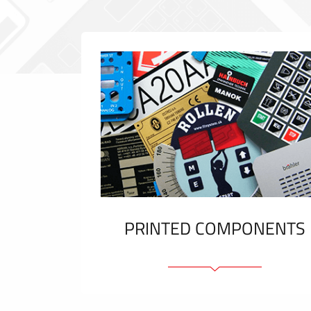
PRINTED COMPONENTS
Graphic overlays