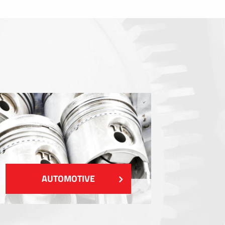
Sealings
Shielding EMI / RFI / ESD
Fillings and thermal managment
Insulations
SHOW MORE
AUTOMOTIVE