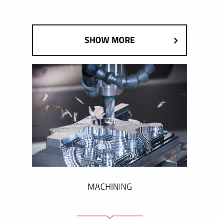
SHOW MORE
MACHINING