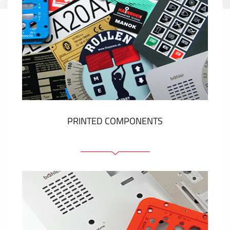
PRINTED COMPONENTS
Graphic overlays
Membrane switches
Metal nameplates
Etiquettes