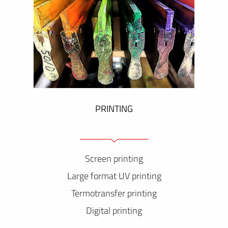
PRINTING
Screen printing
Large format UV printing
Termotransfer printing
Digital printing