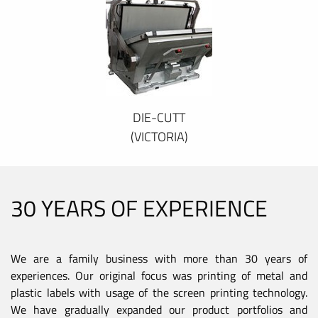
DIE-CUTT
(VICTORIA)
30 YEARS OF EXPERIENCE
We are a family business with more than 30 years of
experiences. Our original focus was printing of metal and
plastic labels with usage of the screen printing technology.
We have gradually expanded our product portfolios and