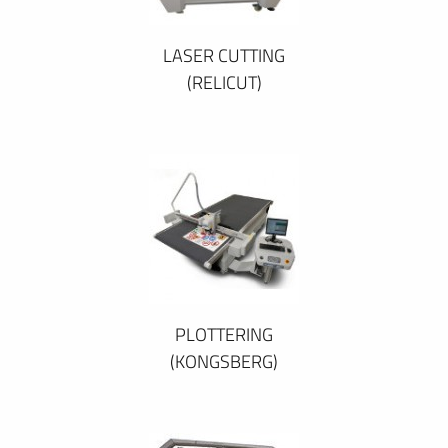
LASER CUTTING
(RELICUT)
PLOTTERING
(KONGSBERG)