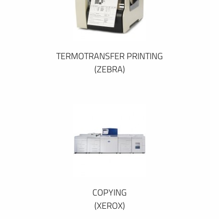
TERMOTRANSFER PRINTING
(ZEBRA)
COPYING
(XEROX)