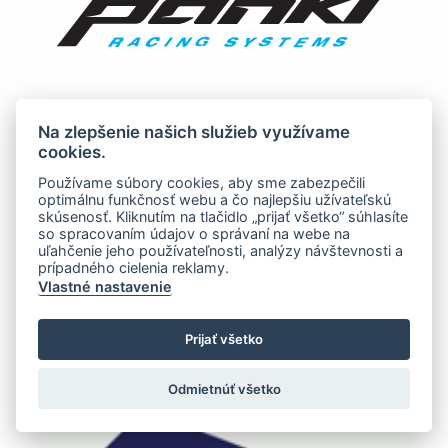
Na zlepšenie našich služieb využívame
cookies.
Používame súbory cookies, aby sme zabezpečili
optimálnu funkčnosť webu a čo najlepšiu užívateľskú
skúsenosť. Kliknutím na tlačidlo „prijať všetko“ súhlasíte
so spracovaním údajov o správaní na webe na
uľahčenie jeho používateľnosti, analýzy návštevnosti a
prípadného cielenia reklamy.
Vlastné nastavenie
Prijať všetko
Odmietnúť všetko