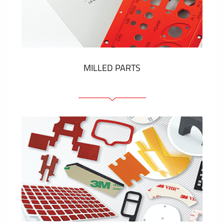
Plastic cards and labels
SHOW MORE
MILLED PARTS
Front panels
Anodized pannels
Coloured panels
Panels with the pressed-in elements
Engraved labels
SHOW MORE