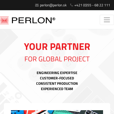
perlon@perlon.sk
+421 (0)55 - 68 22 111
YOUR PARTNER
FOR GLOBAL PROJECT
ENGINEERING EXPERTISE
CUSTOMER-FOCUSED
CONSISTENT PRODUCTION
EXPERIENCED TEAM