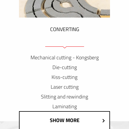
CONVERTING
Mechanical cutting - Kongsberg
Die-cutting
Kiss-cutting
Laser cutting
Slitting and rewinding
Laminating
SHOW MORE