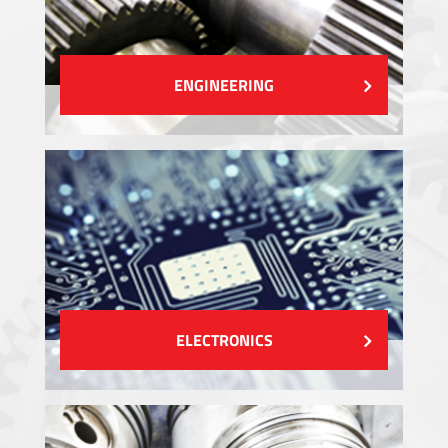
ENGINEERING
ELECTRONICS