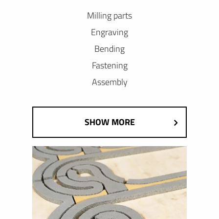
Milling parts
Engraving
Bending
Fastening
Assembly
SHOW MORE