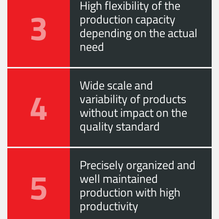
High flexibility of the
3
production capacity
depending on the actual
need
Wide scale and
4
variability of products
without impact on the
quality standard
Precisely organized and
5
well maintained
production with high
productivity