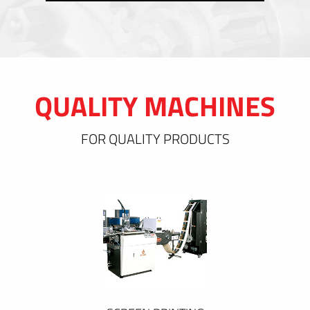
QUALITY MACHINES
FOR QUALITY PRODUCTS