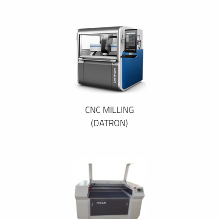
CNC MILLING
(DATRON)