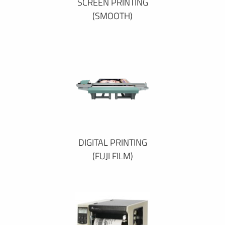
SCREEN PRINTING
(SMOOTH)
DIGITAL PRINTING
(FUJI FILM)