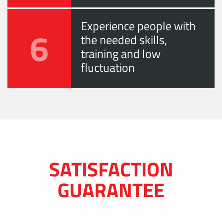
Experience people with
6
the needed skills,
training and low
fluctuation
SATISFACTION
GUARANTEE