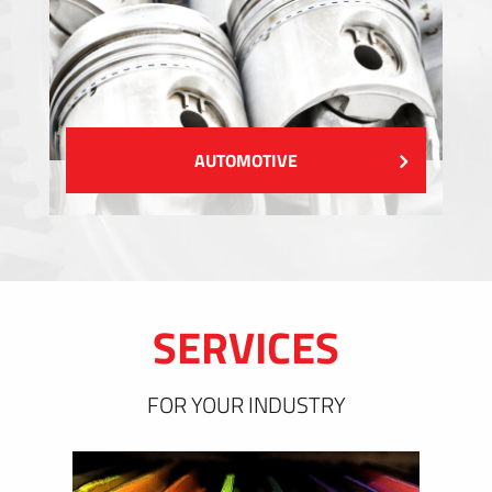
AUTOMOTIVE
SERVICES
FOR YOUR INDUSTRY