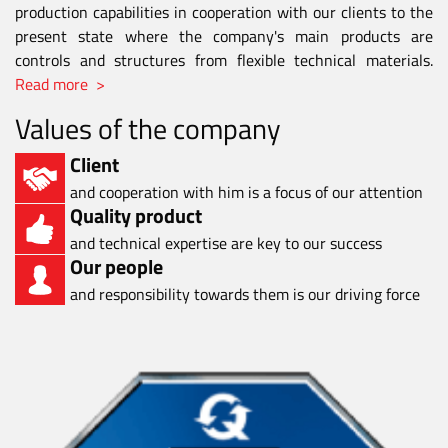
production capabilities in cooperation with our clients to the
present state where the company's main products are
controls and structures from flexible technical materials.
Read more >
Values of the company
Client
and cooperation with him is a focus of our attention
Quality product
and technical expertise are key to our success
Our people
and responsibility towards them is our driving force