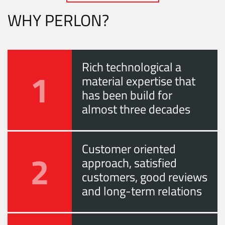
WHY PERLON?
Rich technological a
1
material expertise that
has been build for
almost three decades
Customer oriented
2
approach, satisfied
customers, good reviews
and long-term relations