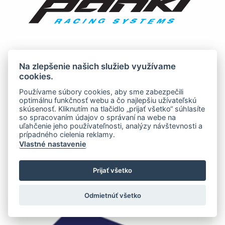
Na zlepšenie našich služieb využívame
cookies.
Používame súbory cookies, aby sme zabezpečili
optimálnu funkčnosť webu a čo najlepšiu užívateľskú
skúsenosť. Kliknutím na tlačidlo „prijať všetko“ súhlasíte
so spracovaním údajov o správaní na webe na
uľahčenie jeho používateľnosti, analýzy návštevnosti a
prípadného cielenia reklamy.
Vlastné nastavenie
Prijať všetko
Odmietnúť všetko