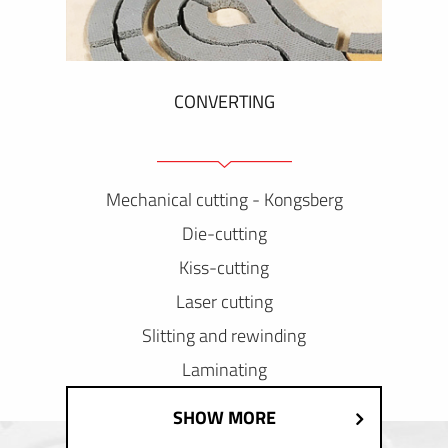
CONVERTING
Mechanical cutting - Kongsberg
Die-cutting
Kiss-cutting
Laser cutting
Slitting and rewinding
Laminating
SHOW MORE