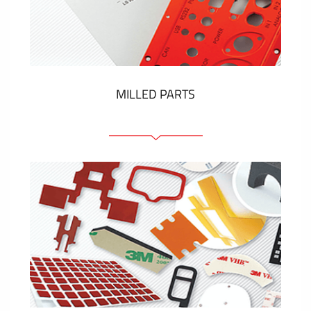
Plastic cards and labels
SHOW MORE
MILLED PARTS
Front panels
Anodized pannels
Coloured panels
Panels with the pressed-in elements
Engraved labels
SHOW MORE