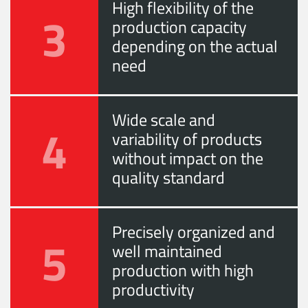
High flexibility of the
3
production capacity
depending on the actual
need
Wide scale and
4
variability of products
without impact on the
quality standard
Precisely organized and
5
well maintained
production with high
productivity