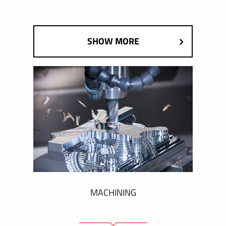
SHOW MORE
MACHINING