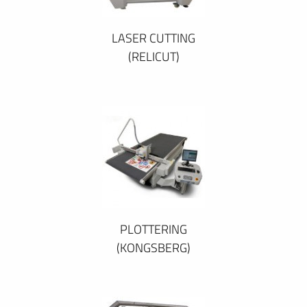
LASER CUTTING
(RELICUT)
PLOTTERING
(KONGSBERG)