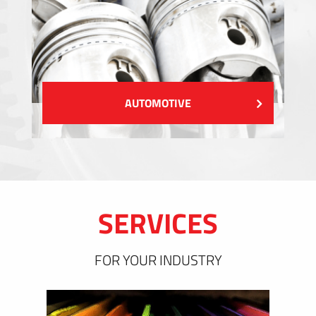
AUTOMOTIVE
SERVICES
FOR YOUR INDUSTRY