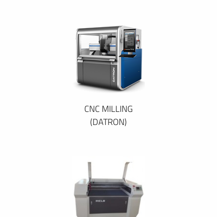
CNC MILLING
(DATRON)