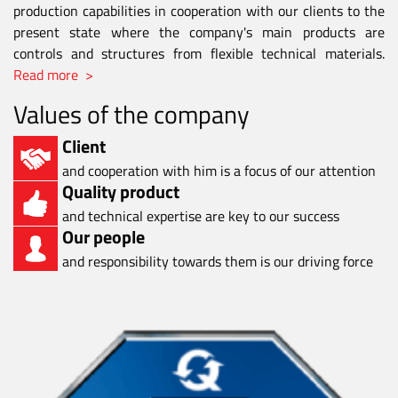
production capabilities in cooperation with our clients to the
present state where the company's main products are
controls and structures from flexible technical materials.
Read more >
Values of the company
Client
and cooperation with him is a focus of our attention
Quality product
and technical expertise are key to our success
Our people
and responsibility towards them is our driving force