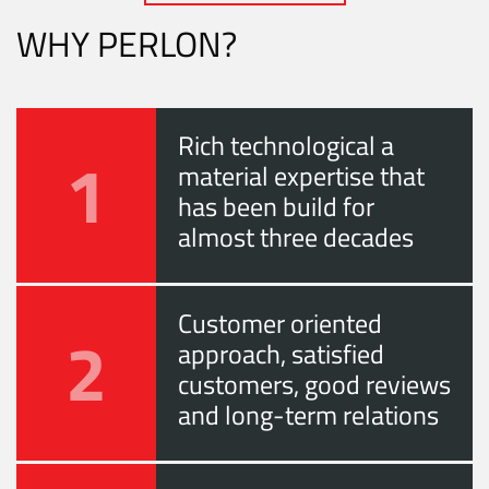
WHY PERLON?
Rich technological a
1
material expertise that
has been build for
almost three decades
Customer oriented
2
approach, satisfied
customers, good reviews
and long-term relations