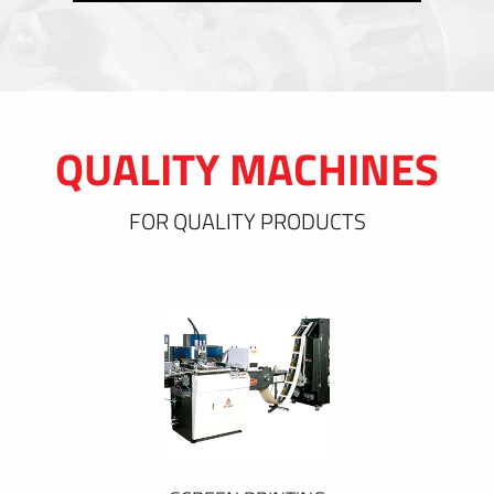
QUALITY MACHINES
FOR QUALITY PRODUCTS