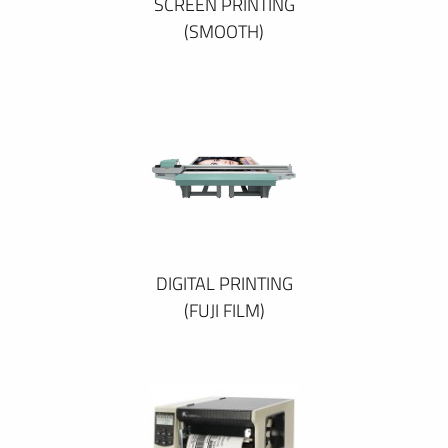
SCREEN PRINTING
(SMOOTH)
DIGITAL PRINTING
(FUJI FILM)