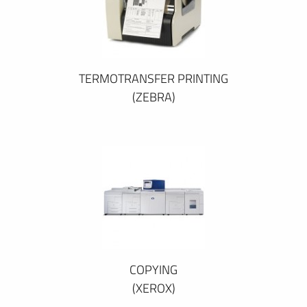
TERMOTRANSFER PRINTING
(ZEBRA)
COPYING
(XEROX)