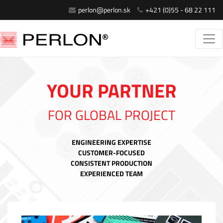
perlon@perlon.sk
+421 (0)55 - 68 22 111
YOUR PARTNER
FOR GLOBAL PROJECT
ENGINEERING EXPERTISE
CUSTOMER-FOCUSED
CONSISTENT PRODUCTION
EXPERIENCED TEAM