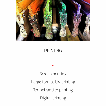
PRINTING
Screen printing
Large format UV printing
Termotransfer printing
Digital printing