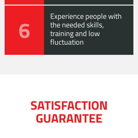
Experience people with
6
the needed skills,
training and low
fluctuation
SATISFACTION
GUARANTEE