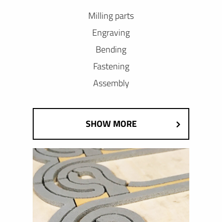
Milling parts
Engraving
Bending
Fastening
Assembly
SHOW MORE