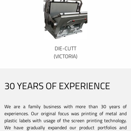
DIE-CUTT
(VICTORIA)
30 YEARS OF EXPERIENCE
We are a family business with more than 30 years of
experiences. Our original focus was printing of metal and
plastic labels with usage of the screen printing technology.
We have gradually expanded our product portfolios and