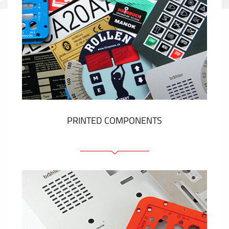
PRINTED COMPONENTS
Graphic overlays
Membrane switches
Metal nameplates
Etiquettes