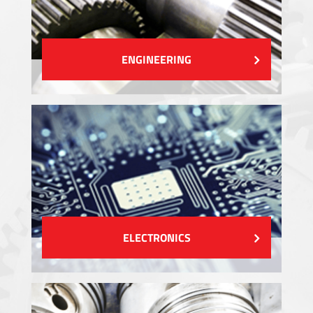
ENGINEERING
ELECTRONICS