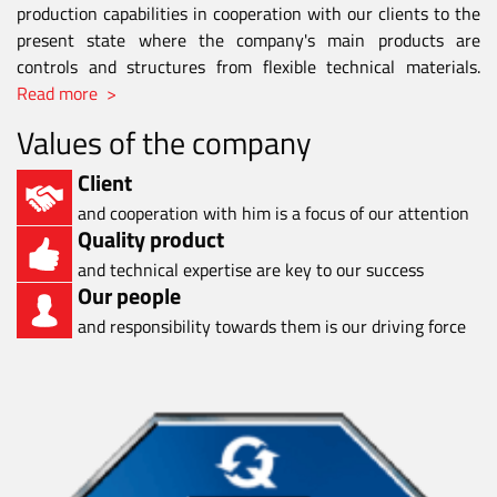
production capabilities in cooperation with our clients to the
present state where the company's main products are
controls and structures from flexible technical materials.
Read more >
Values of the company
Client
and cooperation with him is a focus of our attention
Quality product
and technical expertise are key to our success
Our people
and responsibility towards them is our driving force