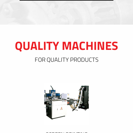
QUALITY MACHINES
FOR QUALITY PRODUCTS