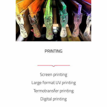
PRINTING
Screen printing
Large format UV printing
Termotransfer printing
Digital printing