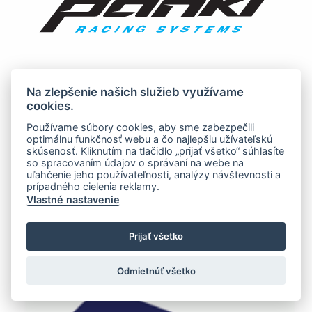
Na zlepšenie našich služieb využívame
cookies.
Používame súbory cookies, aby sme zabezpečili
optimálnu funkčnosť webu a čo najlepšiu užívateľskú
skúsenosť. Kliknutím na tlačidlo „prijať všetko“ súhlasíte
so spracovaním údajov o správaní na webe na
uľahčenie jeho používateľnosti, analýzy návštevnosti a
prípadného cielenia reklamy.
Vlastné nastavenie
Prijať všetko
Odmietnúť všetko