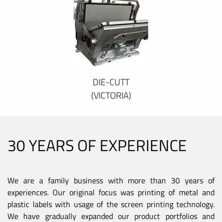
DIE-CUTT
(VICTORIA)
30 YEARS OF EXPERIENCE
We are a family business with more than 30 years of
experiences. Our original focus was printing of metal and
plastic labels with usage of the screen printing technology.
We have gradually expanded our product portfolios and