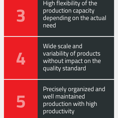
High flexibility of the
3
production capacity
depending on the actual
need
Wide scale and
4
variability of products
without impact on the
quality standard
Precisely organized and
5
well maintained
production with high
productivity