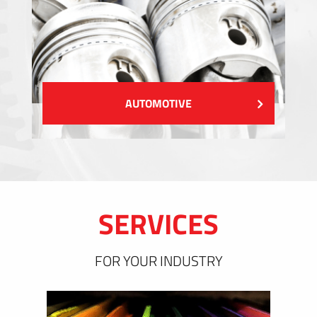
AUTOMOTIVE
SERVICES
FOR YOUR INDUSTRY