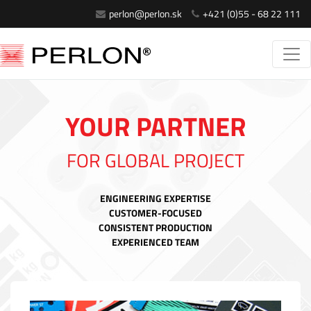
perlon@perlon.sk
+421 (0)55 - 68 22 111
YOUR PARTNER
FOR GLOBAL PROJECT
ENGINEERING EXPERTISE
CUSTOMER-FOCUSED
CONSISTENT PRODUCTION
EXPERIENCED TEAM