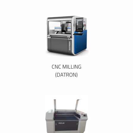
CNC MILLING
(DATRON)