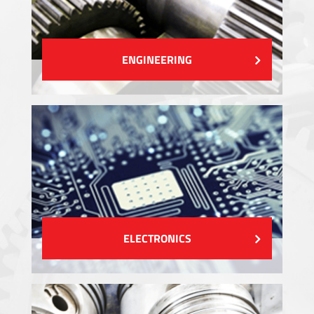
ENGINEERING
ELECTRONICS