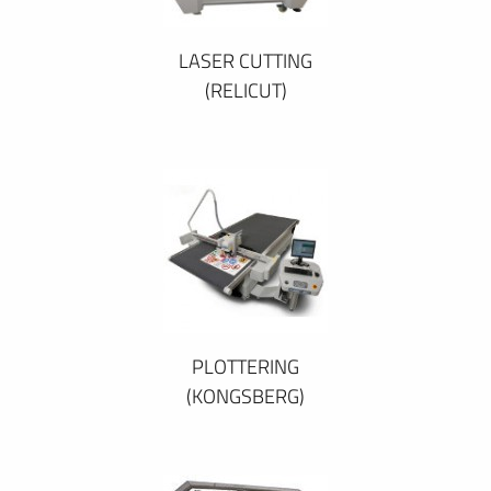
LASER CUTTING
(RELICUT)
PLOTTERING
(KONGSBERG)