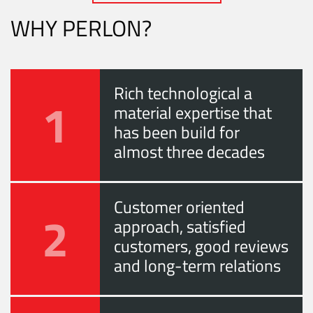
WHY PERLON?
Rich technological a
1
material expertise that
has been build for
almost three decades
Customer oriented
2
approach, satisfied
customers, good reviews
and long-term relations