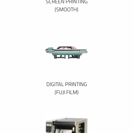
SCREEN PRINTING
(SMOOTH)
DIGITAL PRINTING
(FUJI FILM)