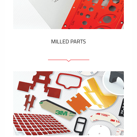
Plastic cards and labels
SHOW MORE
MILLED PARTS
Front panels
Anodized pannels
Coloured panels
Panels with the pressed-in elements
Engraved labels
SHOW MORE