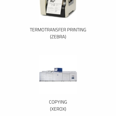
TERMOTRANSFER PRINTING
(ZEBRA)
COPYING
(XEROX)