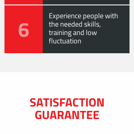
Experience people with
6
the needed skills,
training and low
fluctuation
SATISFACTION
GUARANTEE