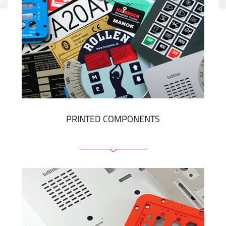
PRINTED COMPONENTS
Graphic overlays
Membrane switches
Metal nameplates
Etiquettes