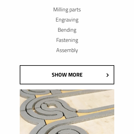
Milling parts
Engraving
Bending
Fastening
Assembly
SHOW MORE