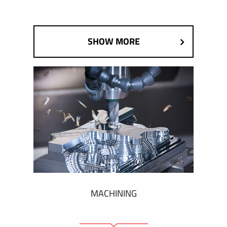
SHOW MORE
MACHINING