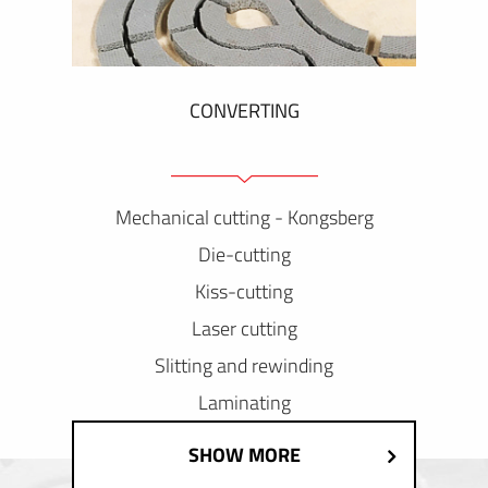
CONVERTING
Mechanical cutting - Kongsberg
Die-cutting
Kiss-cutting
Laser cutting
Slitting and rewinding
Laminating
SHOW MORE