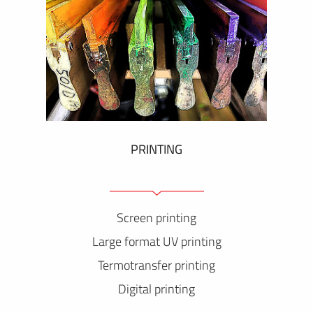
PRINTING
Screen printing
Large format UV printing
Termotransfer printing
Digital printing