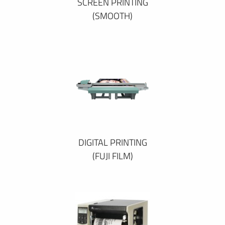
SCREEN PRINTING
(SMOOTH)
DIGITAL PRINTING
(FUJI FILM)