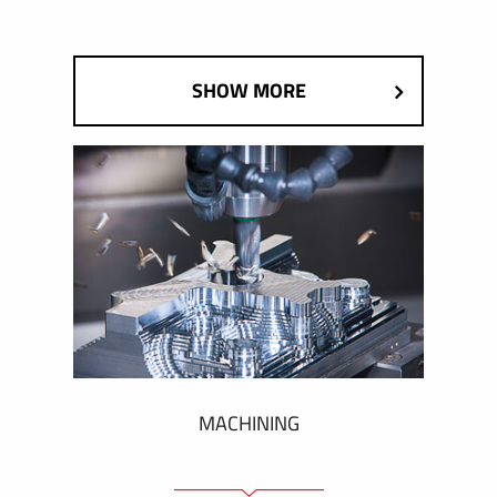
SHOW MORE
MACHINING