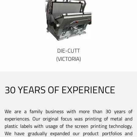
DIE-CUTT
(VICTORIA)
30 YEARS OF EXPERIENCE
We are a family business with more than 30 years of
experiences. Our original focus was printing of metal and
plastic labels with usage of the screen printing technology.
We have gradually expanded our product portfolios and