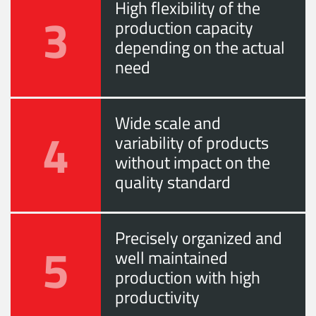
High flexibility of the
3
production capacity
depending on the actual
need
Wide scale and
4
variability of products
without impact on the
quality standard
Precisely organized and
5
well maintained
production with high
productivity