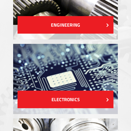
ENGINEERING
ELECTRONICS