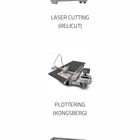
LASER CUTTING
(RELICUT)
PLOTTERING
(KONGSBERG)