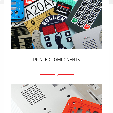
PRINTED COMPONENTS
Graphic overlays
Membrane switches
Metal nameplates
Etiquettes