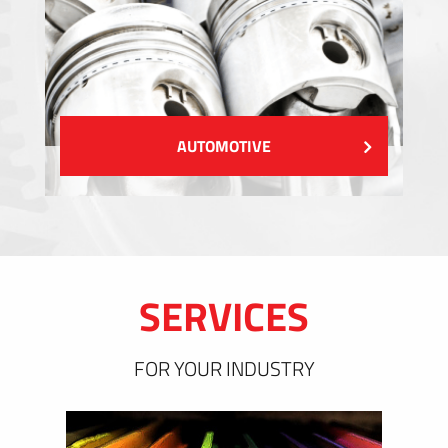
AUTOMOTIVE
SERVICES
FOR YOUR INDUSTRY