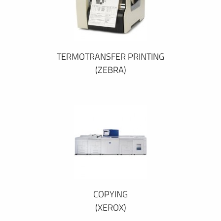
TERMOTRANSFER PRINTING
(ZEBRA)
COPYING
(XEROX)