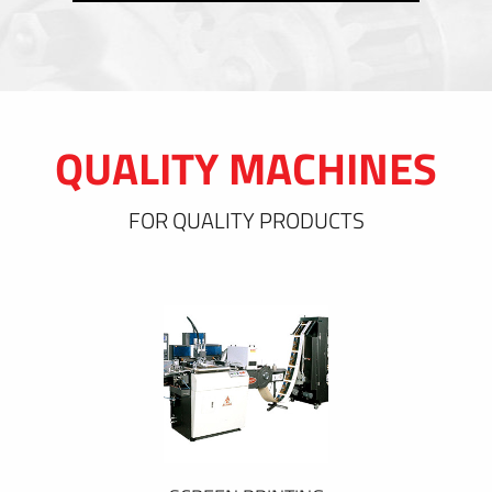
QUALITY MACHINES
FOR QUALITY PRODUCTS