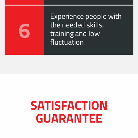
Experience people with
6
the needed skills,
training and low
fluctuation
SATISFACTION
GUARANTEE