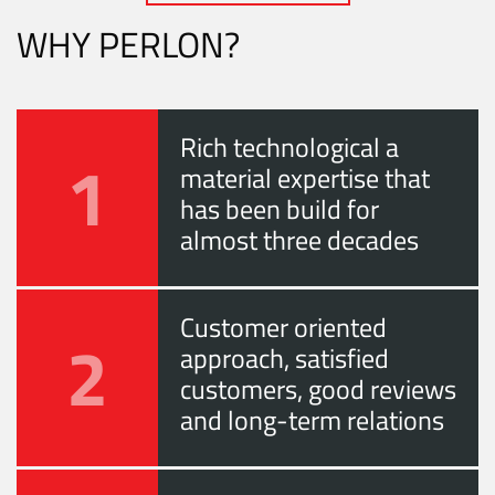
WHY PERLON?
Rich technological a
1
material expertise that
has been build for
almost three decades
Customer oriented
2
approach, satisfied
customers, good reviews
and long-term relations