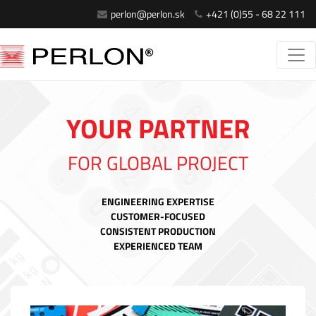
perlon@perlon.sk
+421 (0)55 - 68 22 111
YOUR PARTNER
FOR GLOBAL PROJECT
ENGINEERING EXPERTISE
CUSTOMER-FOCUSED
CONSISTENT PRODUCTION
EXPERIENCED TEAM