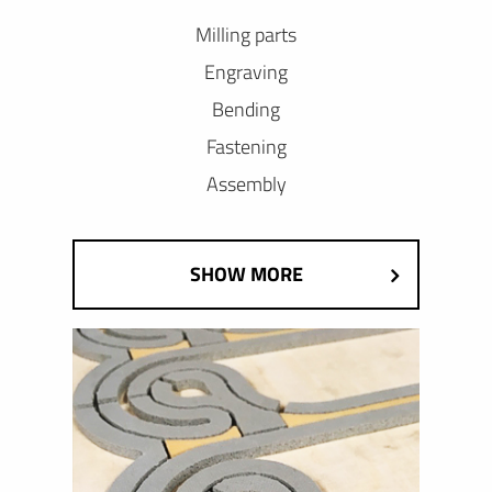
Milling parts
Engraving
Bending
Fastening
Assembly
SHOW MORE