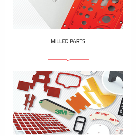
Plastic cards and labels
SHOW MORE
MILLED PARTS
Front panels
Anodized pannels
Coloured panels
Panels with the pressed-in elements
Engraved labels
SHOW MORE