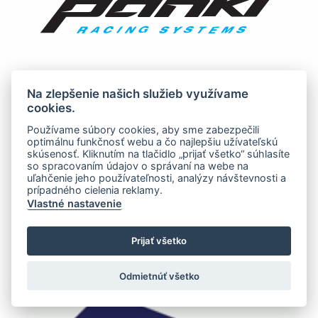
Na zlepšenie našich služieb využívame
cookies.
Používame súbory cookies, aby sme zabezpečili
optimálnu funkčnosť webu a čo najlepšiu užívateľskú
skúsenosť. Kliknutím na tlačidlo „prijať všetko“ súhlasíte
so spracovaním údajov o správaní na webe na
uľahčenie jeho používateľnosti, analýzy návštevnosti a
prípadného cielenia reklamy.
Vlastné nastavenie
Prijať všetko
Odmietnúť všetko