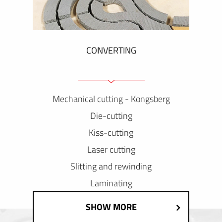
CONVERTING
Mechanical cutting - Kongsberg
Die-cutting
Kiss-cutting
Laser cutting
Slitting and rewinding
Laminating
SHOW MORE