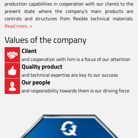
production capabilities in cooperation with our clients to the
present state where the company's main products are
controls and structures from flexible technical materials.
Read more >
Values of the company
Client
and cooperation with him is a focus of our attention
Quality product
and technical expertise are key to our success
Our people
and responsibility towards them is our driving force