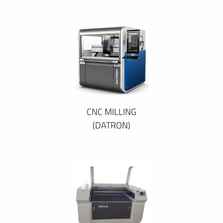
CNC MILLING
(DATRON)