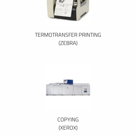
TERMOTRANSFER PRINTING
(ZEBRA)
COPYING
(XEROX)