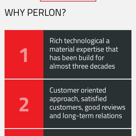
WHY PERLON?
Rich technological a
1
material expertise that
has been build for
almost three decades
Customer oriented
2
approach, satisfied
customers, good reviews
and long-term relations