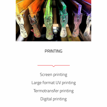
PRINTING
Screen printing
Large format UV printing
Termotransfer printing
Digital printing