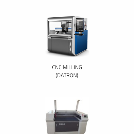
CNC MILLING
(DATRON)