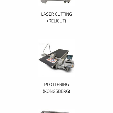
LASER CUTTING
(RELICUT)
PLOTTERING
(KONGSBERG)