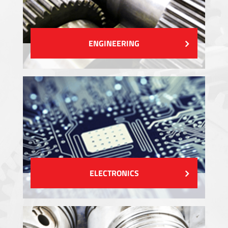
ENGINEERING
ELECTRONICS