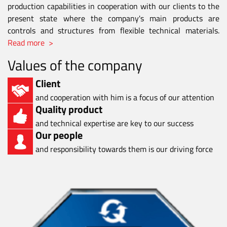
production capabilities in cooperation with our clients to the
present state where the company's main products are
controls and structures from flexible technical materials.
Read more >
Values of the company
Client
and cooperation with him is a focus of our attention
Quality product
and technical expertise are key to our success
Our people
and responsibility towards them is our driving force