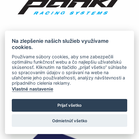
Na zlepšenie našich služieb využívame
cookies.
Používame súbory cookies, aby sme zabezpečili
optimálnu funkčnosť webu a čo najlepšiu užívateľskú
skúsenosť. Kliknutím na tlačidlo „prijať všetko“ súhlasíte
so spracovaním údajov o správaní na webe na
uľahčenie jeho používateľnosti, analýzy návštevnosti a
prípadného cielenia reklamy.
Vlastné nastavenie
Prijať všetko
Odmietnúť všetko