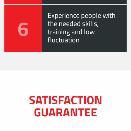
Experience people with
6
the needed skills,
training and low
fluctuation
SATISFACTION
GUARANTEE