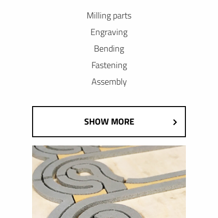
Milling parts
Engraving
Bending
Fastening
Assembly
SHOW MORE