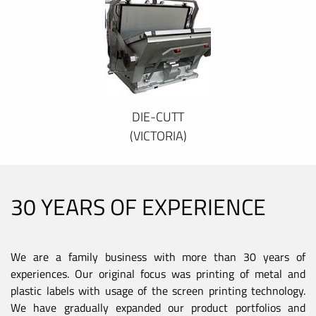
DIE-CUTT
(VICTORIA)
30 YEARS OF EXPERIENCE
We are a family business with more than 30 years of
experiences. Our original focus was printing of metal and
plastic labels with usage of the screen printing technology.
We have gradually expanded our product portfolios and