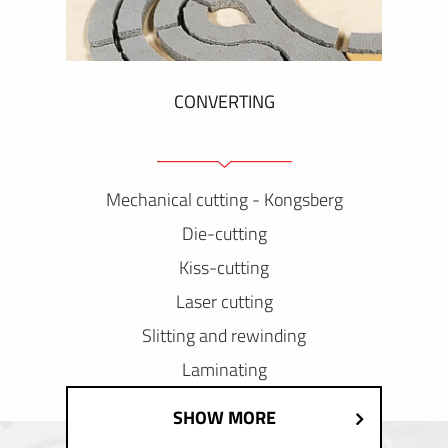
CONVERTING
Mechanical cutting - Kongsberg
Die-cutting
Kiss-cutting
Laser cutting
Slitting and rewinding
Laminating
SHOW MORE