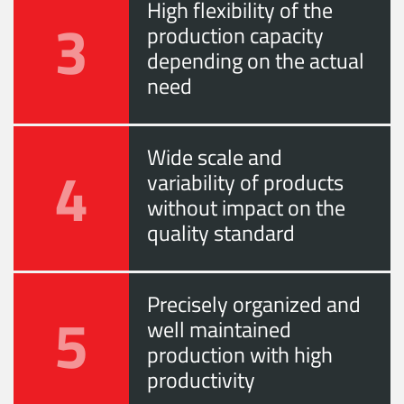
High flexibility of the
3
production capacity
depending on the actual
need
Wide scale and
4
variability of products
without impact on the
quality standard
Precisely organized and
5
well maintained
production with high
productivity