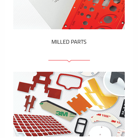
Plastic cards and labels
SHOW MORE
MILLED PARTS
Front panels
Anodized pannels
Coloured panels
Panels with the pressed-in elements
Engraved labels
SHOW MORE