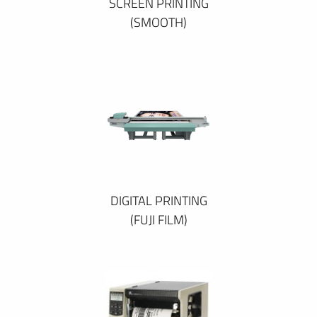
SCREEN PRINTING
(SMOOTH)
DIGITAL PRINTING
(FUJI FILM)