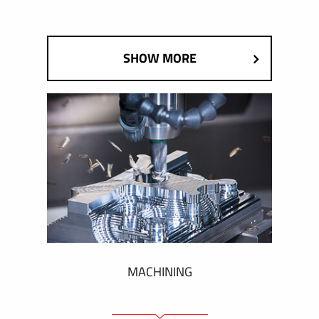
SHOW MORE
MACHINING