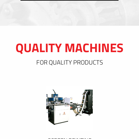
QUALITY MACHINES
FOR QUALITY PRODUCTS