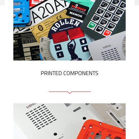
PRINTED COMPONENTS
Graphic overlays
Membrane switches
Metal nameplates
Etiquettes