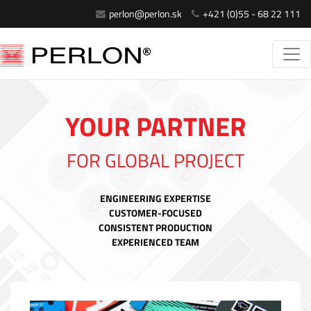
perlon@perlon.sk
+421 (0)55 - 68 22 111
YOUR PARTNER
FOR GLOBAL PROJECT
ENGINEERING EXPERTISE
CUSTOMER-FOCUSED
CONSISTENT PRODUCTION
EXPERIENCED TEAM