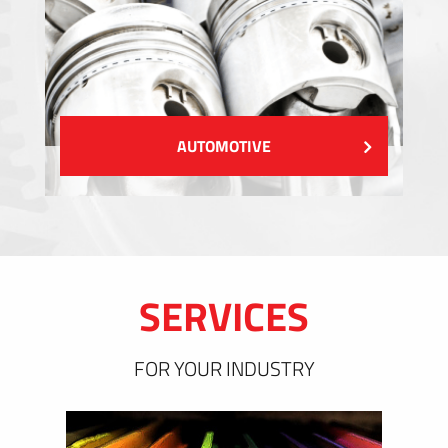
AUTOMOTIVE
SERVICES
FOR YOUR INDUSTRY