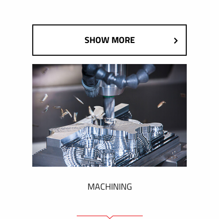
SHOW MORE
MACHINING