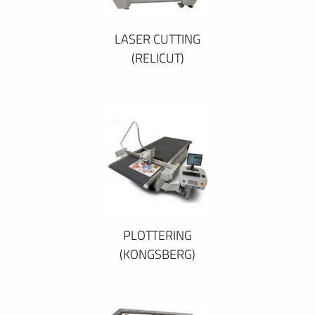
LASER CUTTING
(RELICUT)
PLOTTERING
(KONGSBERG)