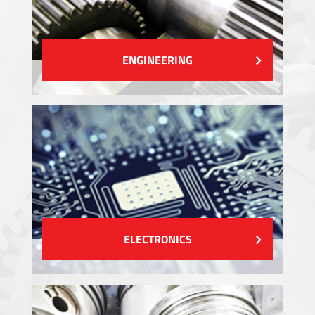
ENGINEERING
ELECTRONICS