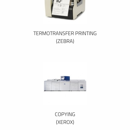
TERMOTRANSFER PRINTING
(ZEBRA)
COPYING
(XEROX)