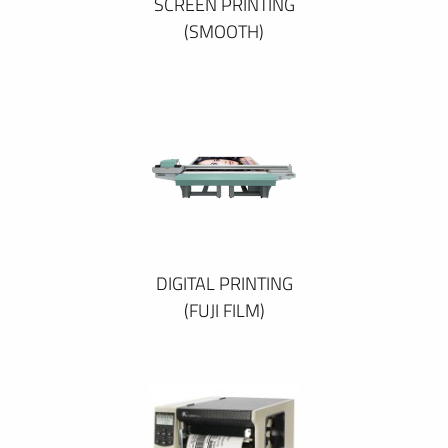
SCREEN PRINTING
(SMOOTH)
DIGITAL PRINTING
(FUJI FILM)