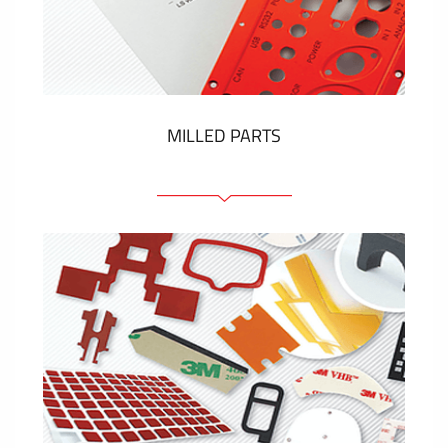
Plastic cards and labels
SHOW MORE
MILLED PARTS
Front panels
Anodized pannels
Coloured panels
Panels with the pressed-in elements
Engraved labels
SHOW MORE