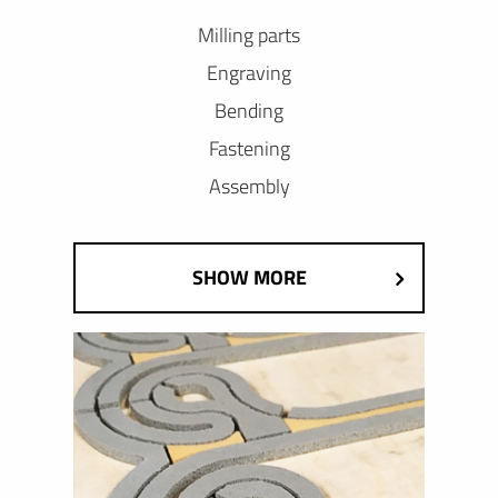
Milling parts
Engraving
Bending
Fastening
Assembly
SHOW MORE