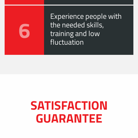
Experience people with
6
the needed skills,
training and low
fluctuation
SATISFACTION
GUARANTEE