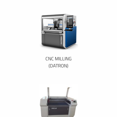
CNC MILLING
(DATRON)