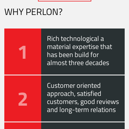
WHY PERLON?
Rich technological a
1
material expertise that
has been build for
almost three decades
Customer oriented
2
approach, satisfied
customers, good reviews
and long-term relations