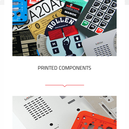
PRINTED COMPONENTS
Graphic overlays
Membrane switches
Metal nameplates
Etiquettes