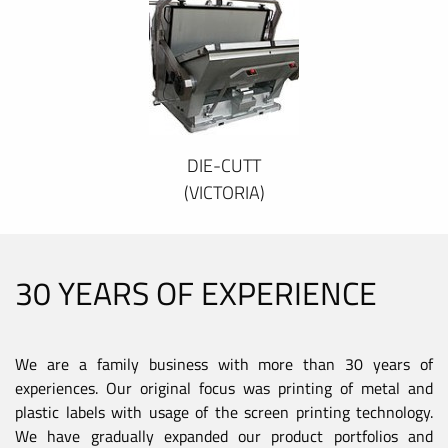
DIE-CUTT
(VICTORIA)
30 YEARS OF EXPERIENCE
We are a family business with more than 30 years of
experiences. Our original focus was printing of metal and
plastic labels with usage of the screen printing technology.
We have gradually expanded our product portfolios and