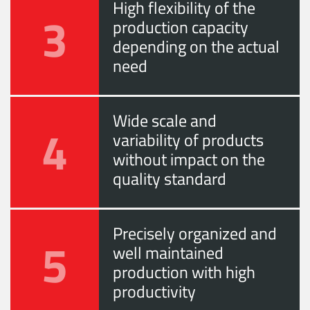
High flexibility of the
3
production capacity
depending on the actual
need
Wide scale and
4
variability of products
without impact on the
quality standard
Precisely organized and
5
well maintained
production with high
productivity