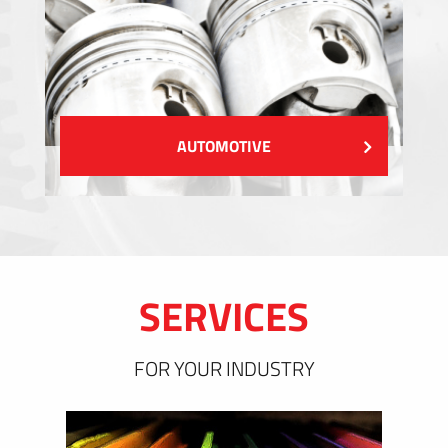
AUTOMOTIVE
SERVICES
FOR YOUR INDUSTRY