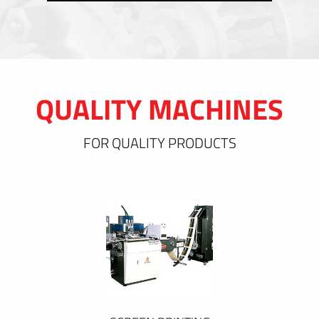
QUALITY MACHINES
FOR QUALITY PRODUCTS