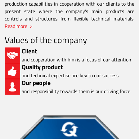
production capabilities in cooperation with our clients to the
present state where the company's main products are
controls and structures from flexible technical materials.
Read more >
Values of the company
Client
and cooperation with him is a focus of our attention
Quality product
and technical expertise are key to our success
Our people
and responsibility towards them is our driving force