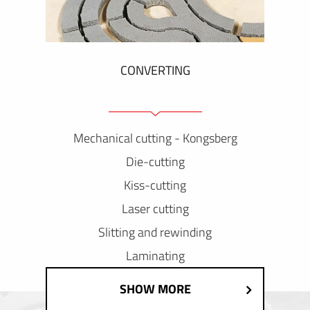
CONVERTING
Mechanical cutting - Kongsberg
Die-cutting
Kiss-cutting
Laser cutting
Slitting and rewinding
Laminating
SHOW MORE