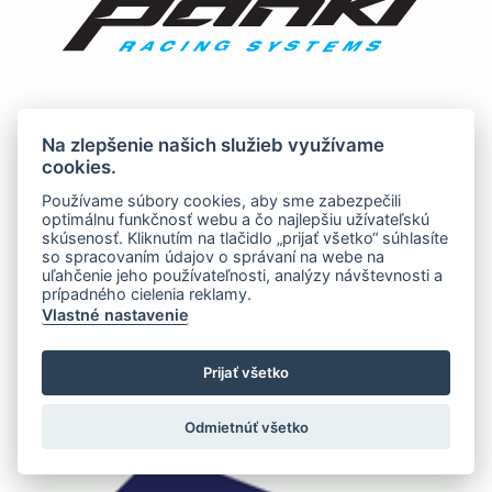
Na zlepšenie našich služieb využívame
cookies.
Používame súbory cookies, aby sme zabezpečili
optimálnu funkčnosť webu a čo najlepšiu užívateľskú
skúsenosť. Kliknutím na tlačidlo „prijať všetko“ súhlasíte
so spracovaním údajov o správaní na webe na
uľahčenie jeho používateľnosti, analýzy návštevnosti a
prípadného cielenia reklamy.
Vlastné nastavenie
Prijať všetko
Odmietnúť všetko