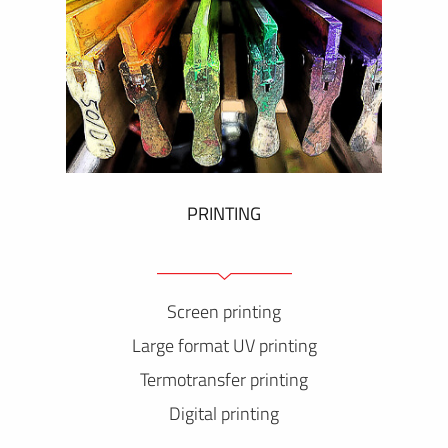
PRINTING
Screen printing
Large format UV printing
Termotransfer printing
Digital printing