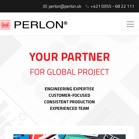
perlon@perlon.sk
+421 (0)55 - 68 22 111
YOUR PARTNER
FOR GLOBAL PROJECT
ENGINEERING EXPERTISE
CUSTOMER-FOCUSED
CONSISTENT PRODUCTION
EXPERIENCED TEAM