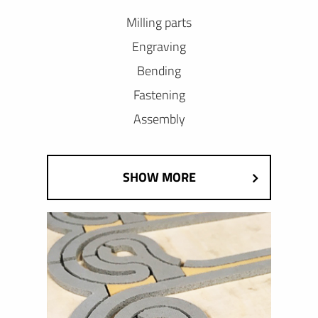
Milling parts
Engraving
Bending
Fastening
Assembly
SHOW MORE