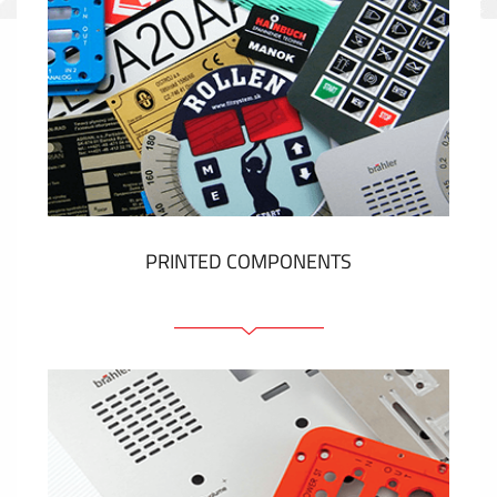
PRINTED COMPONENTS
Graphic overlays
Membrane switches
Metal nameplates
Etiquettes