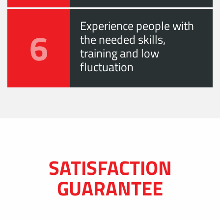
Experience people with
6
the needed skills,
training and low
fluctuation
SATISFACTION
GUARANTEE