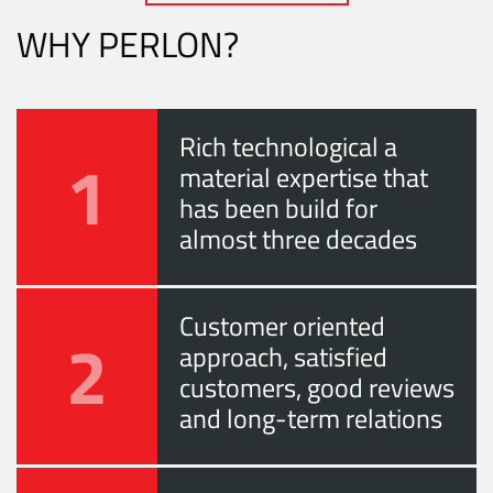
WHY PERLON?
Rich technological a
1
material expertise that
has been build for
almost three decades
Customer oriented
2
approach, satisfied
customers, good reviews
and long-term relations