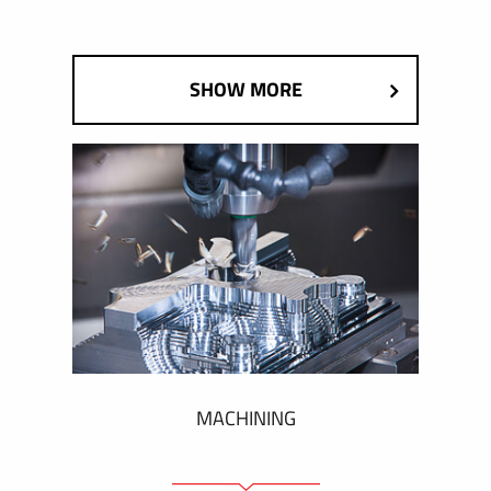
SHOW MORE
MACHINING