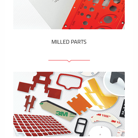
Plastic cards and labels
SHOW MORE
MILLED PARTS
Front panels
Anodized pannels
Coloured panels
Panels with the pressed-in elements
Engraved labels
SHOW MORE