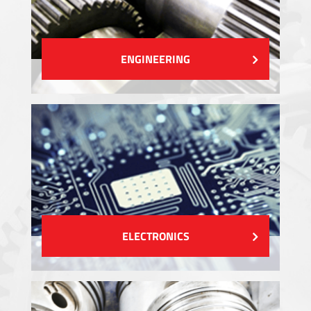
ENGINEERING
ELECTRONICS