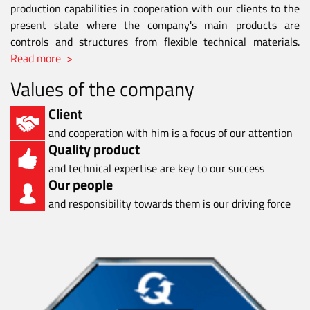
production capabilities in cooperation with our clients to the
present state where the company's main products are
controls and structures from flexible technical materials.
Read more >
Values of the company
Client
and cooperation with him is a focus of our attention
Quality product
and technical expertise are key to our success
Our people
and responsibility towards them is our driving force