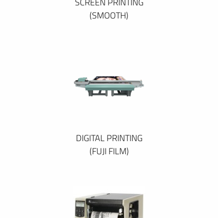
SCREEN PRINTING
(SMOOTH)
DIGITAL PRINTING
(FUJI FILM)