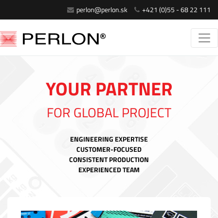
perlon@perlon.sk
+421 (0)55 - 68 22 111
YOUR PARTNER
FOR GLOBAL PROJECT
ENGINEERING EXPERTISE
CUSTOMER-FOCUSED
CONSISTENT PRODUCTION
EXPERIENCED TEAM