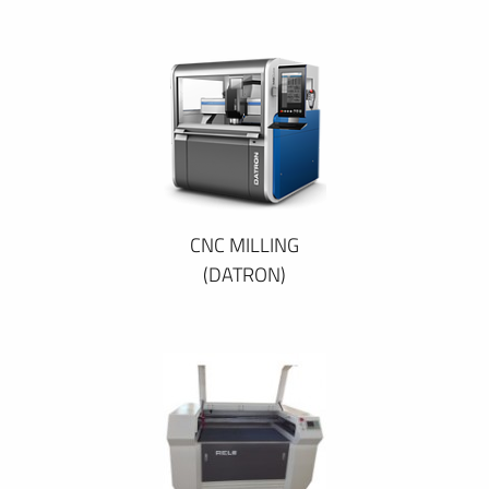
CNC MILLING
(DATRON)