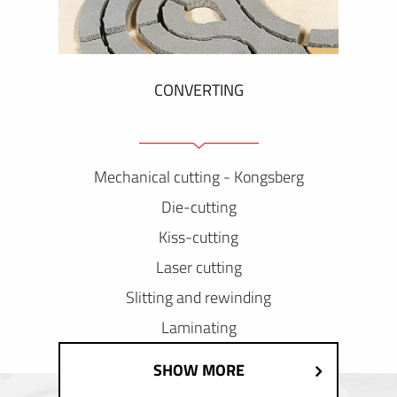
CONVERTING
Mechanical cutting - Kongsberg
Die-cutting
Kiss-cutting
Laser cutting
Slitting and rewinding
Laminating
SHOW MORE