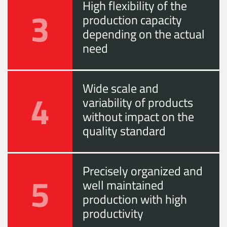
High flexibility of the
3
production capacity
depending on the actual
need
Wide scale and
4
variability of products
without impact on the
quality standard
Precisely organized and
5
well maintained
production with high
productivity