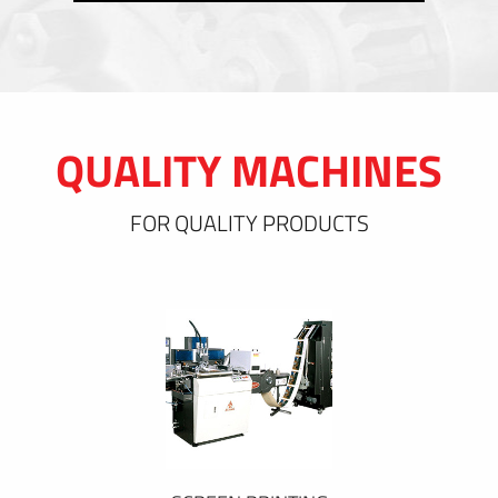
QUALITY MACHINES
FOR QUALITY PRODUCTS