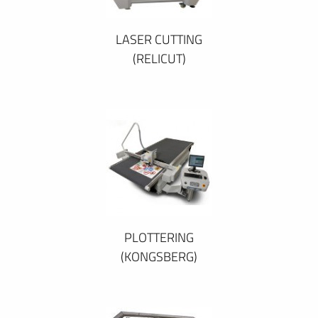
LASER CUTTING
(RELICUT)
PLOTTERING
(KONGSBERG)