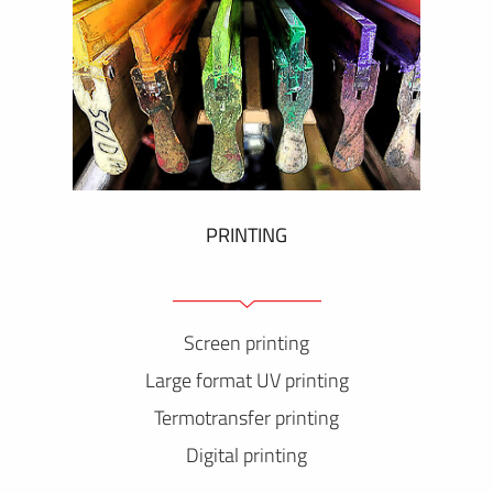
PRINTING
Screen printing
Large format UV printing
Termotransfer printing
Digital printing