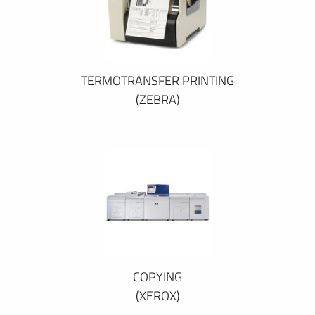
TERMOTRANSFER PRINTING
(ZEBRA)
COPYING
(XEROX)