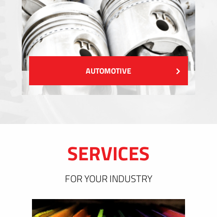
AUTOMOTIVE
SERVICES
FOR YOUR INDUSTRY