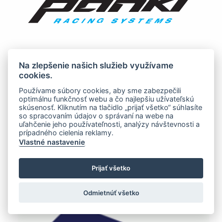
Na zlepšenie našich služieb využívame
cookies.
Používame súbory cookies, aby sme zabezpečili
optimálnu funkčnosť webu a čo najlepšiu užívateľskú
skúsenosť. Kliknutím na tlačidlo „prijať všetko“ súhlasíte
so spracovaním údajov o správaní na webe na
uľahčenie jeho používateľnosti, analýzy návštevnosti a
prípadného cielenia reklamy.
Vlastné nastavenie
Prijať všetko
Odmietnúť všetko