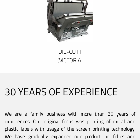
DIE-CUTT
(VICTORIA)
30 YEARS OF EXPERIENCE
We are a family business with more than 30 years of
experiences. Our original focus was printing of metal and
plastic labels with usage of the screen printing technology.
We have gradually expanded our product portfolios and