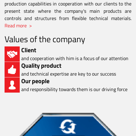
production capabilities in cooperation with our clients to the
present state where the company's main products are
controls and structures from flexible technical materials.
Read more >
Values of the company
Client
and cooperation with him is a focus of our attention
Quality product
and technical expertise are key to our success
Our people
and responsibility towards them is our driving force