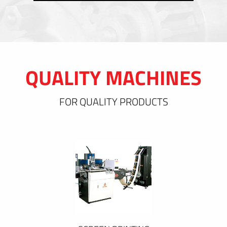
QUALITY MACHINES
FOR QUALITY PRODUCTS