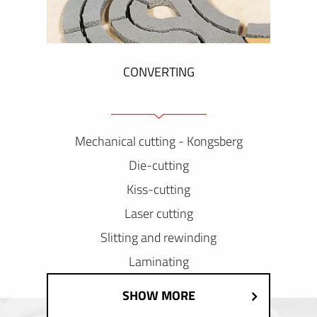
CONVERTING
Mechanical cutting - Kongsberg
Die-cutting
Kiss-cutting
Laser cutting
Slitting and rewinding
Laminating
SHOW MORE