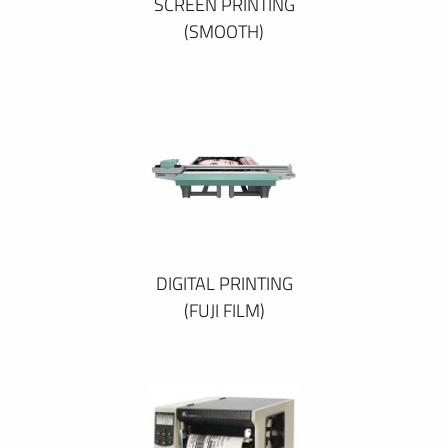
SCREEN PRINTING
(SMOOTH)
DIGITAL PRINTING
(FUJI FILM)