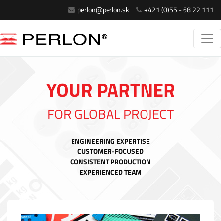
perlon@perlon.sk
+421 (0)55 - 68 22 111
YOUR PARTNER
FOR GLOBAL PROJECT
ENGINEERING EXPERTISE
CUSTOMER-FOCUSED
CONSISTENT PRODUCTION
EXPERIENCED TEAM