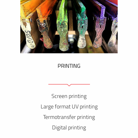
PRINTING
Screen printing
Large format UV printing
Termotransfer printing
Digital printing