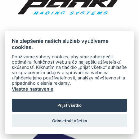
Na zlepšenie našich služieb využívame
cookies.
Používame súbory cookies, aby sme zabezpečili
optimálnu funkčnosť webu a čo najlepšiu užívateľskú
skúsenosť. Kliknutím na tlačidlo „prijať všetko“ súhlasíte
so spracovaním údajov o správaní na webe na
uľahčenie jeho používateľnosti, analýzy návštevnosti a
prípadného cielenia reklamy.
Vlastné nastavenie
Prijať všetko
Odmietnúť všetko