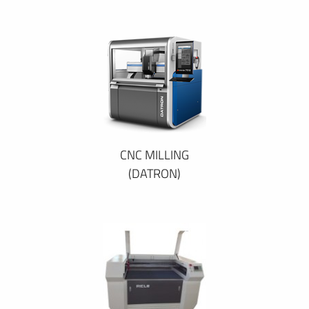
CNC MILLING
(DATRON)