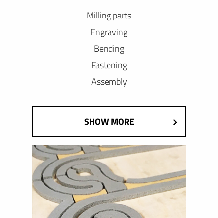
Milling parts
Engraving
Bending
Fastening
Assembly
SHOW MORE