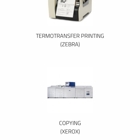
TERMOTRANSFER PRINTING
(ZEBRA)
COPYING
(XEROX)