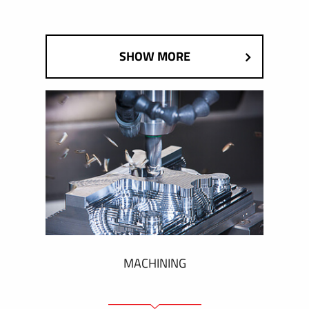
SHOW MORE
MACHINING