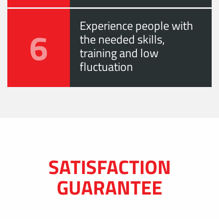
Experience people with
6
the needed skills,
training and low
fluctuation
SATISFACTION
GUARANTEE