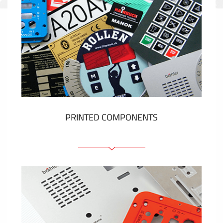
PRINTED COMPONENTS
Graphic overlays
Membrane switches
Metal nameplates
Etiquettes