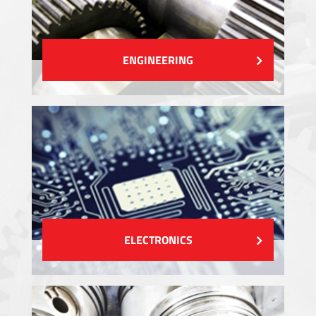
ENGINEERING
ELECTRONICS