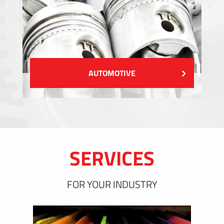
AUTOMOTIVE
SERVICES
FOR YOUR INDUSTRY