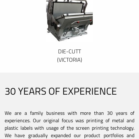
DIE-CUTT
(VICTORIA)
30 YEARS OF EXPERIENCE
We are a family business with more than 30 years of
experiences. Our original focus was printing of metal and
plastic labels with usage of the screen printing technology.
We have gradually expanded our product portfolios and