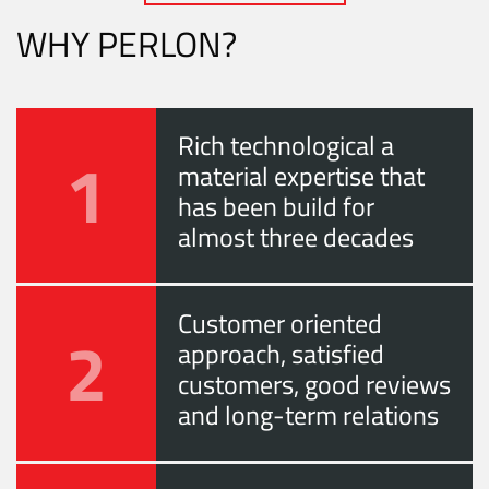
WHY PERLON?
Rich technological a
1
material expertise that
has been build for
almost three decades
Customer oriented
2
approach, satisfied
customers, good reviews
and long-term relations