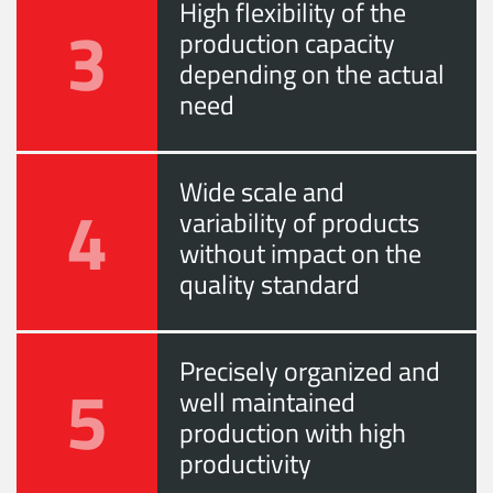
High flexibility of the
3
production capacity
depending on the actual
need
Wide scale and
4
variability of products
without impact on the
quality standard
Precisely organized and
5
well maintained
production with high
productivity