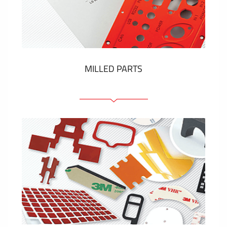
Plastic cards and labels
SHOW MORE
MILLED PARTS
Front panels
Anodized pannels
Coloured panels
Panels with the pressed-in elements
Engraved labels
SHOW MORE