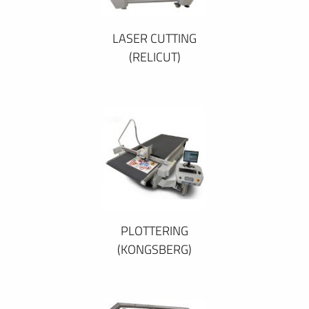
LASER CUTTING
(RELICUT)
PLOTTERING
(KONGSBERG)