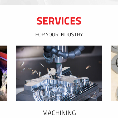
SERVICES
FOR YOUR INDUSTRY
MACHINING