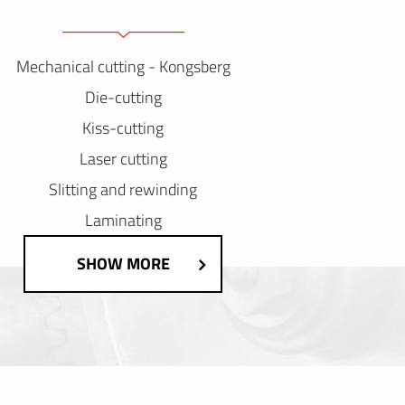
Mechanical cutting - Kongsberg
Die-cutting
Kiss-cutting
Laser cutting
Slitting and rewinding
Laminating
SHOW MORE