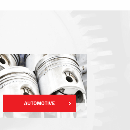
Sealings
Shielding EMI / RFI / ESD
Fillings and thermal managment
Insulations
SHOW MORE
AUTOMOTIVE