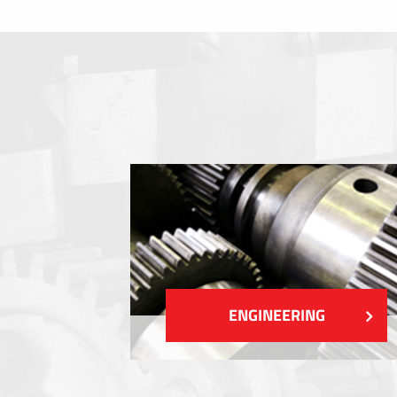
Membrane switches
Metal nameplates
Etiquettes
Plastic cards and labels
SHOW MORE
ENGINEERING