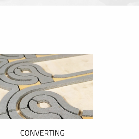
CONVERTING