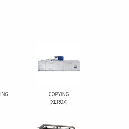
ING
COPYING
(XEROX)