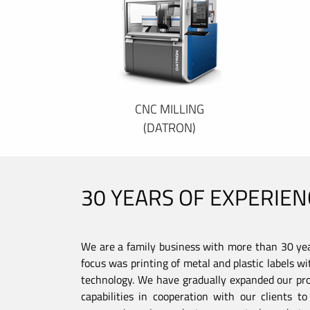
CNC MILLING
(DATRON)
30 YEARS OF EXPERIEN
We are a family business with more than 30 year
focus was printing of metal and plastic labels wi
technology. We have gradually expanded our pro
capabilities in cooperation with our clients 