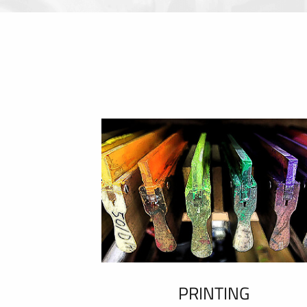
PRINTING