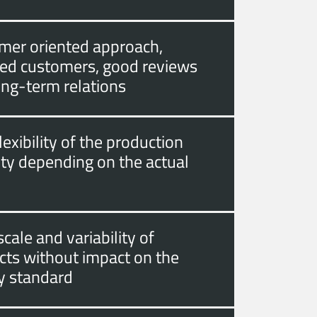
mer oriented approach,
fied customers, good reviews
ong-term relations
lexibility of the production
ity depending on the actual
cale and variability of
cts without impact on the
ty standard