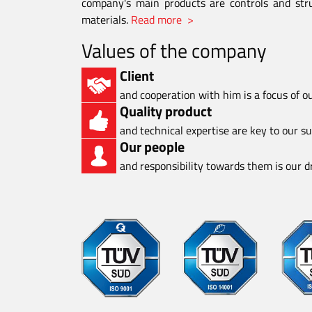
company's main products are controls and stru
materials.
Read more >
Values of the company
Client
and cooperation with him is a focus of o
Quality product
and technical expertise are key to our s
Our people
and responsibility towards them is our dr