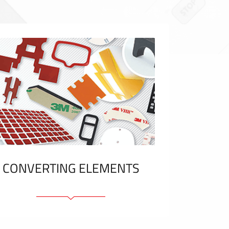
CONVERTING ELEMENTS
Adhesive elements