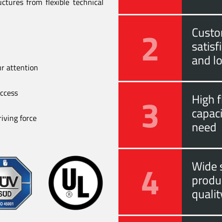
ctures from flexible technical
2
Custo
satis
and l
ur attention
uccess
3
High f
capac
iving force
need
4
Wide s
produ
quali