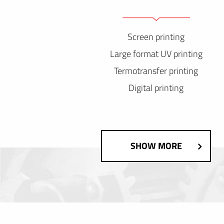
Screen printing
Large format UV printing
Termotransfer printing
Digital printing
SHOW MORE