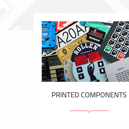
PRINTED COMPONENTS
Graphic overlays