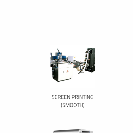
SCREEN PRINTING
(SMOOTH)