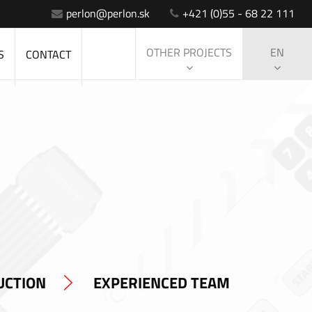
perlon@perlon.sk
+421 (0)55 - 68 22 111
OTHER PROJECTS
EN
S
CONTACT
UCTION
EXPERIENCED TEAM