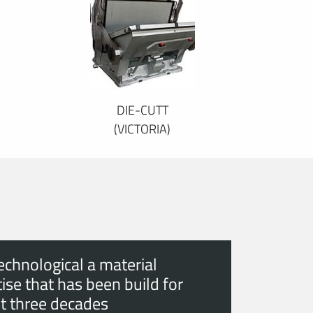
DIE-CUTT
(VICTORIA)
echnological a material
ise that has been build for
t three decades