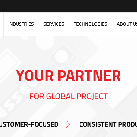
INDUSTRIES
SERVICES
TECHNOLOGIES
ABOUT U
YOUR PARTNER
FOR GLOBAL PROJECT
USTOMER-FOCUSED
CONSISTENT PROD