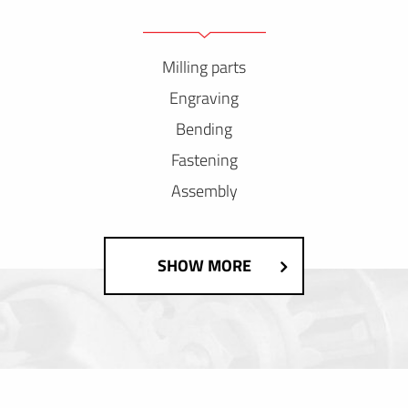
Milling parts
Engraving
Bending
Fastening
Assembly
SHOW MORE