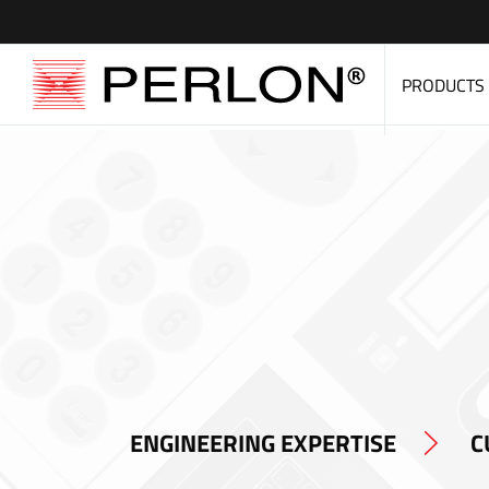
PRODUCTS
ENGINEERING EXPERTISE
C