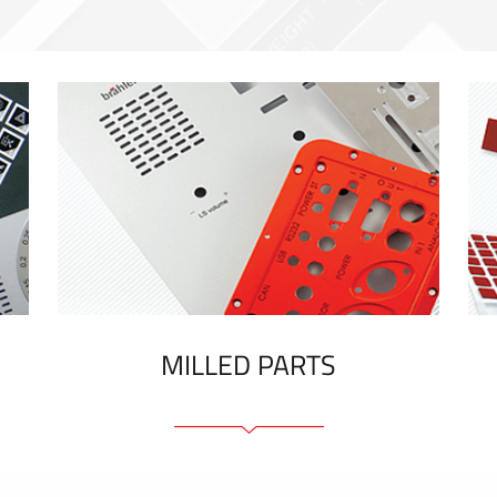
MILLED PARTS
Front panels