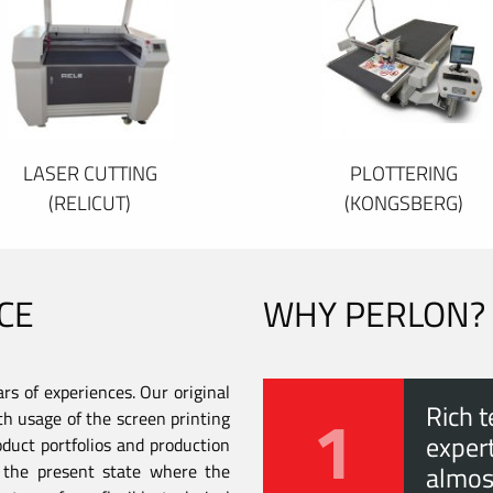
LASER CUTTING
PLOTTERING
(RELICUT)
(KONGSBERG)
CE
WHY PERLON?
s of experiences. Our original
1
Rich t
th usage of the screen printing
expert
duct portfolios and production
to the present state where the
almos