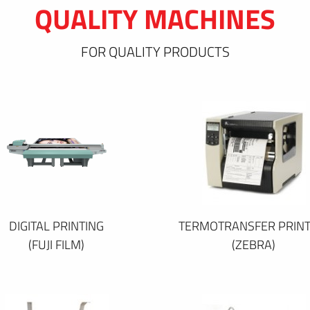
QUALITY MACHINES
FOR QUALITY PRODUCTS
DIGITAL PRINTING
TERMOTRANSFER PRINT
(FUJI FILM)
(ZEBRA)