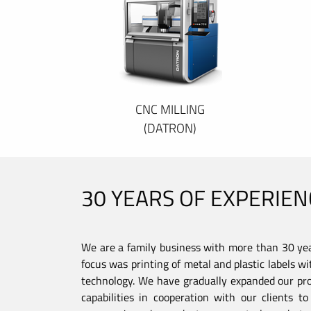
CNC MILLING
(DATRON)
30 YEARS OF EXPERIEN
We are a family business with more than 30 year
focus was printing of metal and plastic labels wi
technology. We have gradually expanded our pro
capabilities in cooperation with our clients 