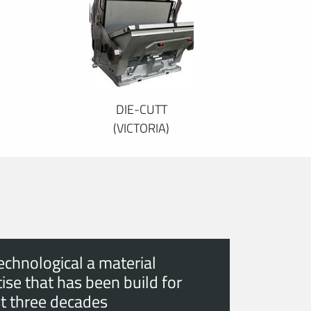
DIE-CUTT
(VICTORIA)
echnological a material
ise that has been build for
t three decades