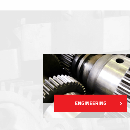
Membrane switches
Metal nameplates
Etiquettes
Plastic cards and labels
SHOW MORE
ENGINEERING