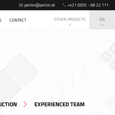
perlon@perlon.sk
+421 (0)55 - 68 22 111
OTHER PROJECTS
EN
S
CONTACT
UCTION
EXPERIENCED TEAM