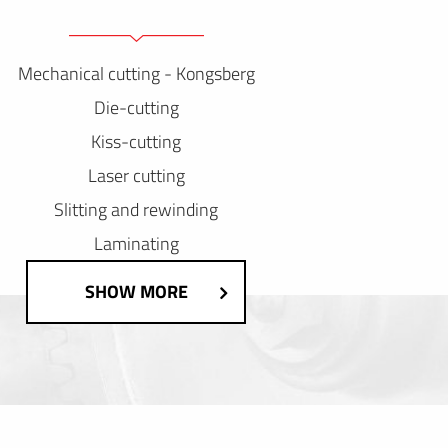
Mechanical cutting - Kongsberg
Die-cutting
Kiss-cutting
Laser cutting
Slitting and rewinding
Laminating
SHOW MORE