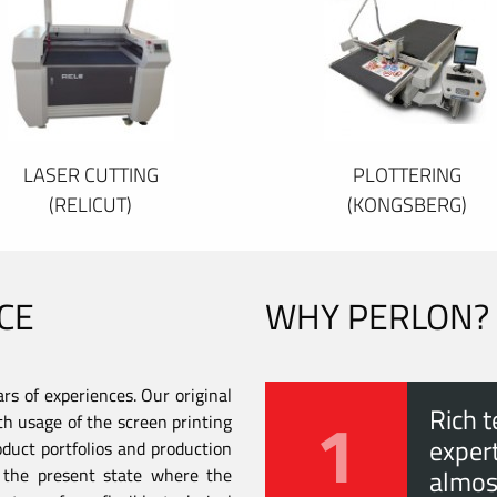
LASER CUTTING
PLOTTERING
(RELICUT)
(KONGSBERG)
CE
WHY PERLON?
s of experiences. Our original
1
Rich t
th usage of the screen printing
expert
duct portfolios and production
to the present state where the
almos