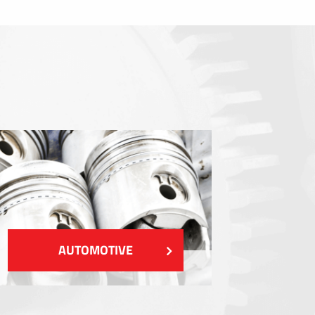
Sealings
Shielding EMI / RFI / ESD
Fillings and thermal managment
Insulations
SHOW MORE
AUTOMOTIVE