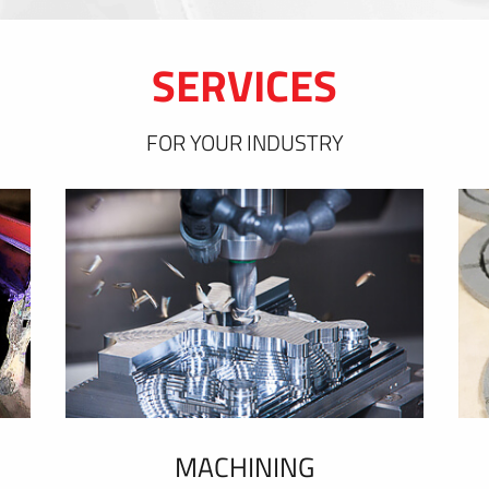
SERVICES
FOR YOUR INDUSTRY
MACHINING