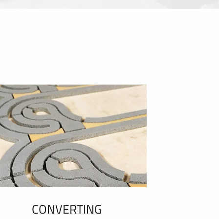
CONVERTING