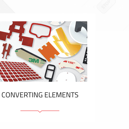
CONVERTING ELEMENTS
Adhesive elements