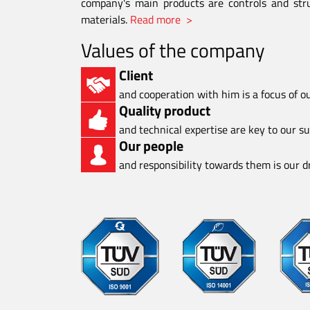
company's main products are controls and stru
materials.
Read more >
Values of the company
Client
and cooperation with him is a focus of o
Quality product
and technical expertise are key to our s
Our people
and responsibility towards them is our dr