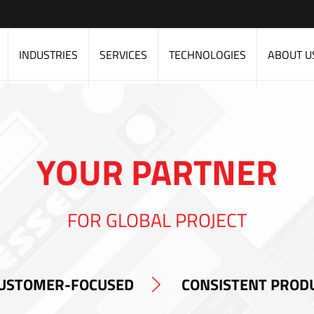
INDUSTRIES
SERVICES
TECHNOLOGIES
ABOUT U
YOUR PARTNER
FOR GLOBAL PROJECT
USTOMER-FOCUSED
CONSISTENT PROD