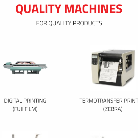
QUALITY MACHINES
FOR QUALITY PRODUCTS
DIGITAL PRINTING
TERMOTRANSFER PRINT
(FUJI FILM)
(ZEBRA)