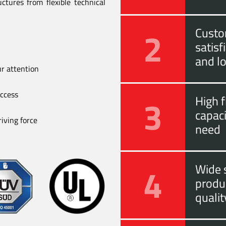
ctures from flexible technical
2
Custo
satis
and l
ur attention
uccess
3
High f
capac
iving force
need
4
Wide s
produ
quali