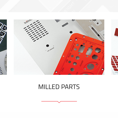
MILLED PARTS
Front panels