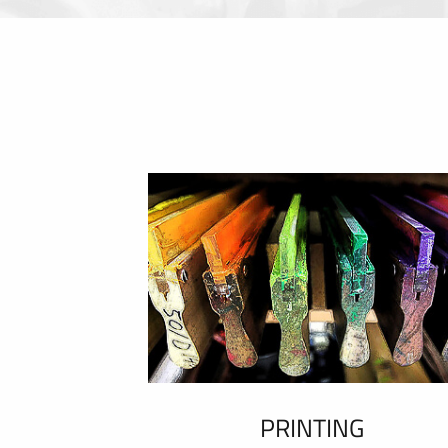
PRINTING