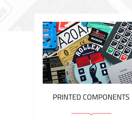
PRINTED COMPONENTS
Graphic overlays