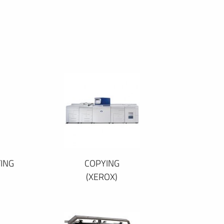
ING
COPYING
(XEROX)