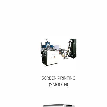
SCREEN PRINTING
(SMOOTH)