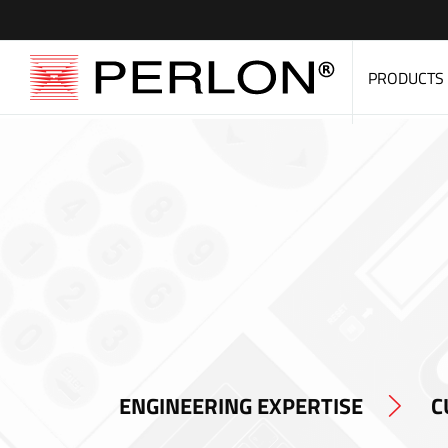
PRODUCTS
ENGINEERING EXPERTISE
C