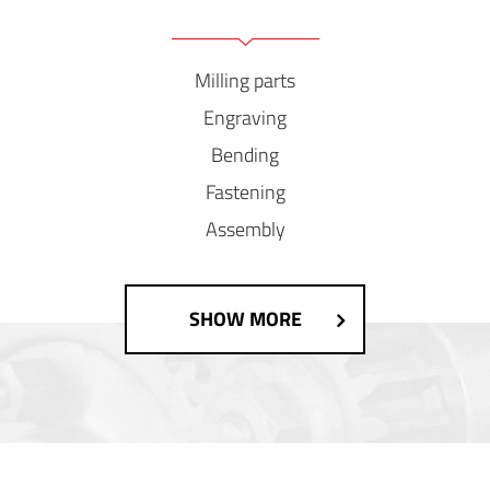
Milling parts
Engraving
Bending
Fastening
Assembly
SHOW MORE