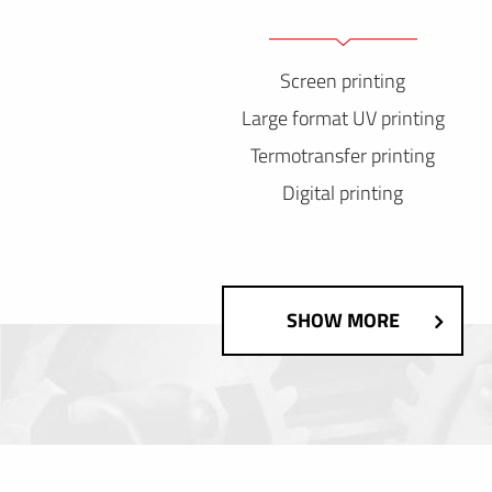
Screen printing
Large format UV printing
Termotransfer printing
Digital printing
SHOW MORE