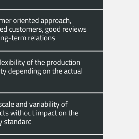
mer oriented approach,
fied customers, good reviews
ong-term relations
lexibility of the production
ity depending on the actual
cale and variability of
cts without impact on the
ty standard