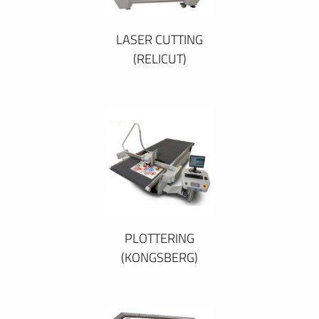
LASER CUTTING
(RELICUT)
PLOTTERING
(KONGSBERG)