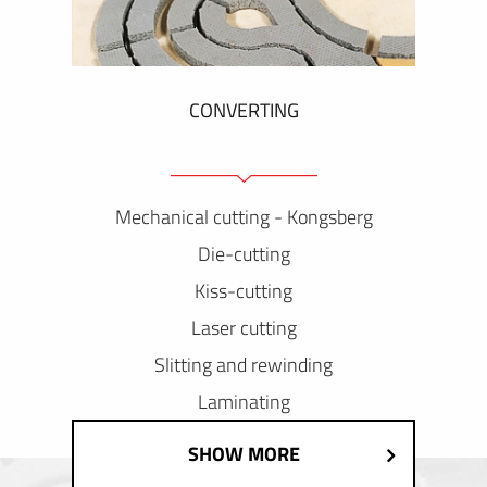
CONVERTING
Mechanical cutting - Kongsberg
Die-cutting
Kiss-cutting
Laser cutting
Slitting and rewinding
Laminating
SHOW MORE