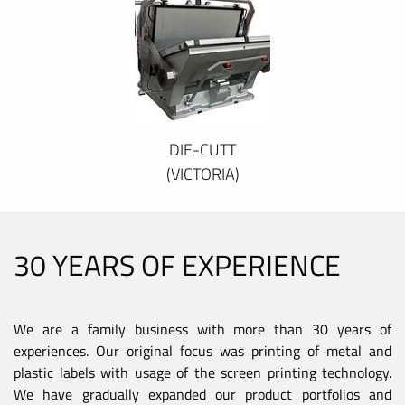
DIE-CUTT
(VICTORIA)
30 YEARS OF EXPERIENCE
We are a family business with more than 30 years of
experiences. Our original focus was printing of metal and
plastic labels with usage of the screen printing technology.
We have gradually expanded our product portfolios and