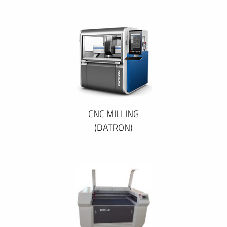
CNC MILLING
(DATRON)