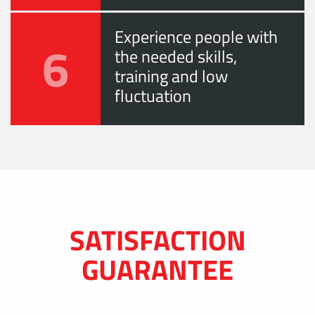
Experience people with
6
the needed skills,
training and low
fluctuation
SATISFACTION
GUARANTEE