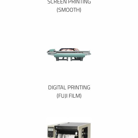
SCREEN PRINTING
(SMOOTH)
DIGITAL PRINTING
(FUJI FILM)