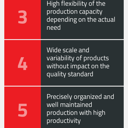
High flexibility of the
3
production capacity
depending on the actual
need
Wide scale and
4
variability of products
without impact on the
quality standard
Precisely organized and
5
well maintained
production with high
productivity