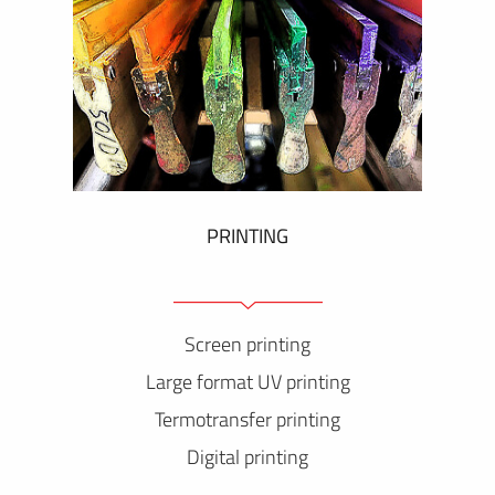
PRINTING
Screen printing
Large format UV printing
Termotransfer printing
Digital printing