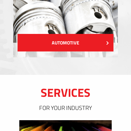
AUTOMOTIVE
SERVICES
FOR YOUR INDUSTRY