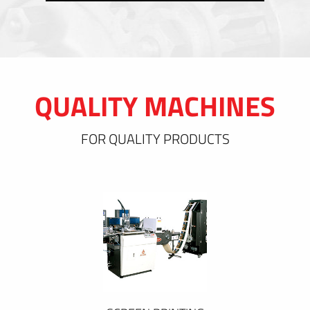
QUALITY MACHINES
FOR QUALITY PRODUCTS