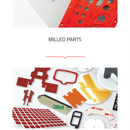
Plastic cards and labels
SHOW MORE
MILLED PARTS
Front panels
Anodized pannels
Coloured panels
Panels with the pressed-in elements
Engraved labels
SHOW MORE