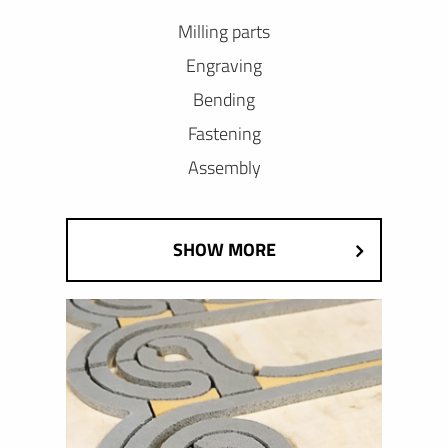
Milling parts
Engraving
Bending
Fastening
Assembly
SHOW MORE