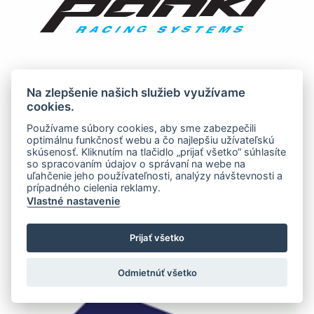
Na zlepšenie našich služieb využívame
cookies.
Používame súbory cookies, aby sme zabezpečili
optimálnu funkčnosť webu a čo najlepšiu užívateľskú
skúsenosť. Kliknutím na tlačidlo „prijať všetko“ súhlasíte
so spracovaním údajov o správaní na webe na
uľahčenie jeho používateľnosti, analýzy návštevnosti a
prípadného cielenia reklamy.
Vlastné nastavenie
Prijať všetko
Odmietnúť všetko