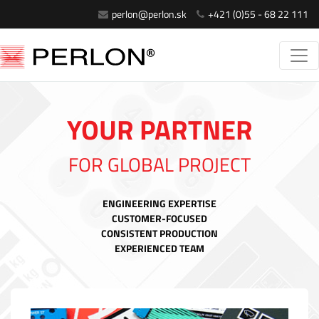
perlon@perlon.sk
+421 (0)55 - 68 22 111
YOUR PARTNER
FOR GLOBAL PROJECT
ENGINEERING EXPERTISE
CUSTOMER-FOCUSED
CONSISTENT PRODUCTION
EXPERIENCED TEAM