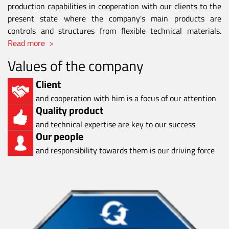
production capabilities in cooperation with our clients to the
present state where the company's main products are
controls and structures from flexible technical materials.
Read more >
Values of the company
Client
and cooperation with him is a focus of our attention
Quality product
and technical expertise are key to our success
Our people
and responsibility towards them is our driving force