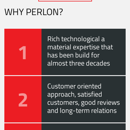
WHY PERLON?
Rich technological a
1
material expertise that
has been build for
almost three decades
Customer oriented
2
approach, satisfied
customers, good reviews
and long-term relations