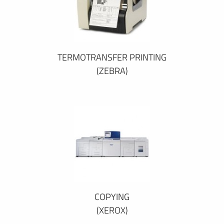
TERMOTRANSFER PRINTING
(ZEBRA)
COPYING
(XEROX)