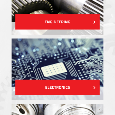
ENGINEERING
ELECTRONICS