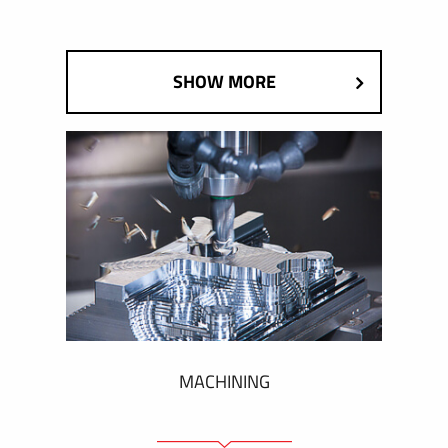
SHOW MORE
MACHINING