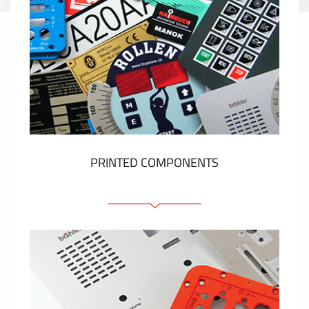
PRINTED COMPONENTS
Graphic overlays
Membrane switches
Metal nameplates
Etiquettes