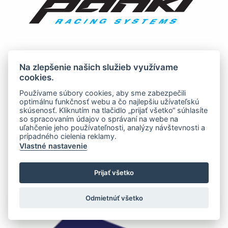
Na zlepšenie našich služieb využívame
cookies.
Používame súbory cookies, aby sme zabezpečili
optimálnu funkčnosť webu a čo najlepšiu užívateľskú
skúsenosť. Kliknutím na tlačidlo „prijať všetko“ súhlasíte
so spracovaním údajov o správaní na webe na
uľahčenie jeho používateľnosti, analýzy návštevnosti a
prípadného cielenia reklamy.
Vlastné nastavenie
Prijať všetko
Odmietnúť všetko