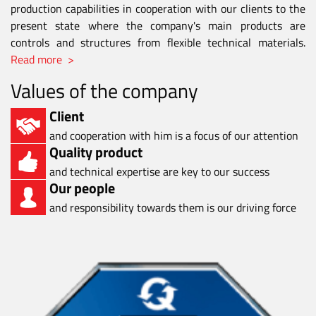
production capabilities in cooperation with our clients to the
present state where the company's main products are
controls and structures from flexible technical materials.
Read more >
Values of the company
Client
and cooperation with him is a focus of our attention
Quality product
and technical expertise are key to our success
Our people
and responsibility towards them is our driving force