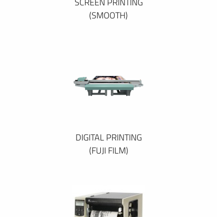
SCREEN PRINTING
(SMOOTH)
DIGITAL PRINTING
(FUJI FILM)