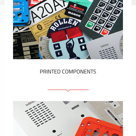
PRINTED COMPONENTS
Graphic overlays
Membrane switches
Metal nameplates
Etiquettes