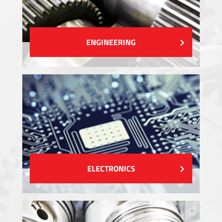
ENGINEERING
ELECTRONICS