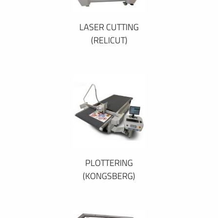
LASER CUTTING
(RELICUT)
PLOTTERING
(KONGSBERG)