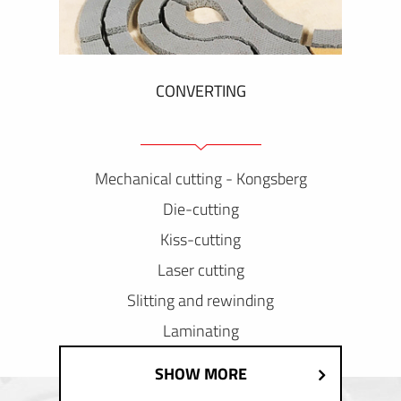
CONVERTING
Mechanical cutting - Kongsberg
Die-cutting
Kiss-cutting
Laser cutting
Slitting and rewinding
Laminating
SHOW MORE