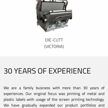
DIE-CUTT
(VICTORIA)
30 YEARS OF EXPERIENCE
We are a family business with more than 30 years of
experiences. Our original focus was printing of metal and
plastic labels with usage of the screen printing technology.
We have gradually expanded our product portfolios and