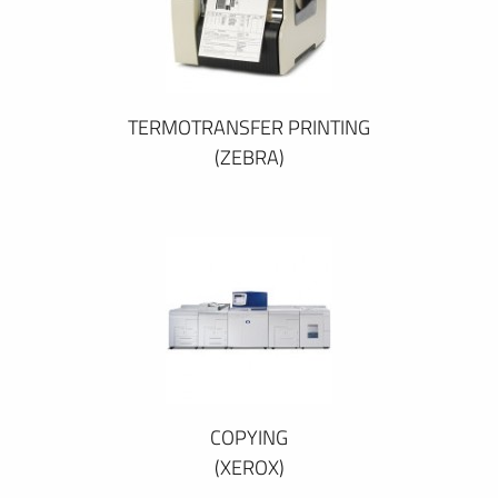
TERMOTRANSFER PRINTING
(ZEBRA)
COPYING
(XEROX)