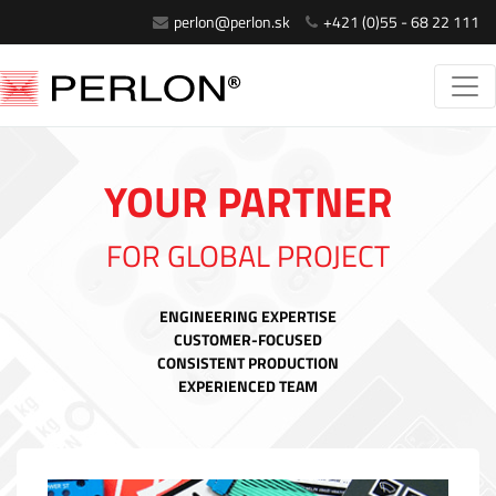
perlon@perlon.sk
+421 (0)55 - 68 22 111
YOUR PARTNER
FOR GLOBAL PROJECT
ENGINEERING EXPERTISE
CUSTOMER-FOCUSED
CONSISTENT PRODUCTION
EXPERIENCED TEAM