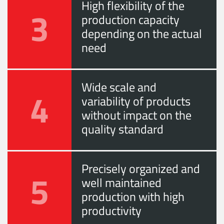
High flexibility of the
3
production capacity
depending on the actual
need
Wide scale and
4
variability of products
without impact on the
quality standard
Precisely organized and
5
well maintained
production with high
productivity