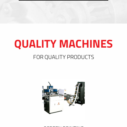
QUALITY MACHINES
FOR QUALITY PRODUCTS