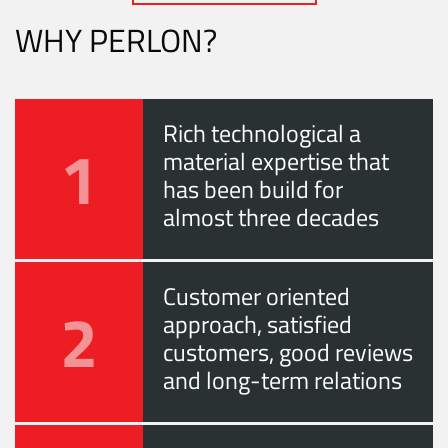
WHY PERLON?
Rich technological a
1
material expertise that
has been build for
almost three decades
Customer oriented
2
approach, satisfied
customers, good reviews
and long-term relations