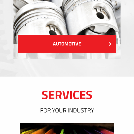
AUTOMOTIVE
SERVICES
FOR YOUR INDUSTRY