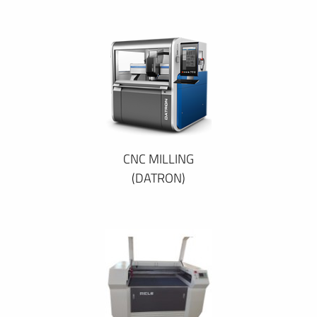
CNC MILLING
(DATRON)