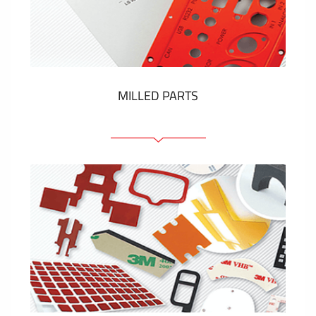
Plastic cards and labels
SHOW MORE
MILLED PARTS
Front panels
Anodized pannels
Coloured panels
Panels with the pressed-in elements
Engraved labels
SHOW MORE