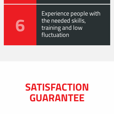
Experience people with
6
the needed skills,
training and low
fluctuation
SATISFACTION
GUARANTEE