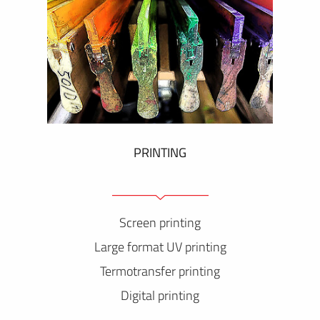
PRINTING
Screen printing
Large format UV printing
Termotransfer printing
Digital printing