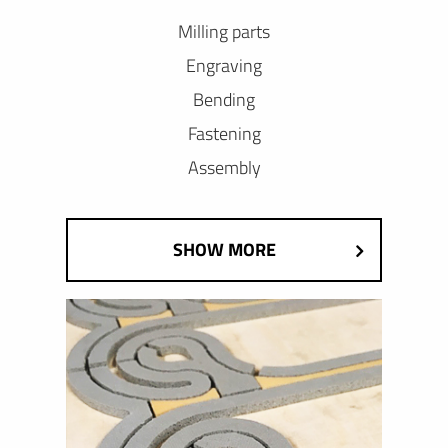
Milling parts
Engraving
Bending
Fastening
Assembly
SHOW MORE