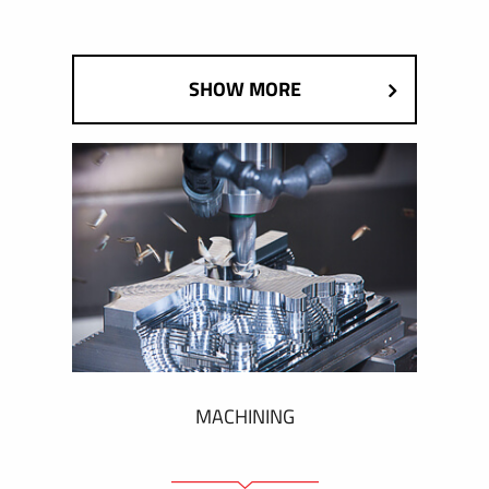
SHOW MORE
MACHINING