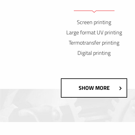
Screen printing
Large format UV printing
Termotransfer printing
Digital printing
SHOW MORE