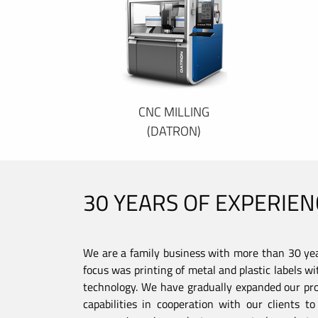
CNC MILLING
(DATRON)
30 YEARS OF EXPERIEN
We are a family business with more than 30 year
focus was printing of metal and plastic labels wi
technology. We have gradually expanded our pro
capabilities in cooperation with our clients 