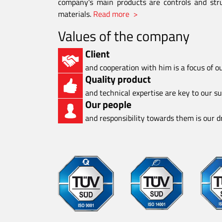
company's main products are controls and stru
materials.
Read more >
Values of the company
Client
and cooperation with him is a focus of o
Quality product
and technical expertise are key to our s
Our people
and responsibility towards them is our dr