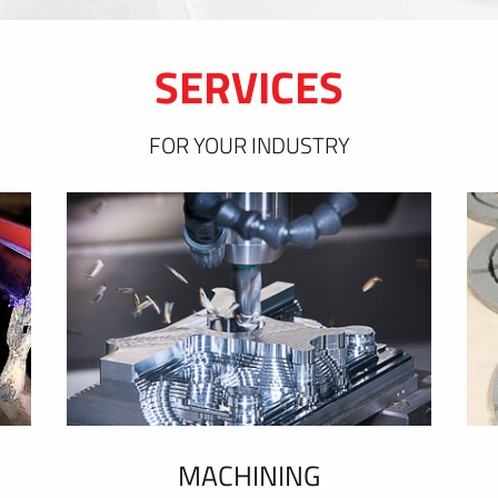
SERVICES
FOR YOUR INDUSTRY
MACHINING