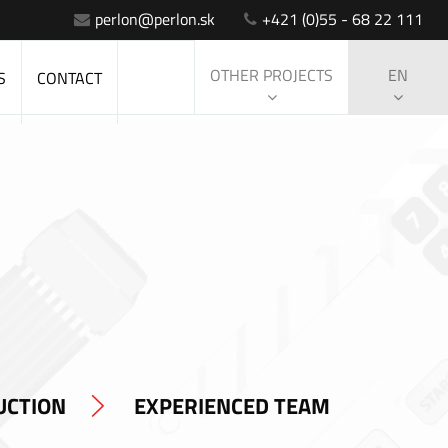
perlon@perlon.sk
+421 (0)55 - 68 22 111
OTHER PROJECTS
EN
S
CONTACT
UCTION
EXPERIENCED TEAM