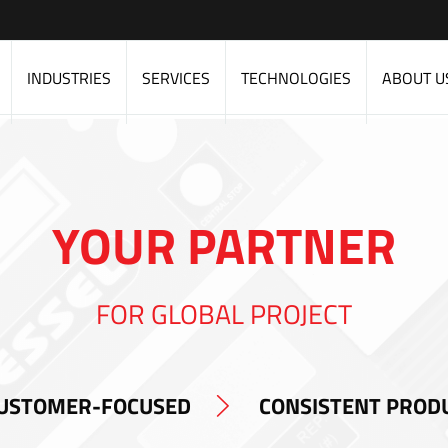
INDUSTRIES
SERVICES
TECHNOLOGIES
ABOUT U
YOUR PARTNER
FOR GLOBAL PROJECT
USTOMER-FOCUSED
CONSISTENT PROD