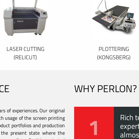
LASER CUTTING
PLOTTERING
(RELICUT)
(KONGSBERG)
CE
WHY PERLON?
s of experiences. Our original
1
Rich t
th usage of the screen printing
expert
duct portfolios and production
to the present state where the
almos