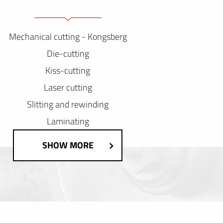
Mechanical cutting - Kongsberg
Die-cutting
Kiss-cutting
Laser cutting
Slitting and rewinding
Laminating
SHOW MORE