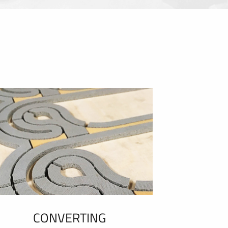
CONVERTING