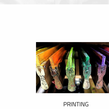
PRINTING