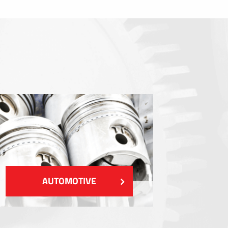
Sealings
Shielding EMI / RFI / ESD
Fillings and thermal managment
Insulations
SHOW MORE
AUTOMOTIVE