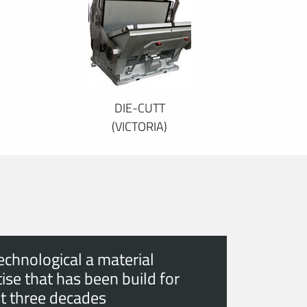
DIE-CUTT
(VICTORIA)
echnological a material
ise that has been build for
t three decades