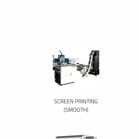
SCREEN PRINTING
(SMOOTH)