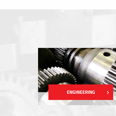
Membrane switches
Metal nameplates
Etiquettes
Plastic cards and labels
SHOW MORE
ENGINEERING