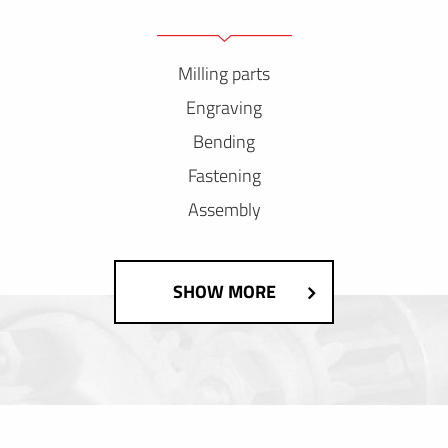
Milling parts
Engraving
Bending
Fastening
Assembly
SHOW MORE