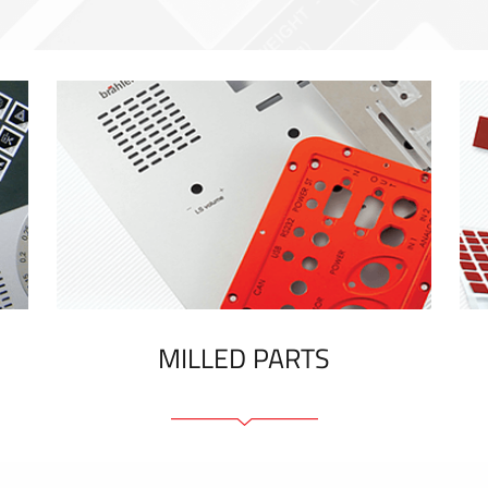
MILLED PARTS
Front panels