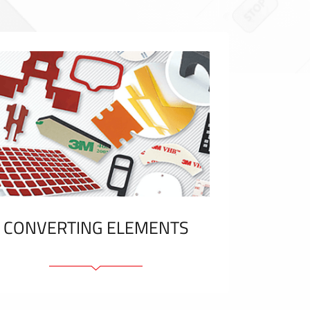
CONVERTING ELEMENTS
Adhesive elements