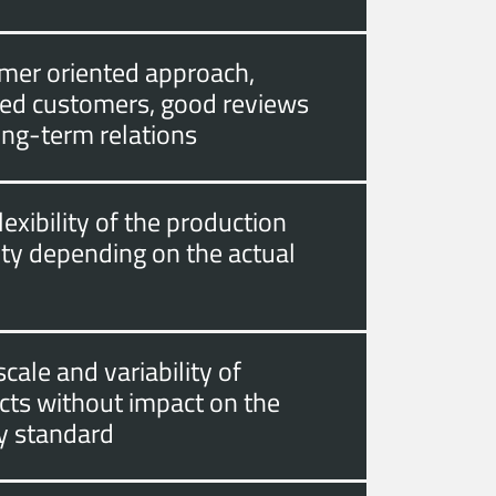
mer oriented approach,
fied customers, good reviews
ong-term relations
lexibility of the production
ity depending on the actual
cale and variability of
cts without impact on the
ty standard