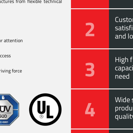
ctures from flexible technical
2
Custo
satis
and l
ur attention
uccess
3
High f
capac
iving force
need
4
Wide s
produ
quali