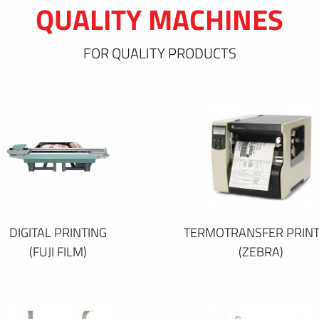
QUALITY MACHINES
FOR QUALITY PRODUCTS
DIGITAL PRINTING
TERMOTRANSFER PRINT
(FUJI FILM)
(ZEBRA)