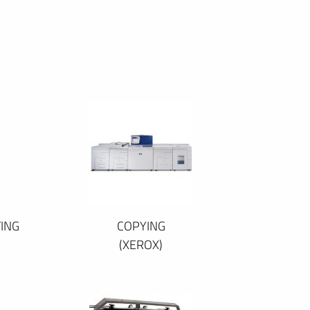
ING
COPYING
(XEROX)