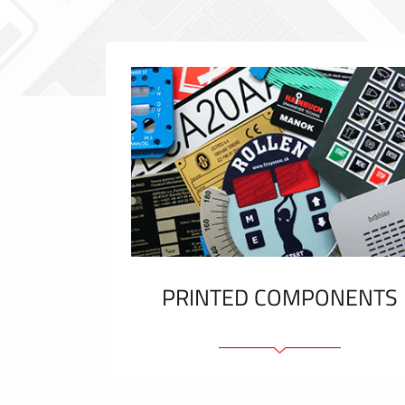
PRINTED COMPONENTS
Graphic overlays