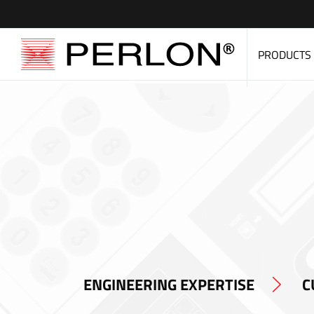
PRODUCTS
ENGINEERING EXPERTISE
C