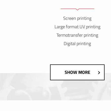
Screen printing
Large format UV printing
Termotransfer printing
Digital printing
SHOW MORE