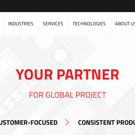
INDUSTRIES
SERVICES
TECHNOLOGIES
ABOUT U
YOUR PARTNER
FOR GLOBAL PROJECT
USTOMER-FOCUSED
CONSISTENT PROD