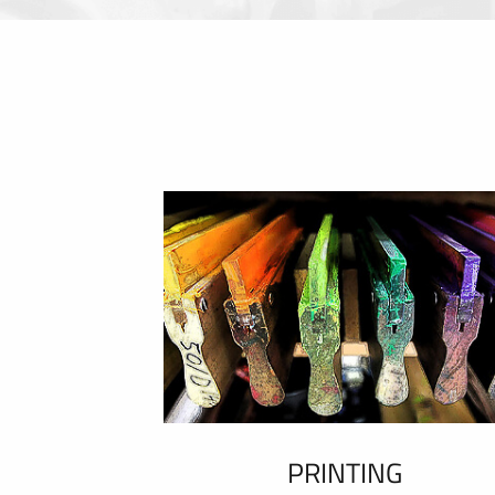
PRINTING