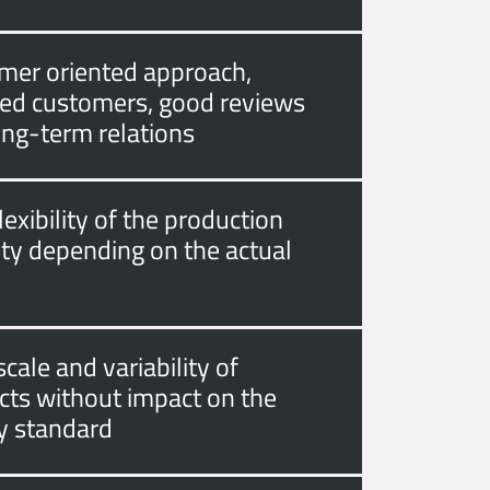
mer oriented approach,
fied customers, good reviews
ong-term relations
lexibility of the production
ity depending on the actual
cale and variability of
cts without impact on the
ty standard