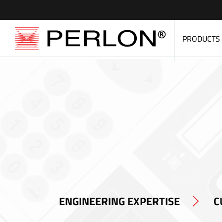
PRODUCTS
ENGINEERING EXPERTISE
C