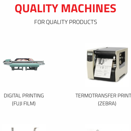
QUALITY MACHINES
FOR QUALITY PRODUCTS
DIGITAL PRINTING
TERMOTRANSFER PRINT
(FUJI FILM)
(ZEBRA)