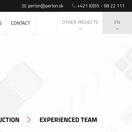
perlon@perlon.sk
+421 (0)55 - 68 22 111
OTHER PROJECTS
EN
S
CONTACT
UCTION
EXPERIENCED TEAM