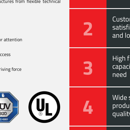
ctures from flexible technical
2
Custo
satis
and l
ur attention
uccess
3
High f
capac
iving force
need
4
Wide s
produ
quali