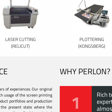
LASER CUTTING
PLOTTERING
(RELICUT)
(KONGSBERG)
CE
WHY PERLON?
s of experiences. Our original
1
Rich t
th usage of the screen printing
expert
duct portfolios and production
to the present state where the
almos