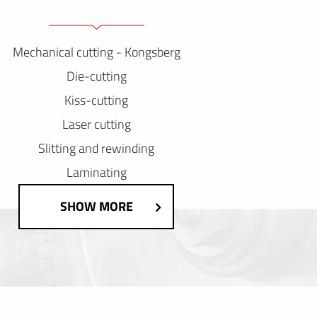
Mechanical cutting - Kongsberg
Die-cutting
Kiss-cutting
Laser cutting
Slitting and rewinding
Laminating
SHOW MORE