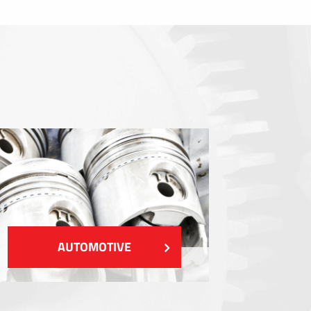
Sealings
Shielding EMI / RFI / ESD
Fillings and thermal managment
Insulations
SHOW MORE
AUTOMOTIVE