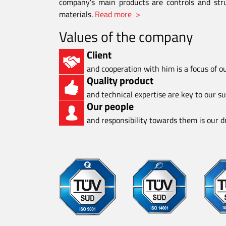
company's main products are controls and stru
materials.
Read more >
Values of the company
Client
and cooperation with him is a focus of o
Quality product
and technical expertise are key to our s
Our people
and responsibility towards them is our dr