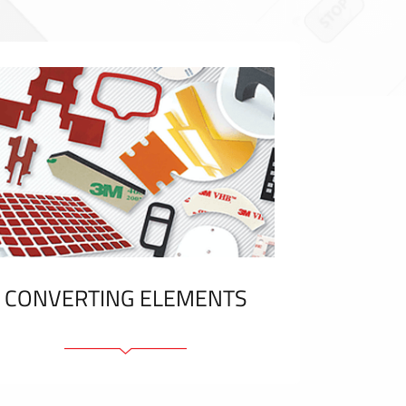
CONVERTING ELEMENTS
Adhesive elements