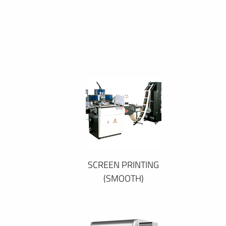
SCREEN PRINTING
(SMOOTH)