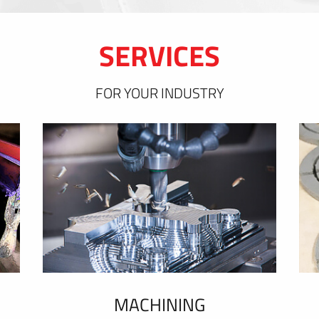
SERVICES
FOR YOUR INDUSTRY
MACHINING