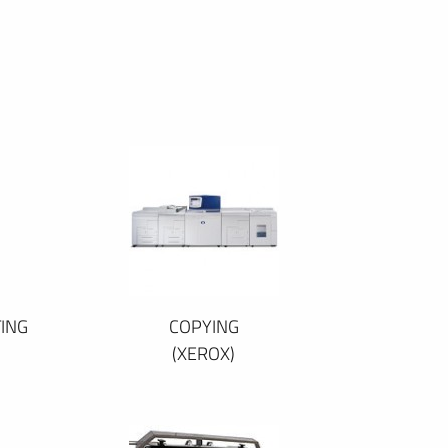
ING
COPYING
(XEROX)