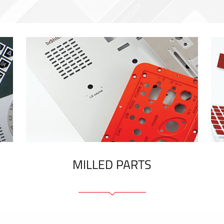
MILLED PARTS
Front panels