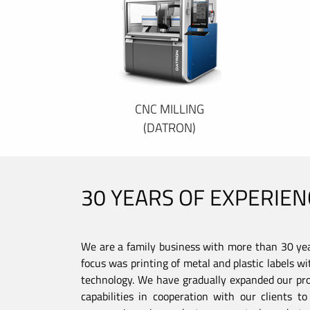
CNC MILLING
(DATRON)
30 YEARS OF EXPERIEN
We are a family business with more than 30 year
focus was printing of metal and plastic labels wi
technology. We have gradually expanded our pro
capabilities in cooperation with our clients 