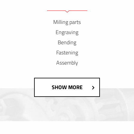
Milling parts
Engraving
Bending
Fastening
Assembly
SHOW MORE