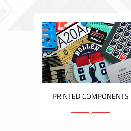
PRINTED COMPONENTS
Graphic overlays