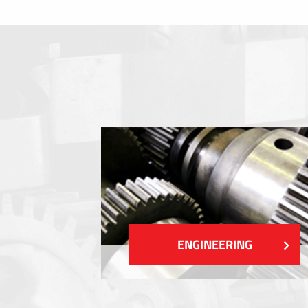
Membrane switches
Metal nameplates
Etiquettes
Plastic cards and labels
SHOW MORE
ENGINEERING