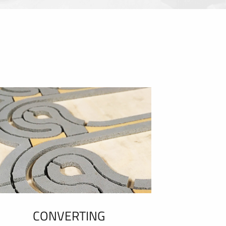
CONVERTING