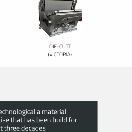
DIE-CUTT
(VICTORIA)
echnological a material
ise that has been build for
t three decades