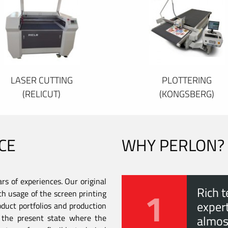
LASER CUTTING
PLOTTERING
(RELICUT)
(KONGSBERG)
CE
WHY PERLON?
s of experiences. Our original
1
Rich t
th usage of the screen printing
expert
duct portfolios and production
to the present state where the
almos