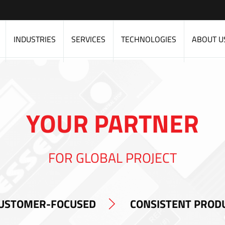
INDUSTRIES
SERVICES
TECHNOLOGIES
ABOUT U
YOUR PARTNER
FOR GLOBAL PROJECT
USTOMER-FOCUSED
CONSISTENT PROD