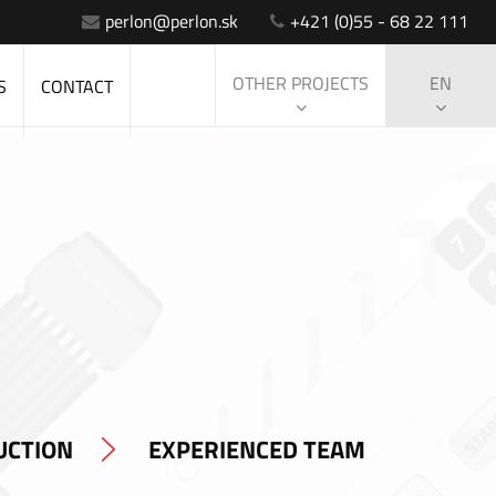
perlon@perlon.sk
+421 (0)55 - 68 22 111
OTHER PROJECTS
EN
S
CONTACT
UCTION
EXPERIENCED TEAM