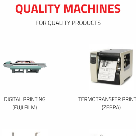
QUALITY MACHINES
FOR QUALITY PRODUCTS
DIGITAL PRINTING
TERMOTRANSFER PRINT
(FUJI FILM)
(ZEBRA)