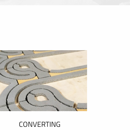
CONVERTING