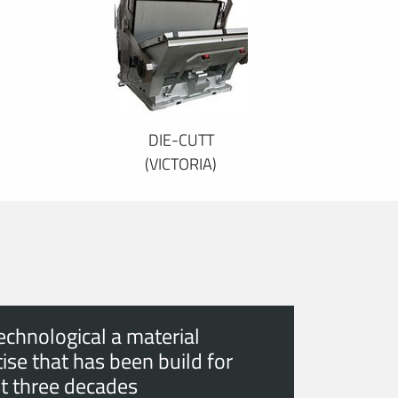
DIE-CUTT
(VICTORIA)
echnological a material
ise that has been build for
t three decades