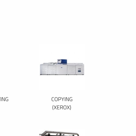
ING
COPYING
(XEROX)