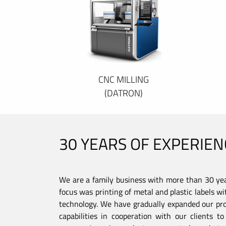
CNC MILLING
(DATRON)
30 YEARS OF EXPERIEN
We are a family business with more than 30 year
focus was printing of metal and plastic labels wi
technology. We have gradually expanded our pro
capabilities in cooperation with our clients 