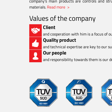
company's main products are controls and stru
materials.
Read more >
Values of the company
Client
and cooperation with him is a focus of o
Quality product
and technical expertise are key to our s
Our people
and responsibility towards them is our dr