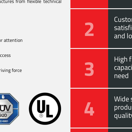
ctures from flexible technical
2
Custo
satis
and l
ur attention
uccess
3
High f
capac
iving force
need
4
Wide s
produ
quali