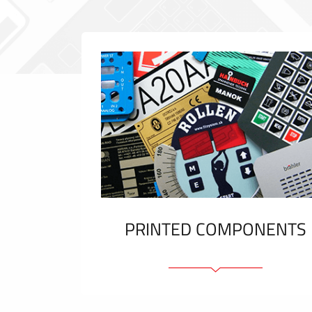
PRINTED COMPONENTS
Graphic overlays