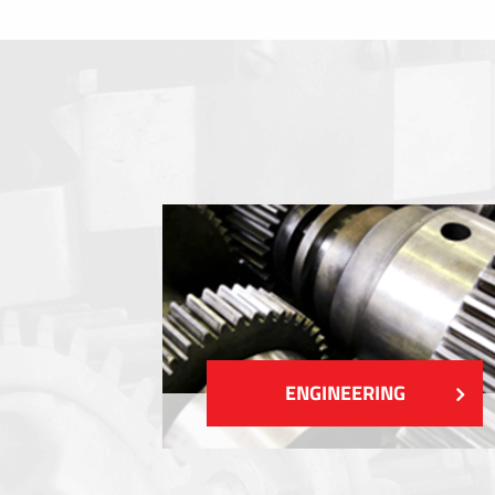
Membrane switches
Metal nameplates
Etiquettes
Plastic cards and labels
SHOW MORE
ENGINEERING