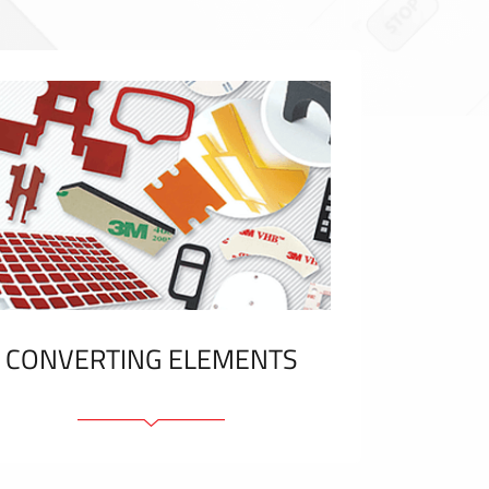
CONVERTING ELEMENTS
Adhesive elements