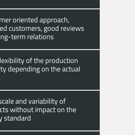
mer oriented approach,
fied customers, good reviews
ong-term relations
lexibility of the production
ity depending on the actual
cale and variability of
cts without impact on the
ty standard