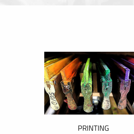
PRINTING