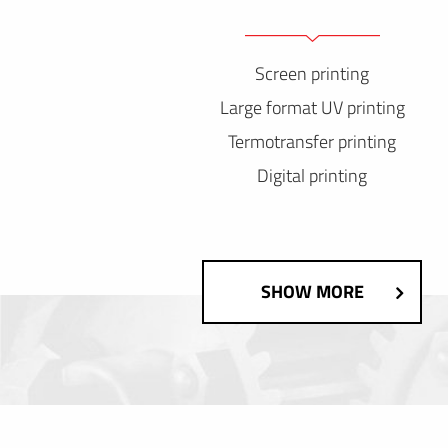
Screen printing
Large format UV printing
Termotransfer printing
Digital printing
SHOW MORE