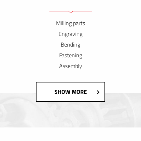
Milling parts
Engraving
Bending
Fastening
Assembly
SHOW MORE