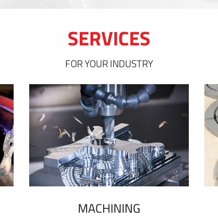
SERVICES
FOR YOUR INDUSTRY
MACHINING