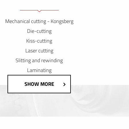
Mechanical cutting - Kongsberg
Die-cutting
Kiss-cutting
Laser cutting
Slitting and rewinding
Laminating
SHOW MORE