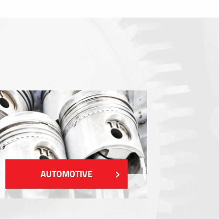
Sealings
Shielding EMI / RFI / ESD
Fillings and thermal managment
Insulations
SHOW MORE
AUTOMOTIVE