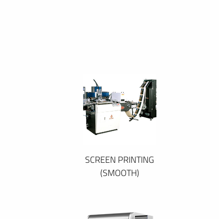
SCREEN PRINTING
(SMOOTH)