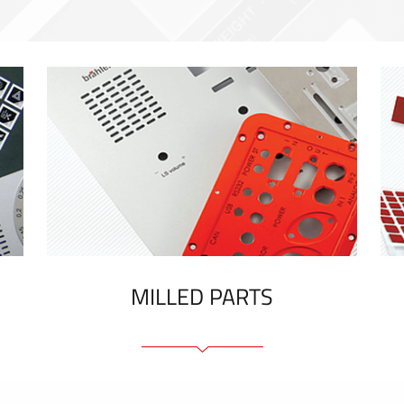
MILLED PARTS
Front panels