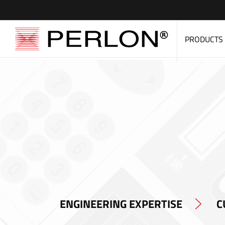
PRODUCTS
ENGINEERING EXPERTISE
C